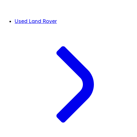
Used Land Rover