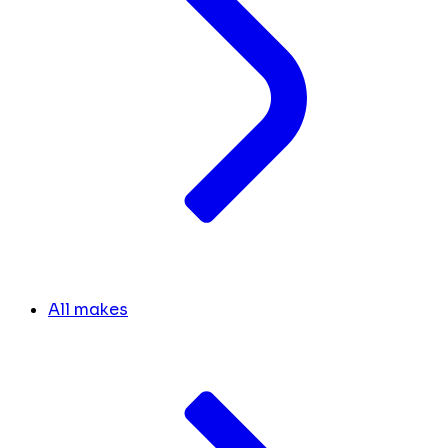
All makes