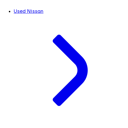
Used Nissan