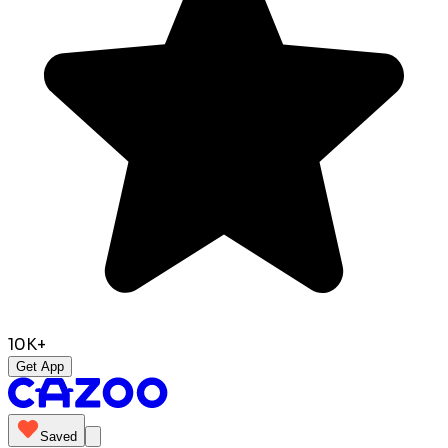
10K+
Get App
Saved