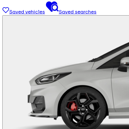
Saved vehicles
Saved searches