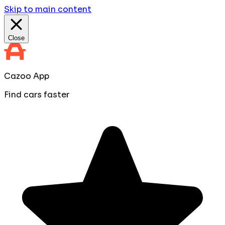
Skip to main content
Close
Cazoo App
Find cars faster