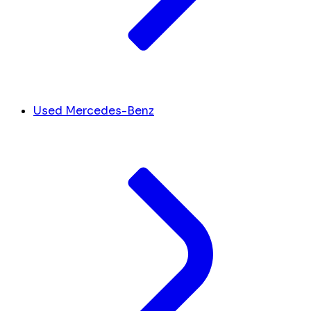
Used Mercedes-Benz