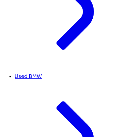
Used BMW