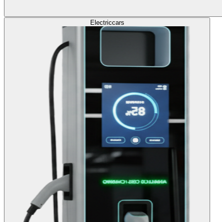
Electric
cars