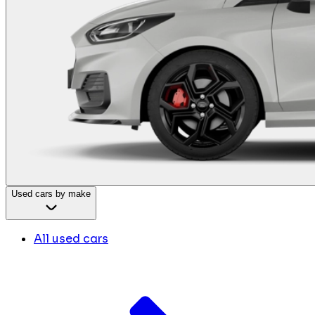
Used cars by make
All used cars