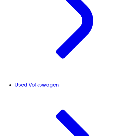
Used Volkswagen