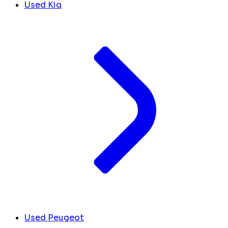
Used Kia
Used Peugeot