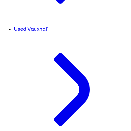
Used Vauxhall