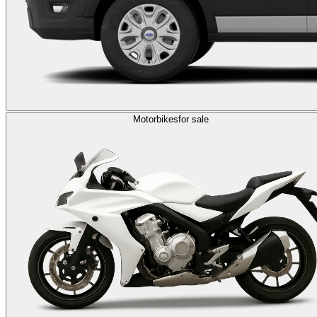
Motorbikes
for sale