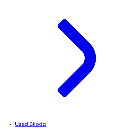
Used Skoda