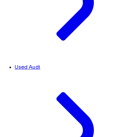
Used Audi