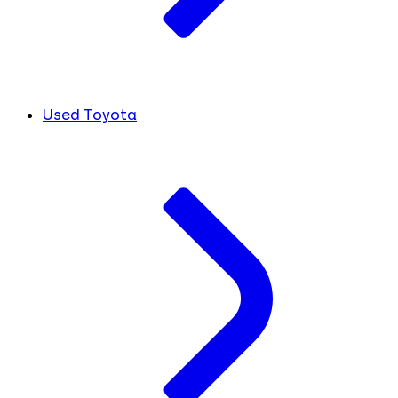
Used Toyota