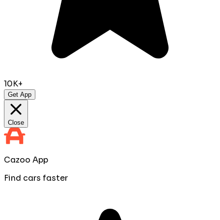
10K+
Get App
Close
Cazoo App
Find cars faster