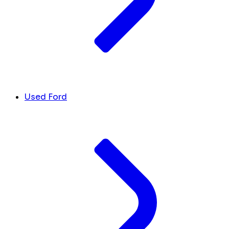
Used Ford