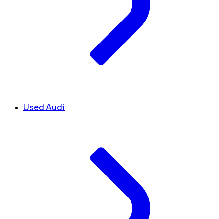
Used Audi