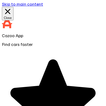
Skip to main content
Close
Cazoo App
Find cars faster