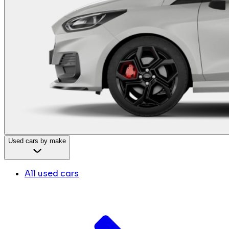
Used cars by make
All used cars