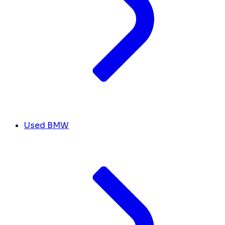
Used BMW