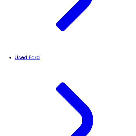
Used Ford