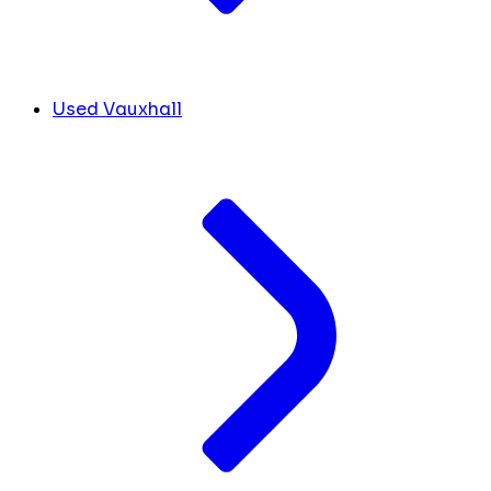
Used Vauxhall