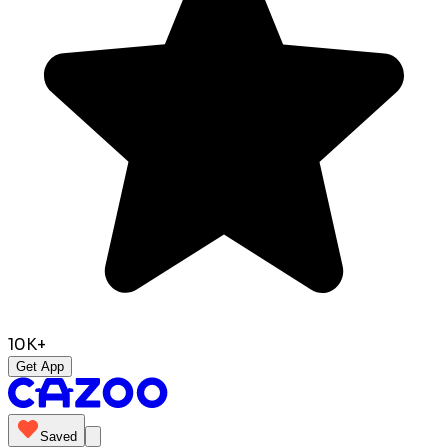
10K+
Get App
Saved