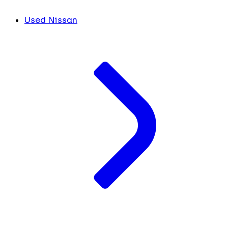
Used Nissan