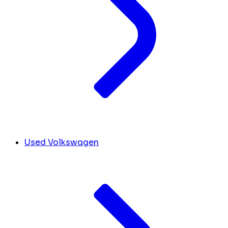
Used Volkswagen