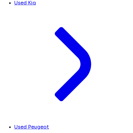
Used Kia
Used Peugeot