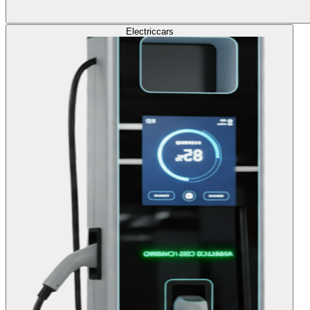
Electric
cars