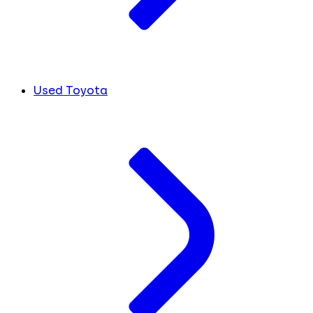
Used Toyota