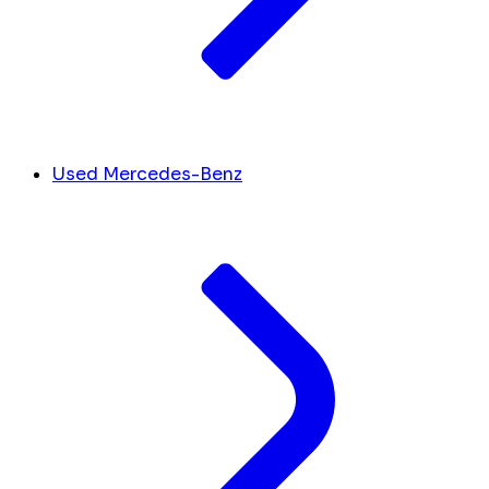
Used Mercedes-Benz