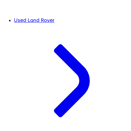
Used Land Rover