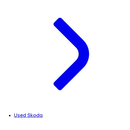
Used Skoda