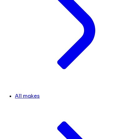
All makes