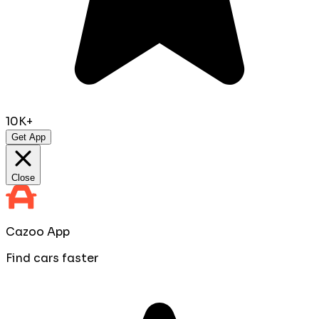
10K+
Get App
Close
Cazoo App
Find cars faster