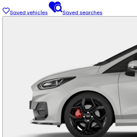
Saved vehicles
Saved searches