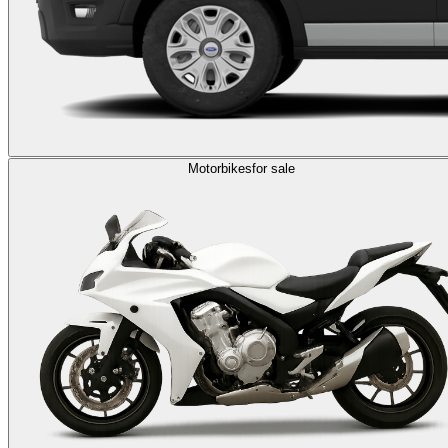
Motorbikes
for sale