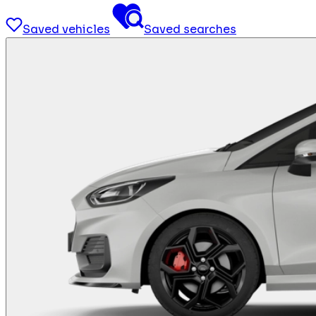
Saved vehicles
Saved searches