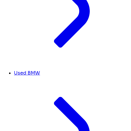
Used BMW