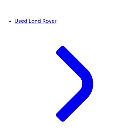
Used Land Rover