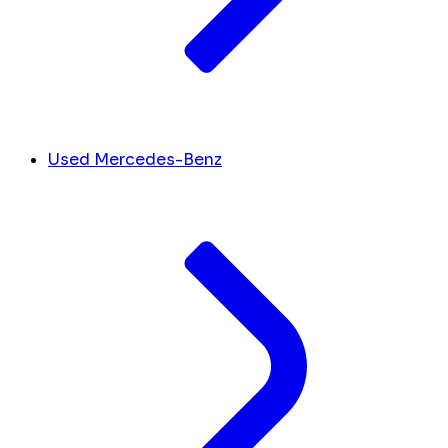
Used Mercedes-Benz