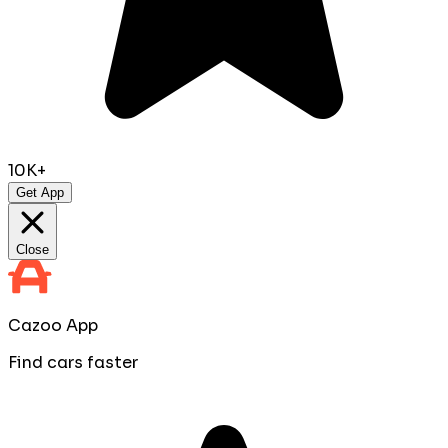
10K+
Get App
Close
Cazoo App
Find cars faster