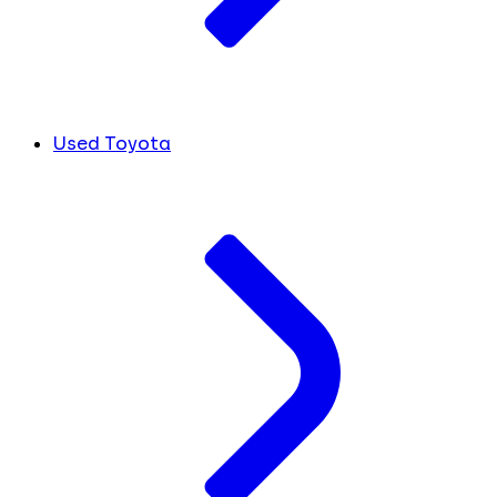
Used Toyota