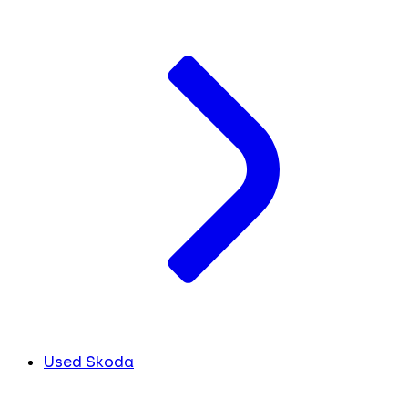
Used Skoda