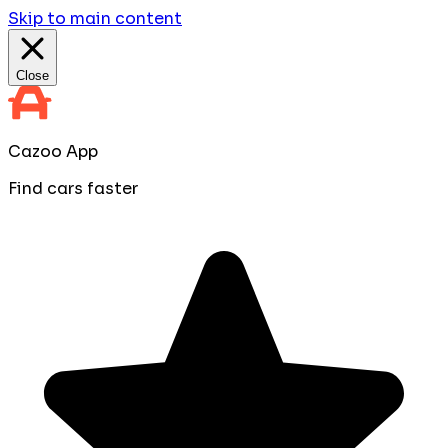
Skip to main content
Close
Cazoo App
Find cars faster