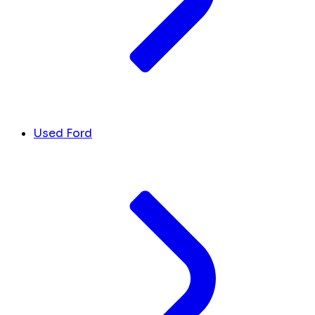
Used Ford