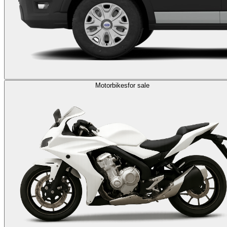
Motorbikes
for sale