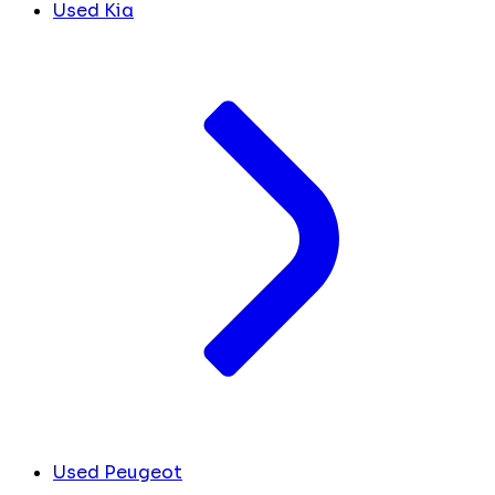
Used Kia
Used Peugeot