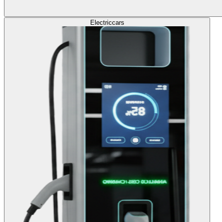
Electric
cars