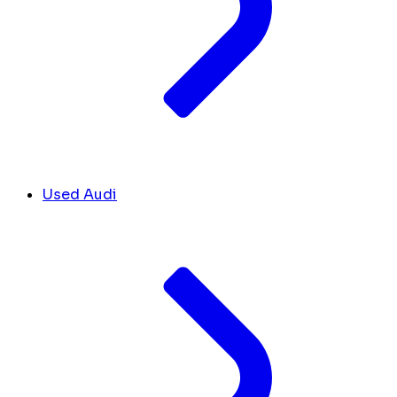
Used Audi