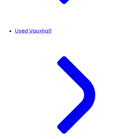
Used Vauxhall