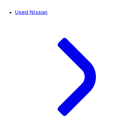
Used Nissan