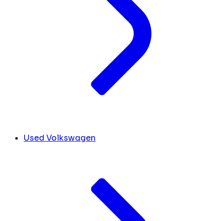
Used Volkswagen