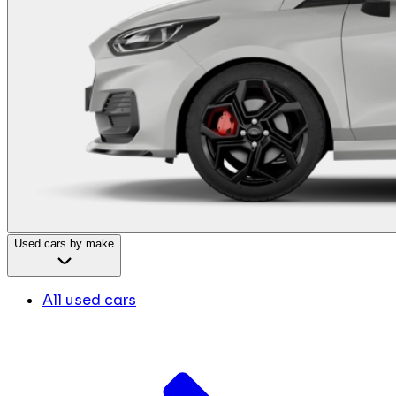
Used cars by make
All used cars