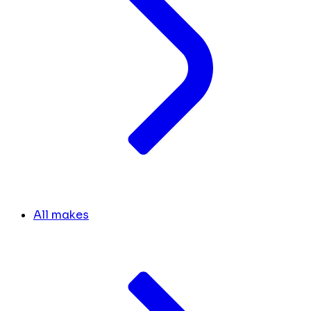
All makes