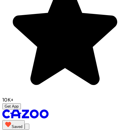
10K+
Get App
Saved