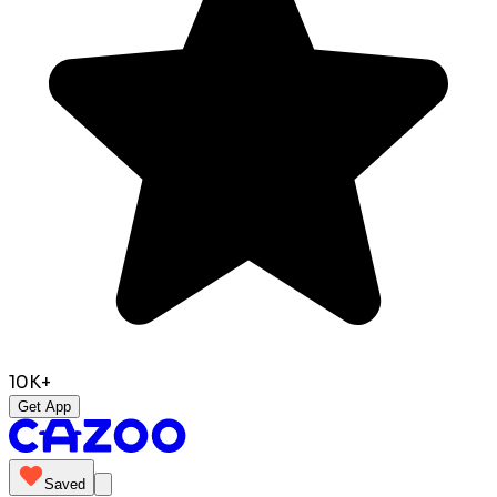
10K+
Get App
Saved