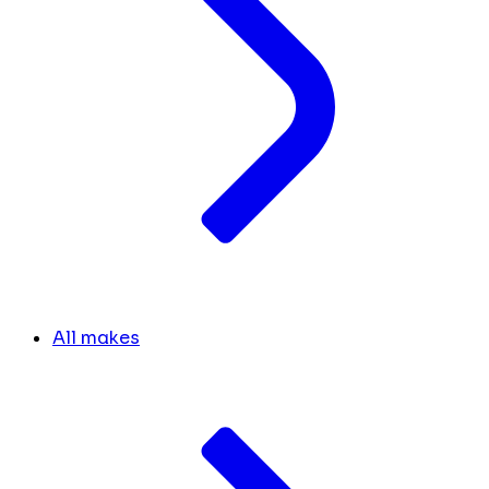
All makes