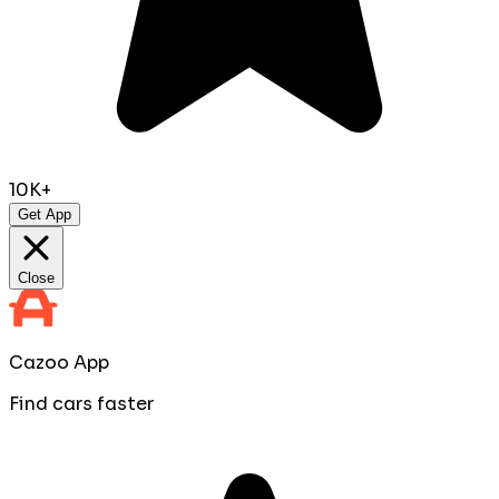
10K+
Get App
Close
Cazoo App
Find cars faster