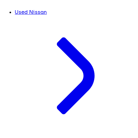
Used Nissan