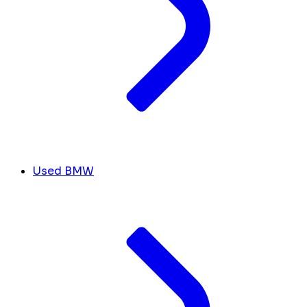
Used BMW