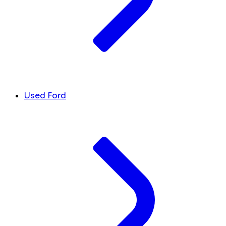
Used Ford