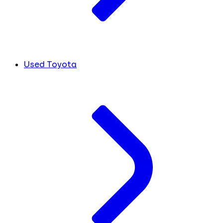
Used Toyota