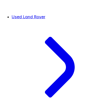
Used Land Rover