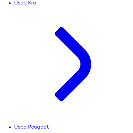
Used Kia
Used Peugeot