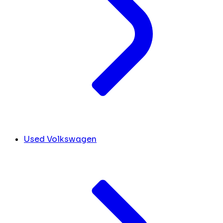
Used Volkswagen