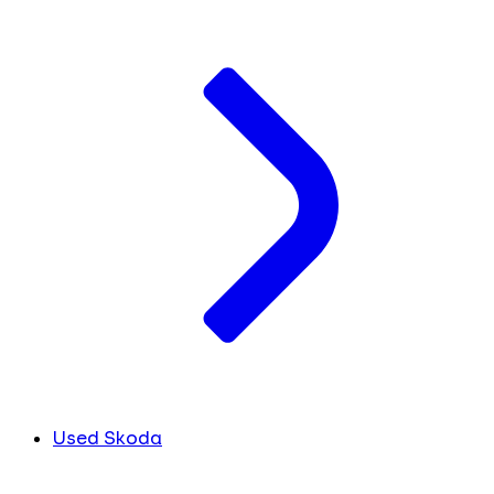
Used Skoda