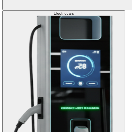
Electric
cars