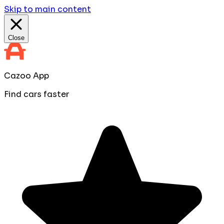
Skip to main content
Close
Cazoo App
Find cars faster