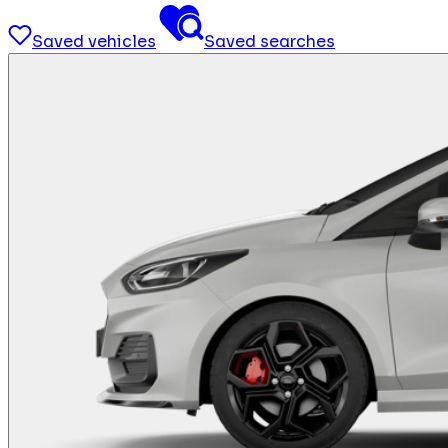
Saved vehicles
Saved searches