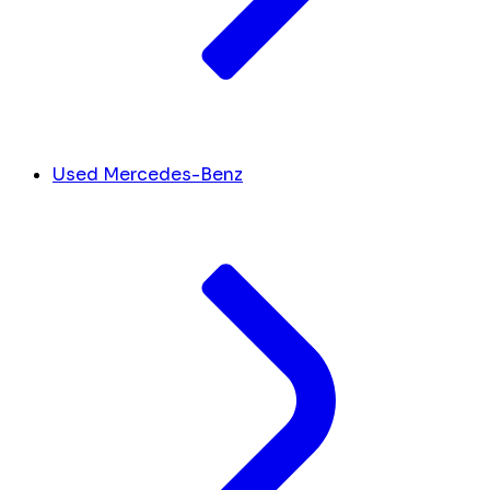
Used Mercedes-Benz