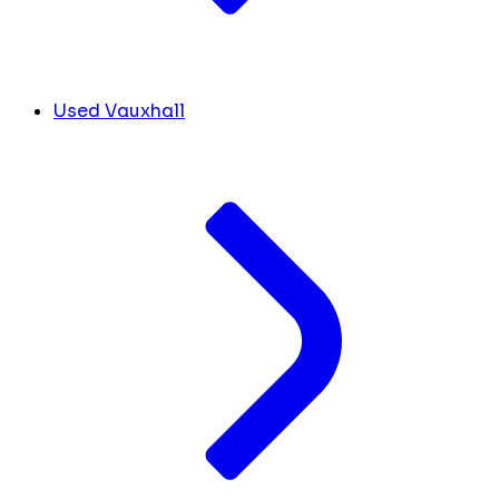
Used Vauxhall