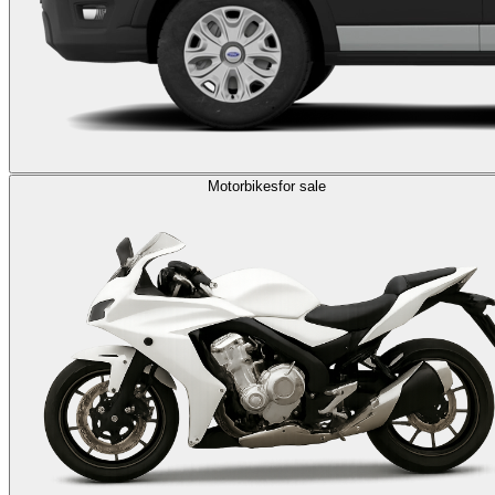
Motorbikes
for sale