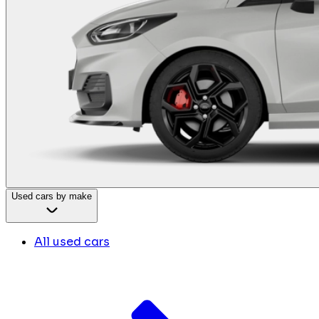
Used cars by make
All used cars