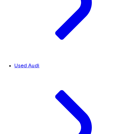
Used Audi