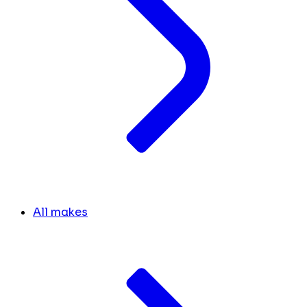
All makes