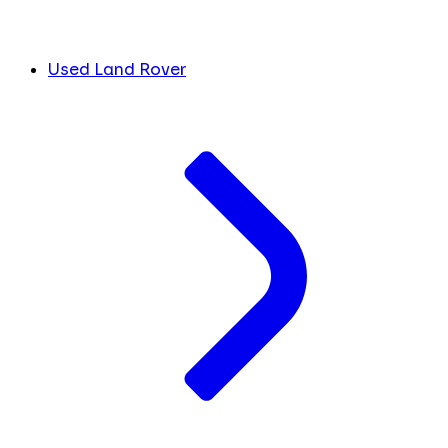
Used Land Rover