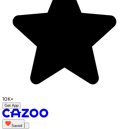
10K+
Get App
Saved