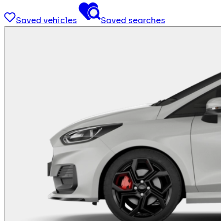
Saved vehicles
Saved searches