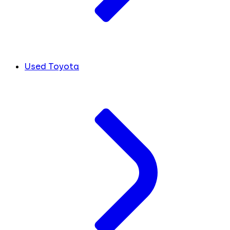
Used Toyota