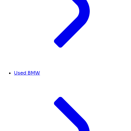
Used BMW