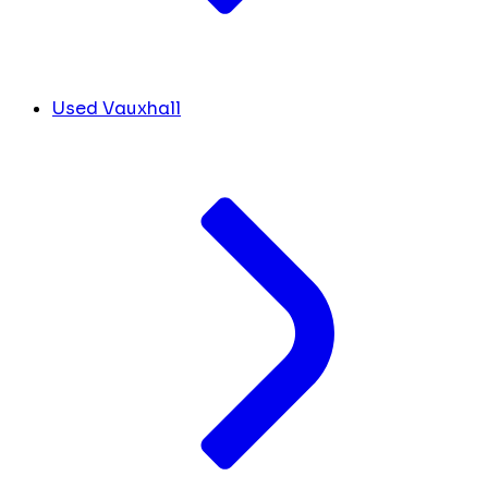
Used Vauxhall