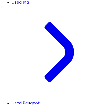
Used Kia
Used Peugeot