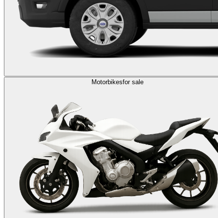
Motorbikes
for sale