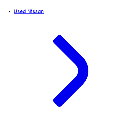
Used Nissan