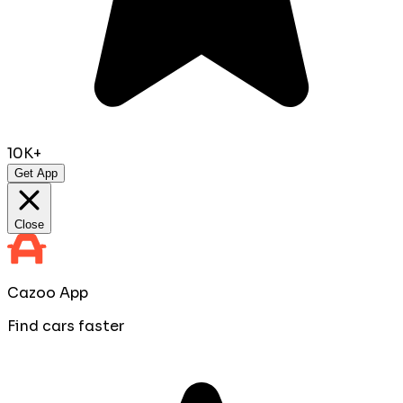
10K+
Get App
Close
Cazoo App
Find cars faster