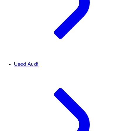
Used Audi