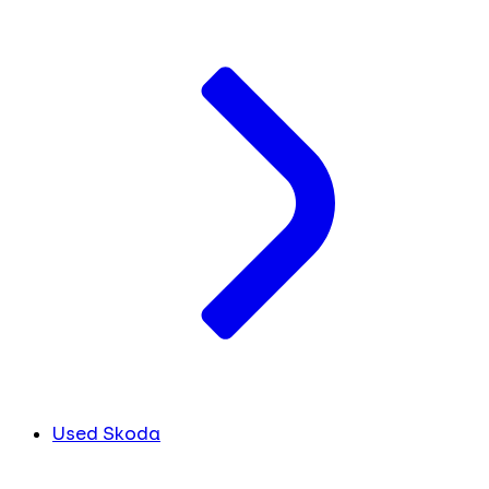
Used Skoda