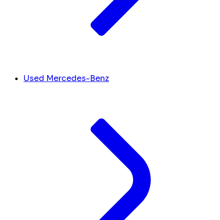
Used Mercedes-Benz