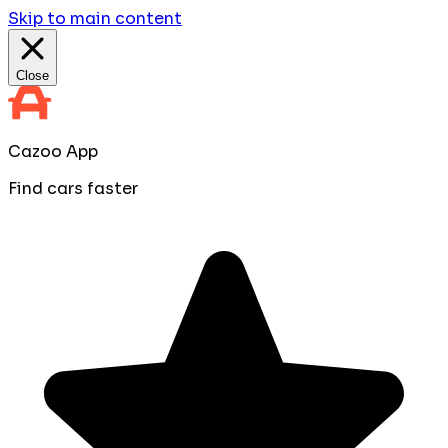
Skip to main content
Close
Cazoo App
Find cars faster