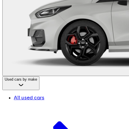
Used cars by make
All used cars