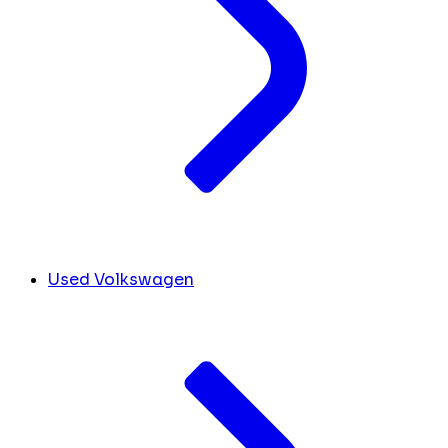
Used Volkswagen