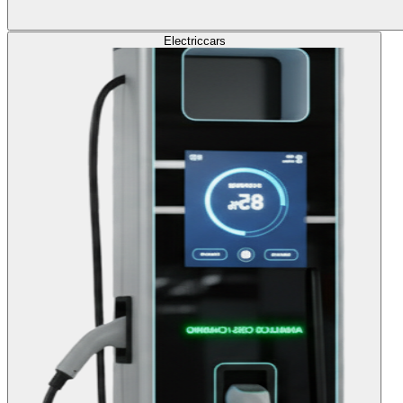
Electric
cars