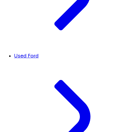
Used Ford