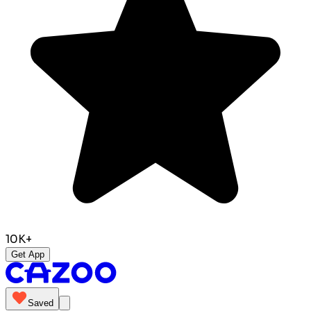
10K+
Get App
Saved