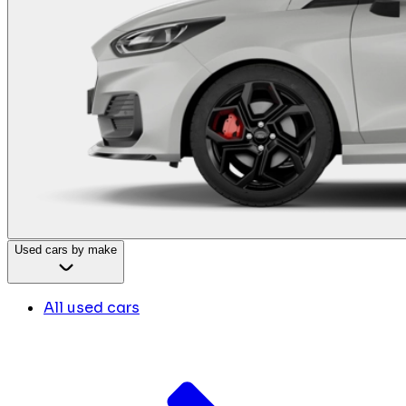
Used cars by make
All used cars