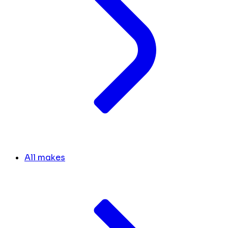
All makes