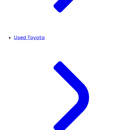
Used Toyota