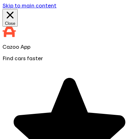
Skip to main content
Close
Cazoo App
Find cars faster