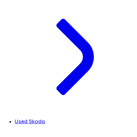
Used Skoda