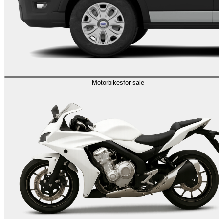
Motorbikes
for sale