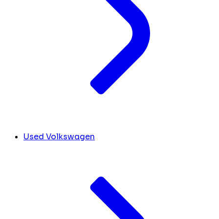
Used Volkswagen