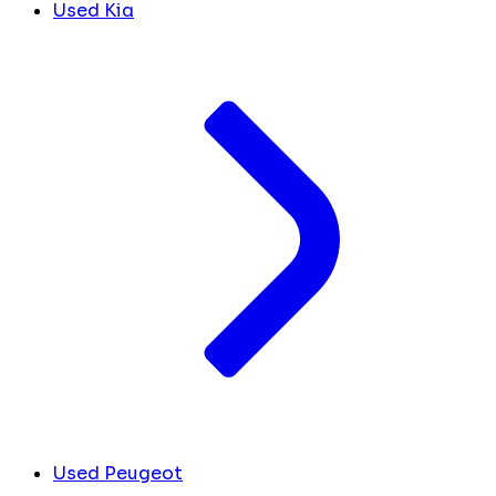
Used Kia
Used Peugeot