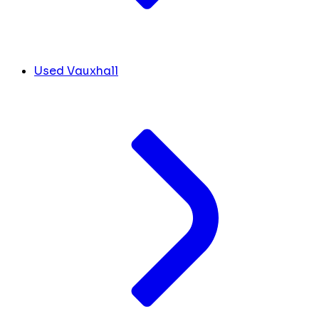
Used Vauxhall