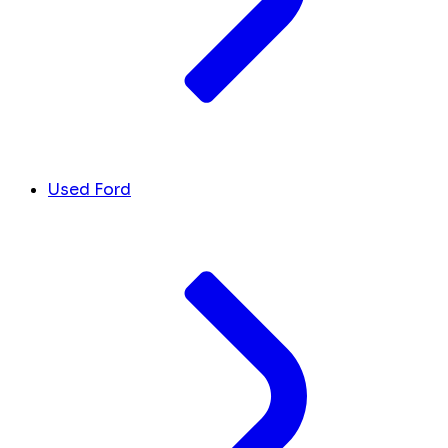
Used Ford