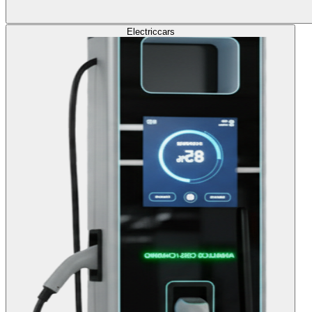
Electric
cars