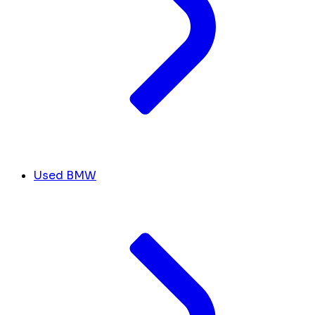
Used BMW