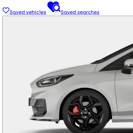
Saved vehicles
Saved searches