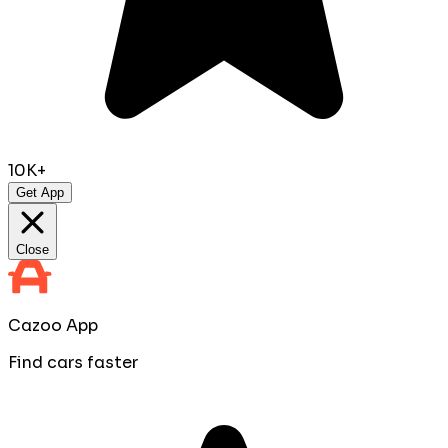
10K+
Get App
Close
Cazoo App
Find cars faster