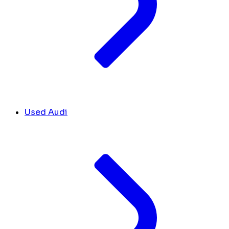
Used Audi