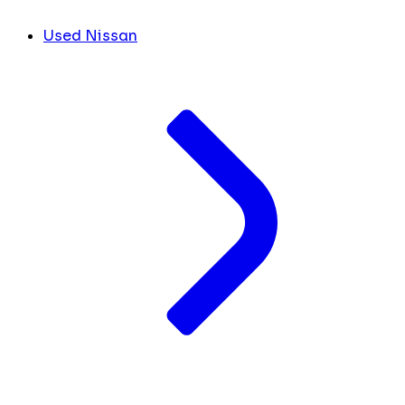
Used Nissan