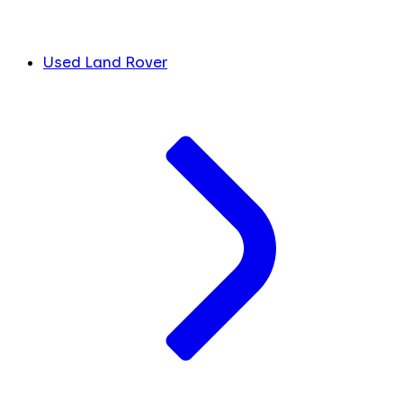
Used Land Rover