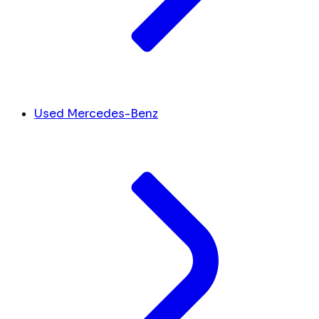
Used Mercedes-Benz