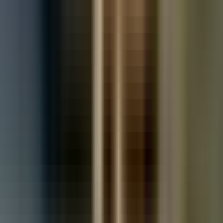
Used Toyota