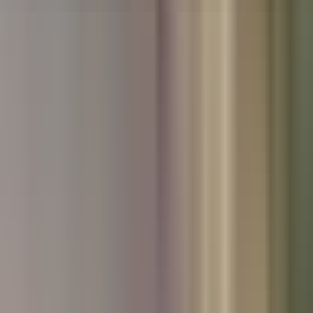
Used Nissan