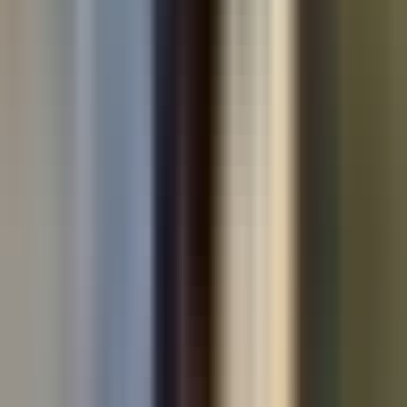
Used cars by make
All used cars