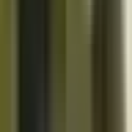
10K+
Get App
Close
Cazoo App
Find cars faster