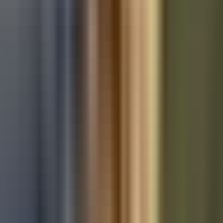
Used Audi