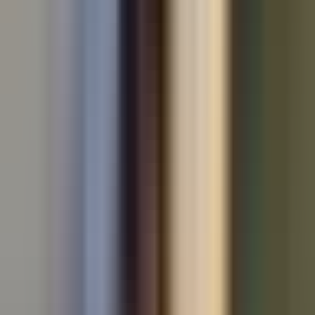
All makes