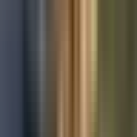
Used Ford