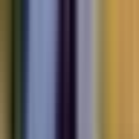
Electric
cars