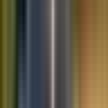
10K+
Get App
Saved