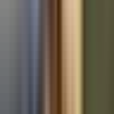
Used BMW