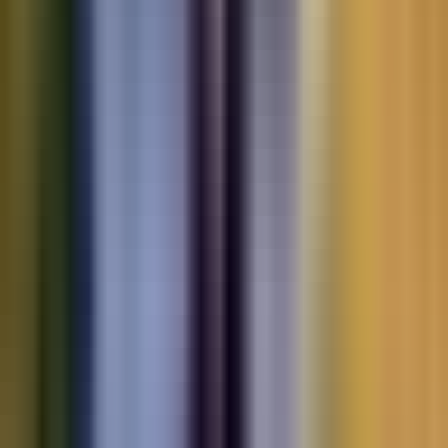
Motorbikes
for sale