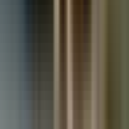
Used Vauxhall