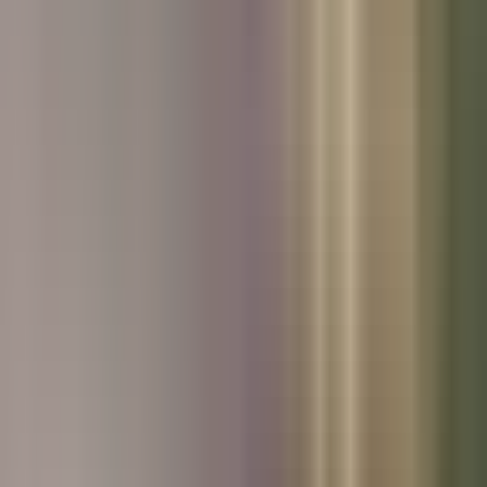
Used Kia
Used Peugeot