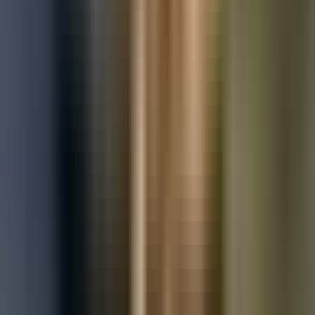
Used Mercedes-Benz