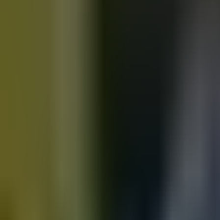
Motorbikes
for sale