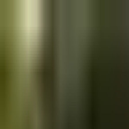
Skip to main content
Saved
Saved vehicles
Saved searches