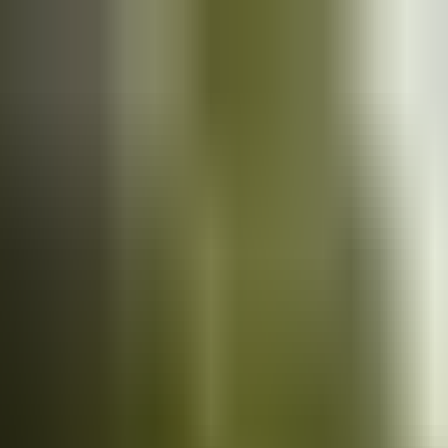
Cars
for sale