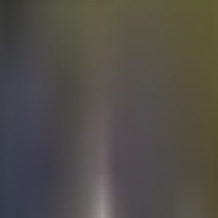
Electric
cars