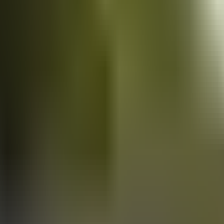
Vans
for sale