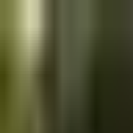
Skip to main content
Saved
Saved vehicles
Saved searches