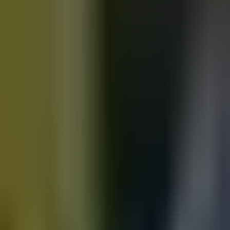
Motorbikes
for sale