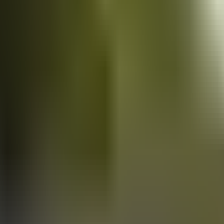
Vans
for sale