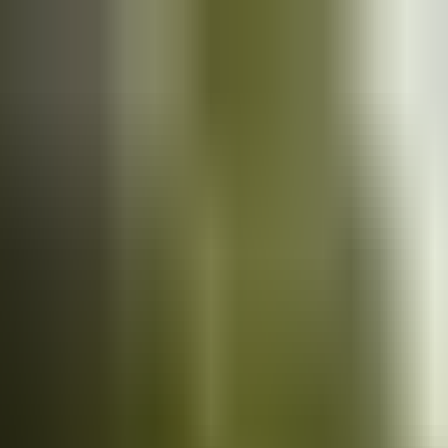
Cars
for sale