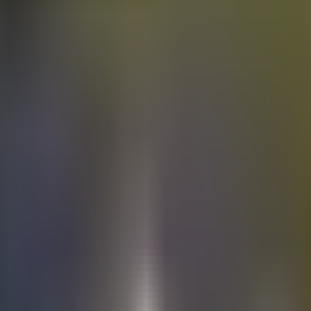
Electric
cars