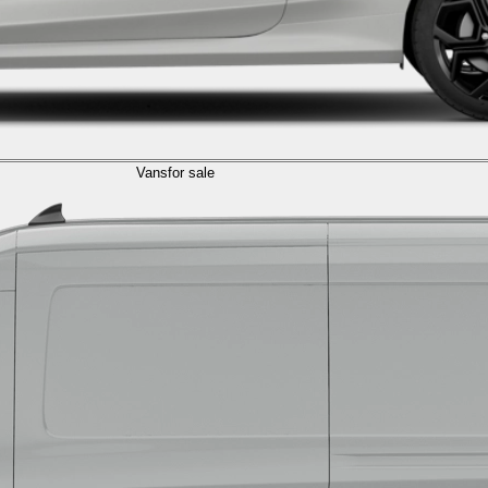
Vans
for sale