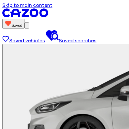
Skip to main content
Saved
Saved vehicles
Saved searches