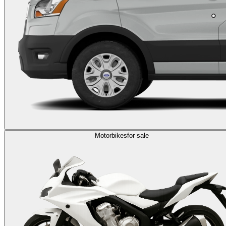
Motorbikes
for sale