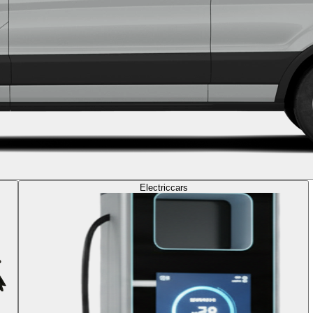
Electric
cars