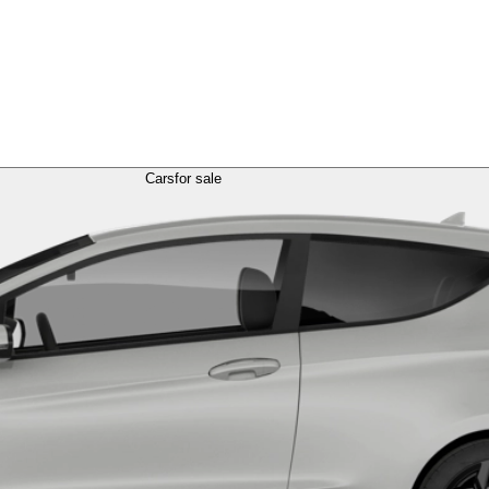
Cars
for sale