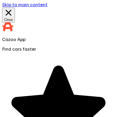
Skip to main content
Close
Cazoo App
Find cars faster