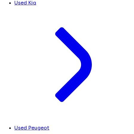
Used Kia
Used Peugeot