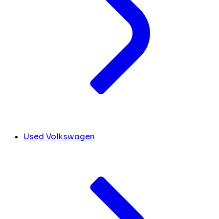
Used Volkswagen