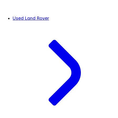
Used Land Rover