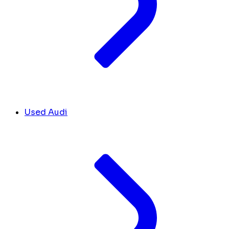
Used Audi