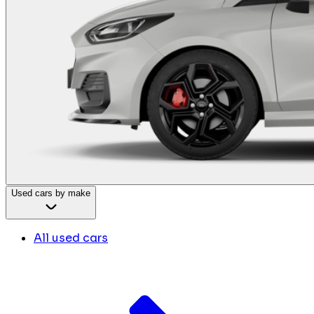
Used cars by make
All used cars