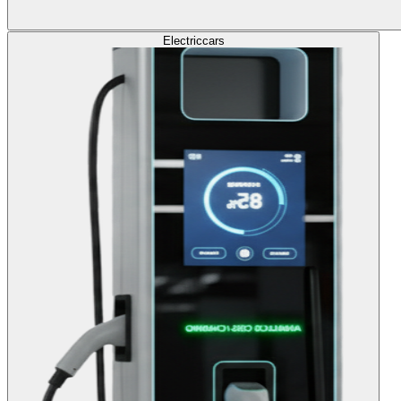
Electric
cars