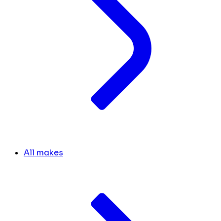
All makes