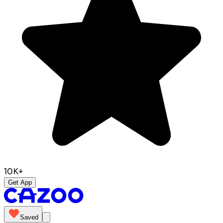
10K+
Get App
Saved