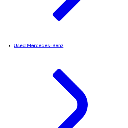
Used Mercedes-Benz