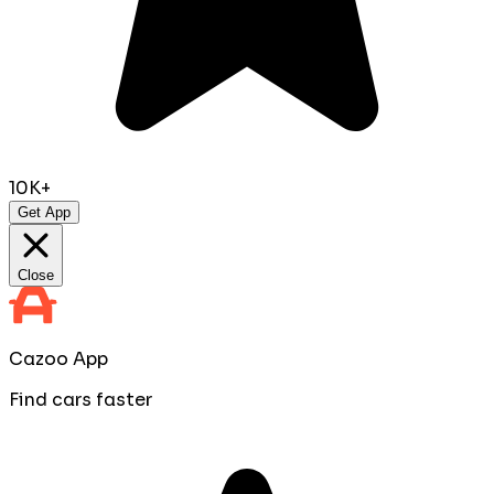
10K+
Get App
Close
Cazoo App
Find cars faster