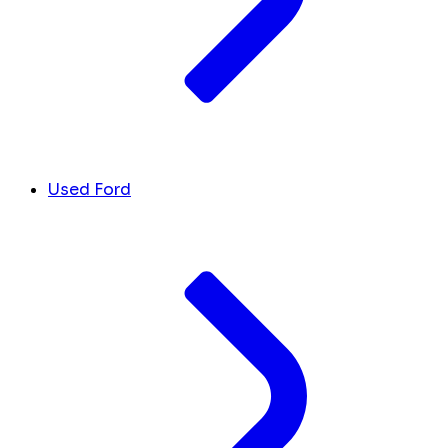
Used Ford