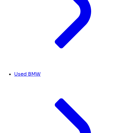
Used BMW