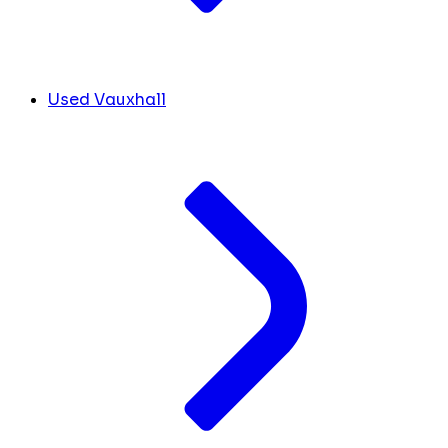
Used Vauxhall