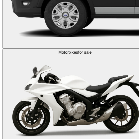
Motorbikes
for sale