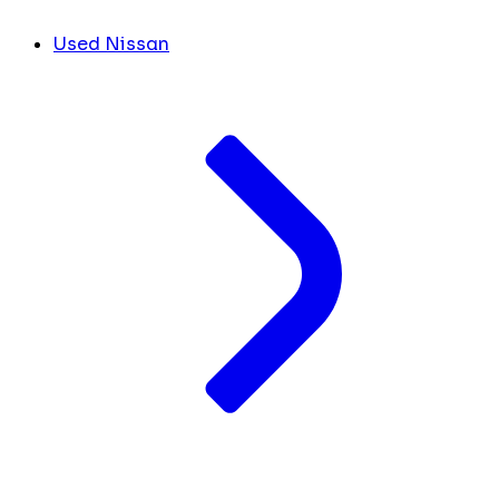
Used Nissan