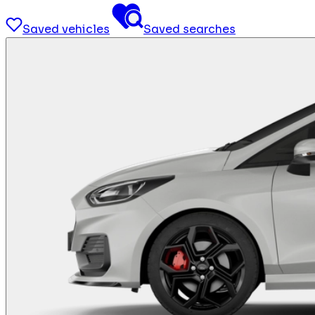
Saved vehicles
Saved searches