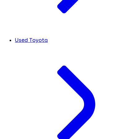
Used Toyota