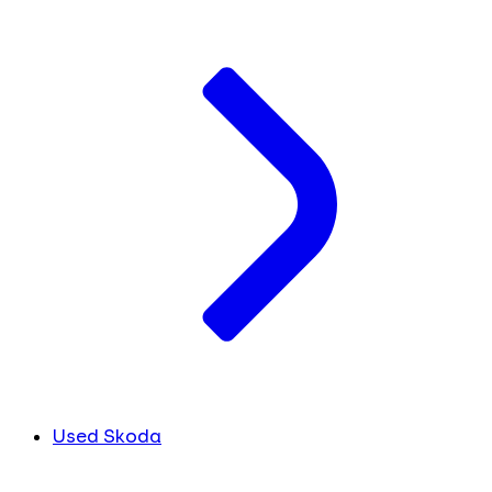
Used Skoda