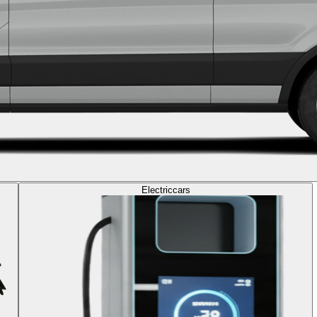
Electric
cars