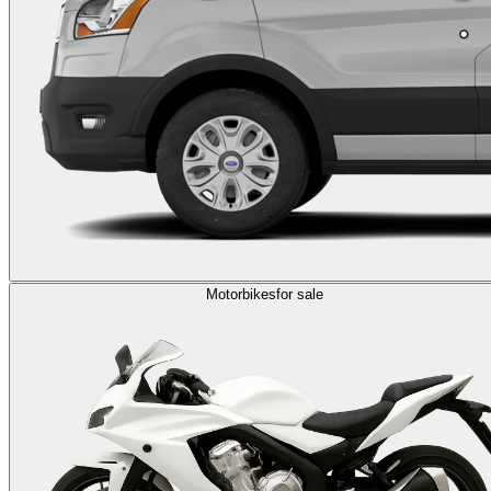
Motorbikes
for sale