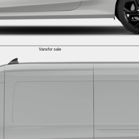
Vans
for sale