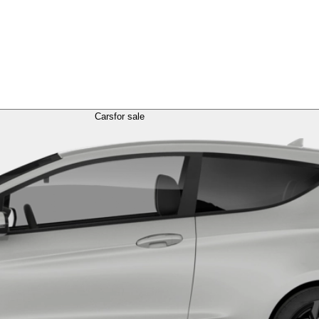
Cars
for sale