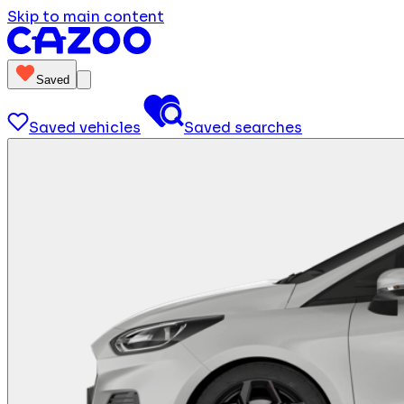
Skip to main content
Saved
Saved vehicles
Saved searches