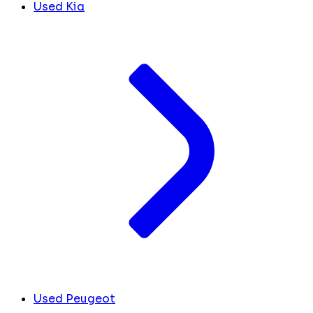
Used Kia
Used Peugeot