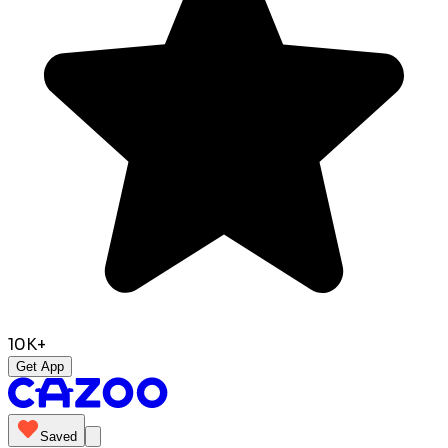
10K+
Get App
Saved