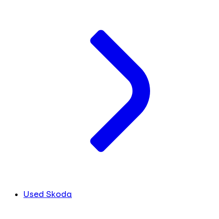
Used Skoda