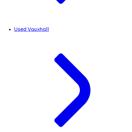
Used Vauxhall