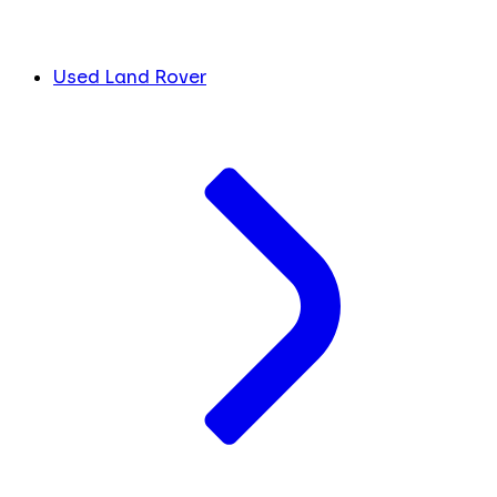
Used Land Rover