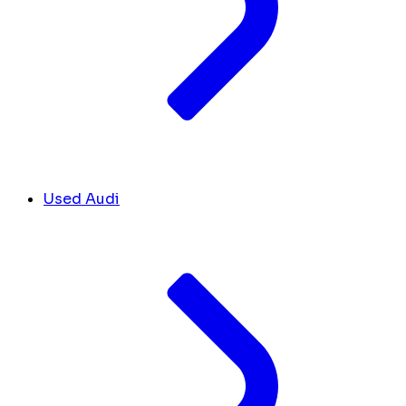
Used Audi