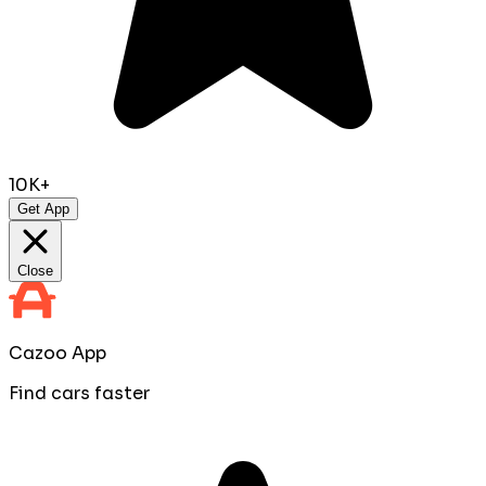
10K+
Get App
Close
Cazoo App
Find cars faster