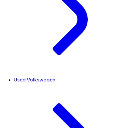
Used Volkswagen