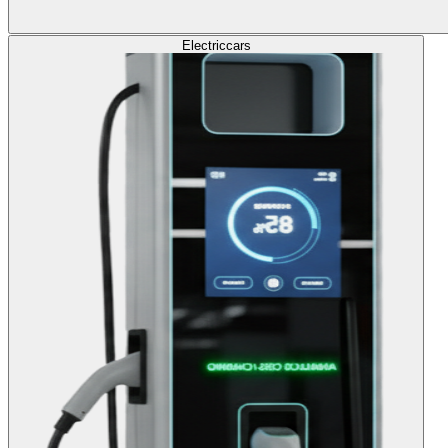
Electric
cars