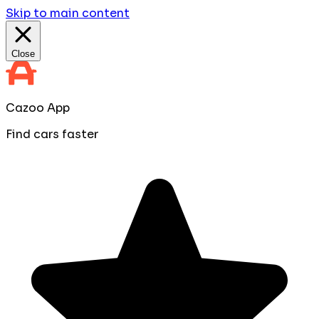
Skip to main content
Close
Cazoo App
Find cars faster