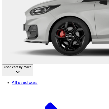
Used cars by make
All used cars