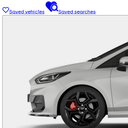
Saved vehicles
Saved searches