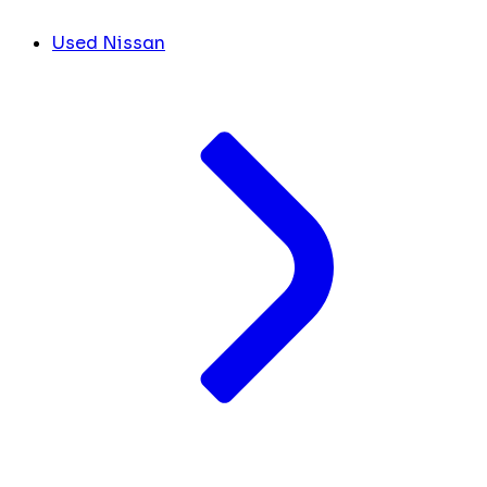
Used Nissan