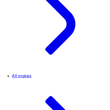
All makes