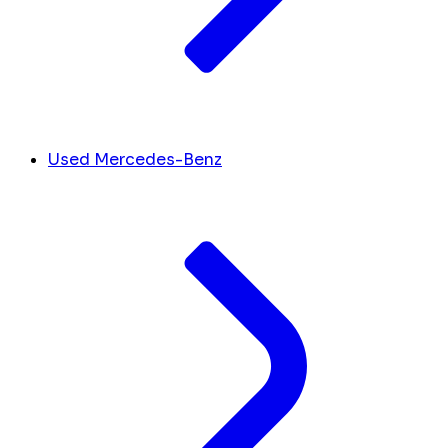
Used Mercedes-Benz