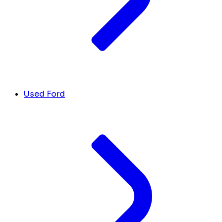
Used Ford