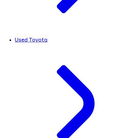
Used Toyota