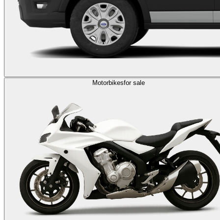
Motorbikes
for sale