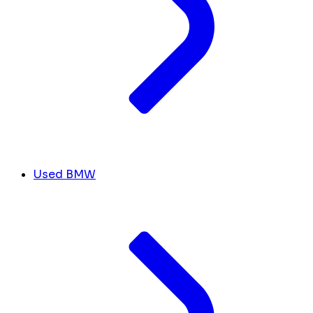
Used BMW