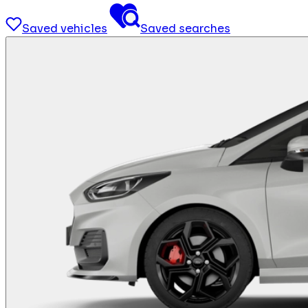
Saved vehicles
Saved searches