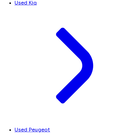
Used Kia
Used Peugeot