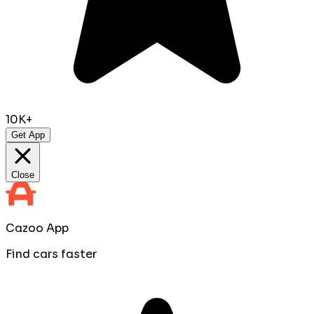
10K+
Get App
Close
Cazoo App
Find cars faster