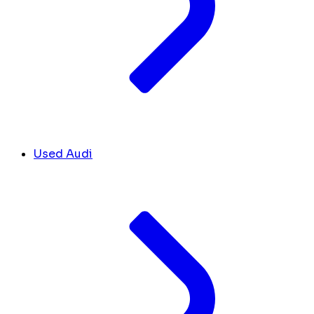
Used Audi