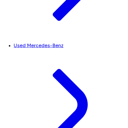
Used Mercedes-Benz