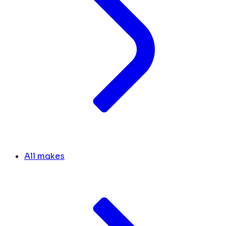
All makes