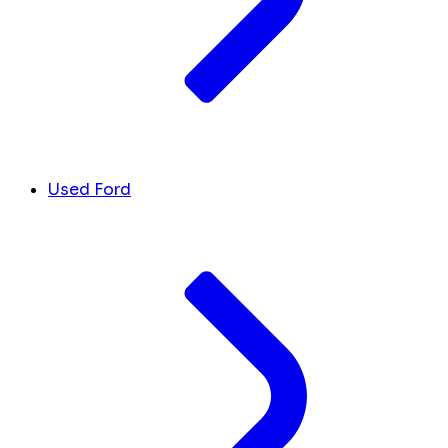
Used Ford