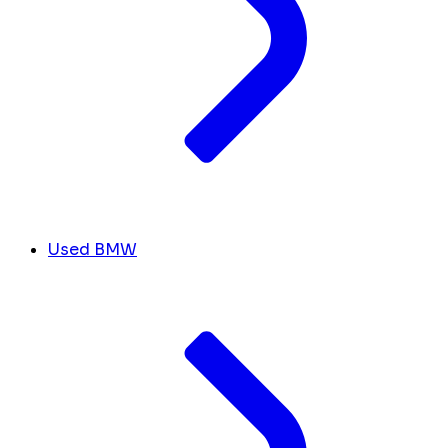
Used BMW