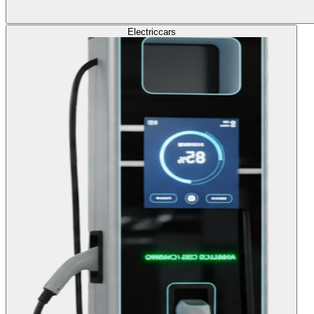
Electric
cars