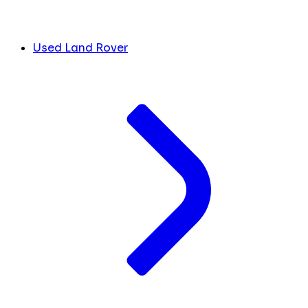
Used Land Rover