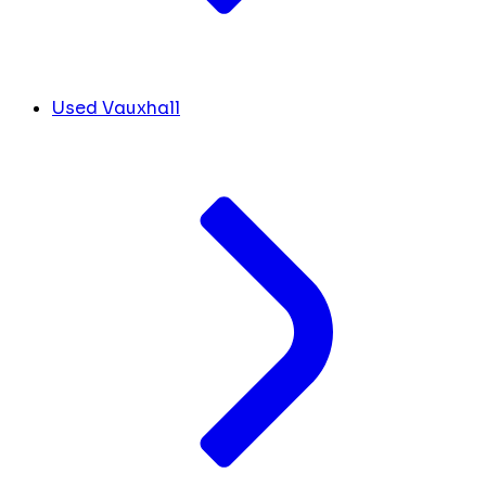
Used Vauxhall