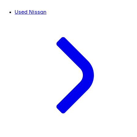
Used Nissan