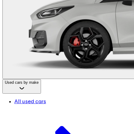
Used cars by make
All used cars