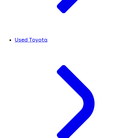
Used Toyota