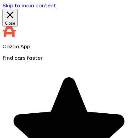
Skip to main content
Close
Cazoo App
Find cars faster