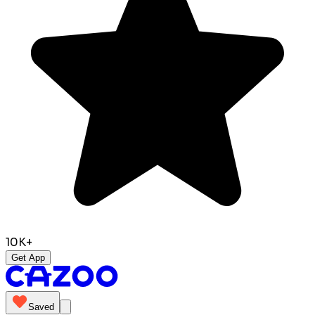
10K+
Get App
Saved