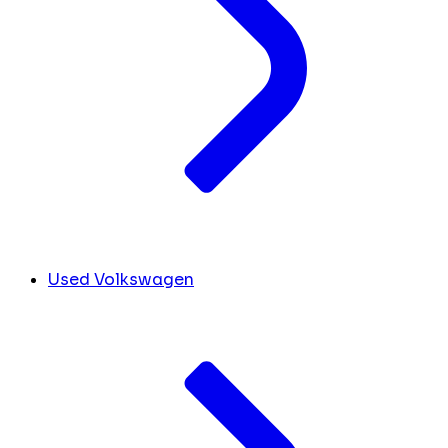
Used Volkswagen