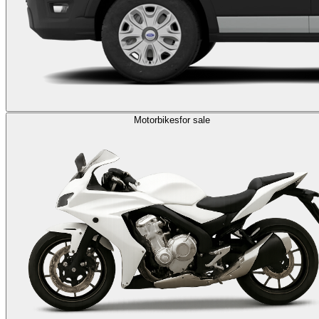
Motorbikes
for sale