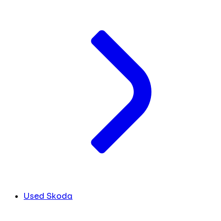
Used Skoda