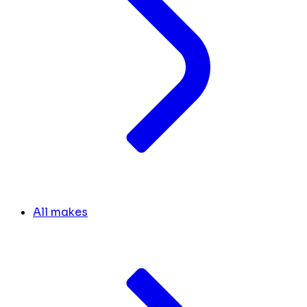
All makes