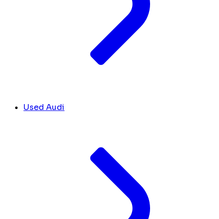
Used Audi