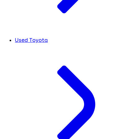
Used Toyota