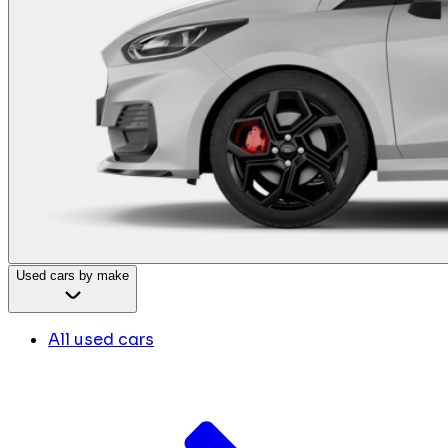
Used cars by make
All used cars