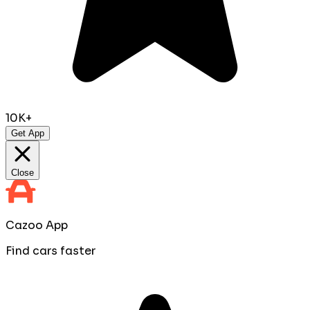
10K+
Get App
Close
Cazoo App
Find cars faster