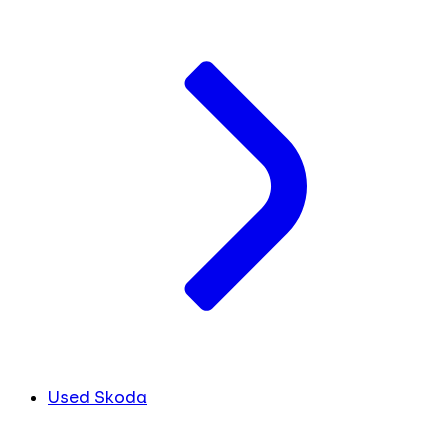
Used Skoda