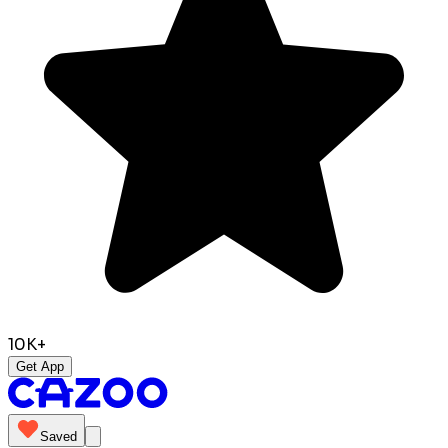
10K+
Get App
Saved