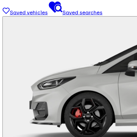
Saved vehicles
Saved searches