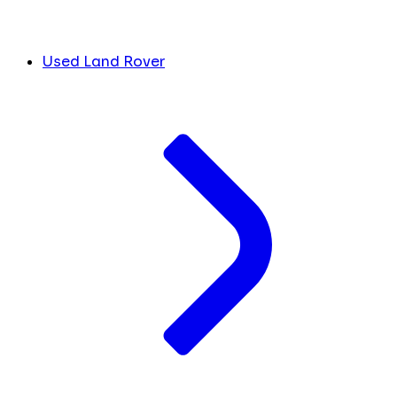
Used Land Rover