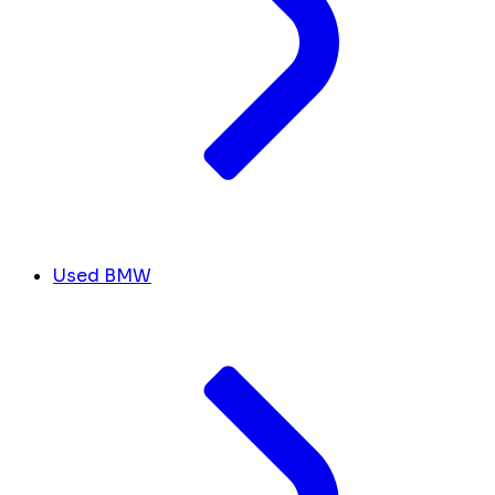
Used BMW