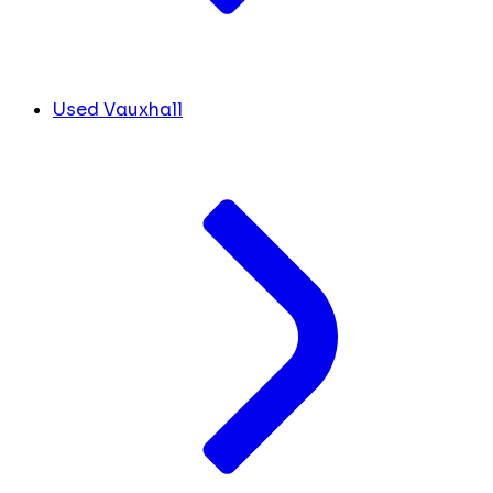
Used Vauxhall