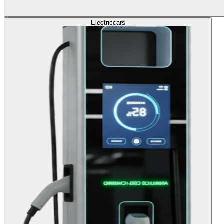
Electric
cars