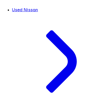
Used Nissan