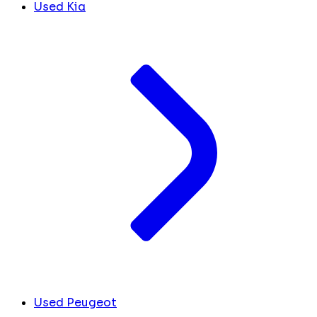
Used Kia
Used Peugeot