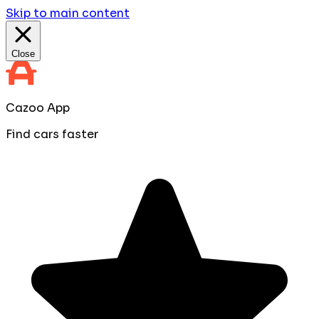
Skip to main content
Close
Cazoo App
Find cars faster