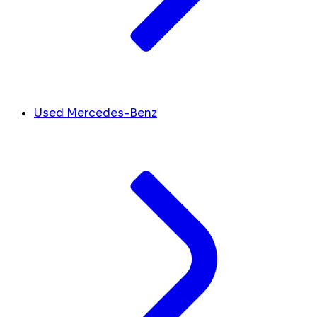
Used Mercedes-Benz