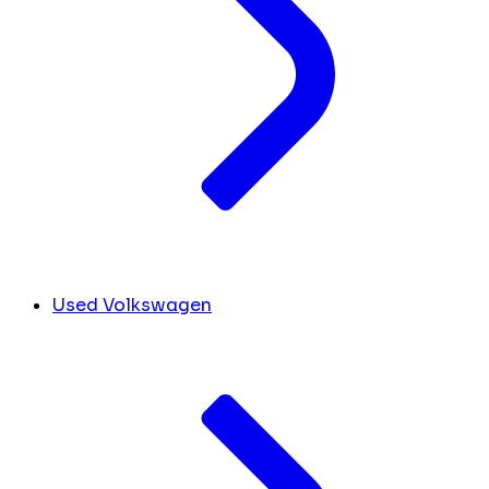
Used Volkswagen