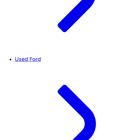
Used Ford