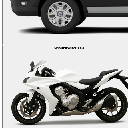
Motorbikes
for sale