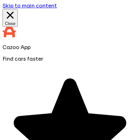
Skip to main content
Close
Cazoo App
Find cars faster