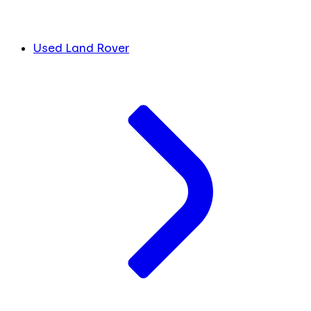
Used Land Rover