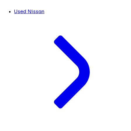
Used Nissan