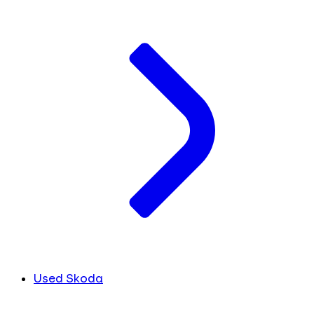
Used Skoda