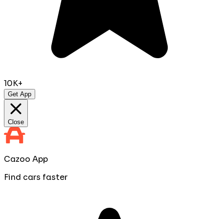
10K+
Get App
Close
Cazoo App
Find cars faster