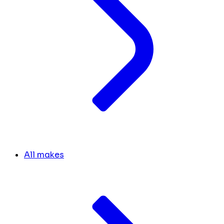
All makes