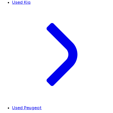
Used Kia
Used Peugeot