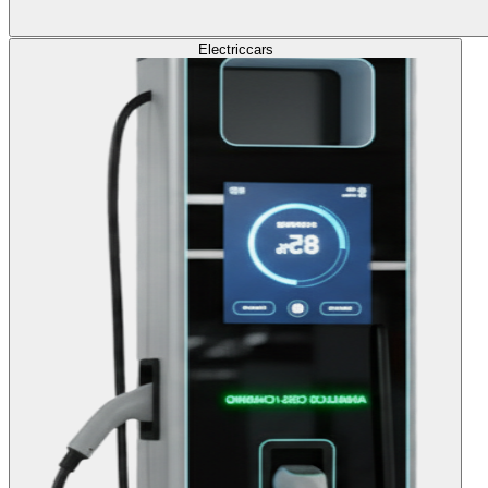
Electric
cars