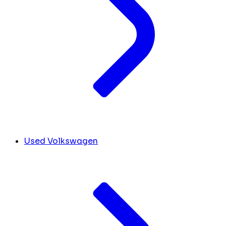
Used Volkswagen