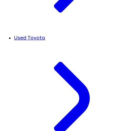
Used Toyota