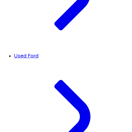
Used Ford