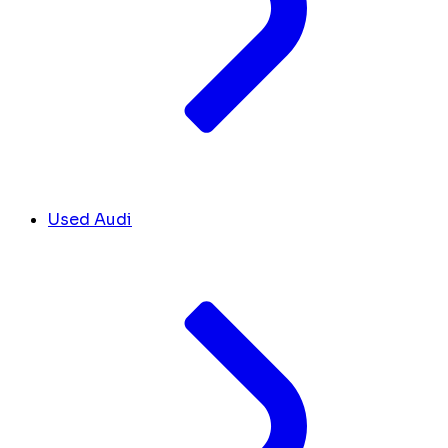
Used Audi