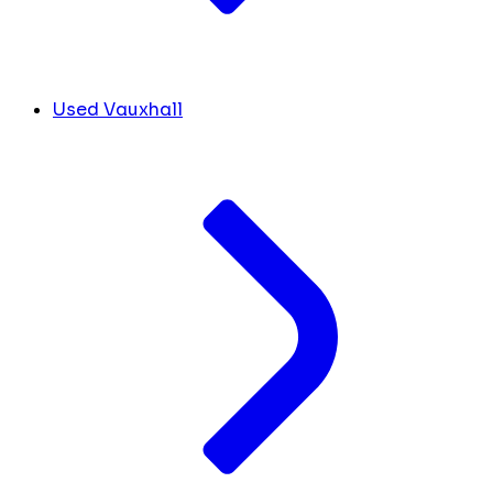
Used Vauxhall