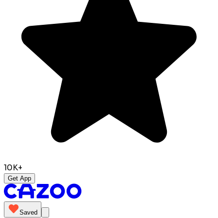
10K+
Get App
Saved