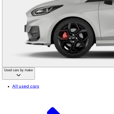
Used cars by make
All used cars