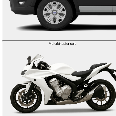
Motorbikes
for sale