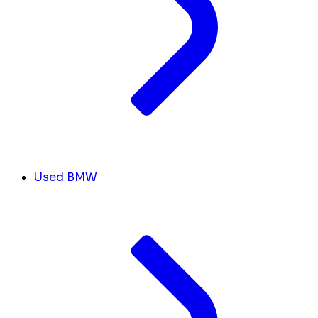
Used BMW