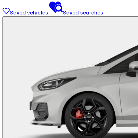
Saved vehicles
Saved searches