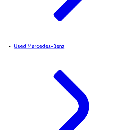
Used Mercedes-Benz