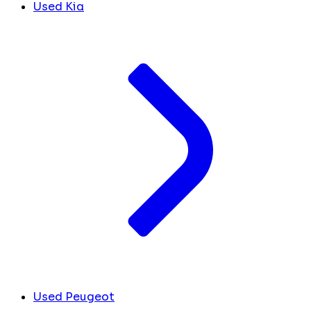
Used Kia
Used Peugeot