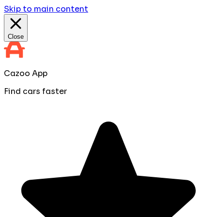
Skip to main content
Close
Cazoo App
Find cars faster