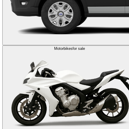
Motorbikes
for sale