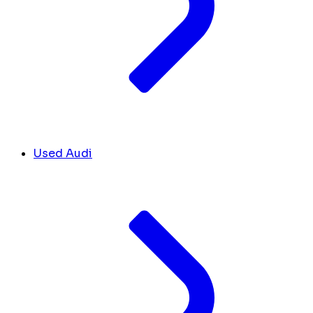
Used Audi