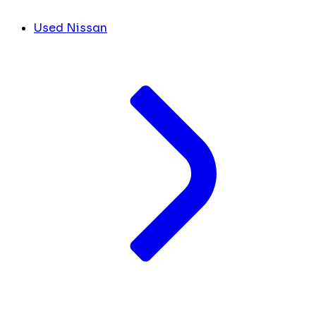
Used Nissan