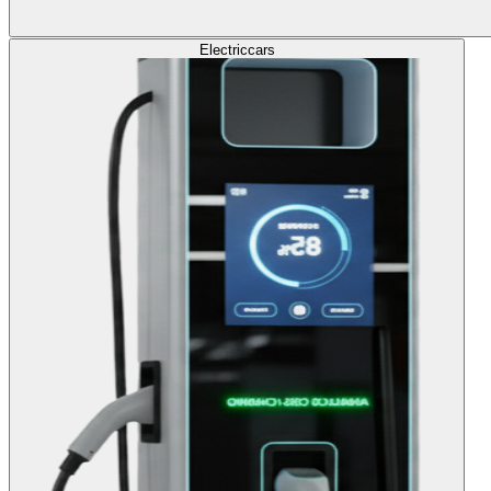
Electric
cars