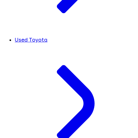
Used Toyota