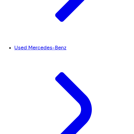
Used Mercedes-Benz