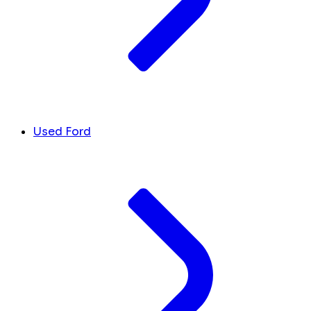
Used Ford