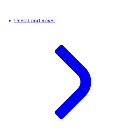
Used Land Rover