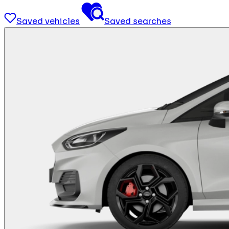
Saved vehicles
Saved searches