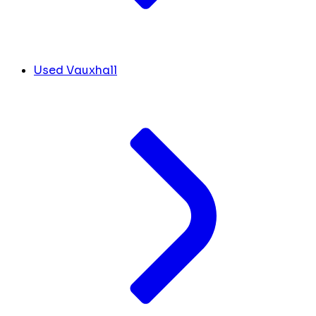
Used Vauxhall