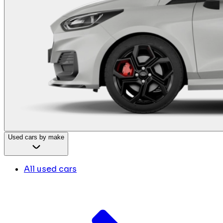
Used cars by make
All used cars