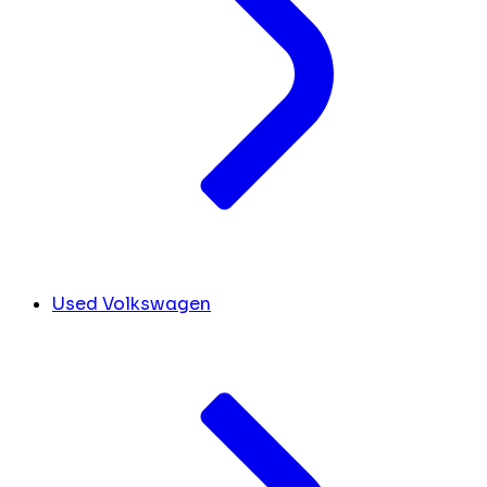
Used Volkswagen