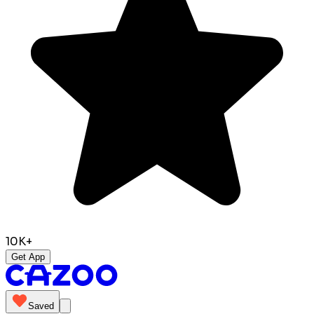
10K+
Get App
Saved