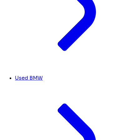
Used BMW