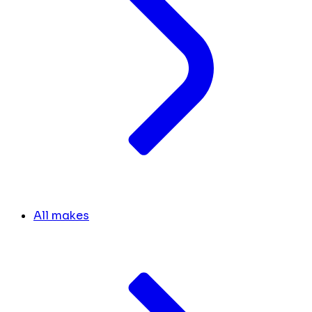
All makes