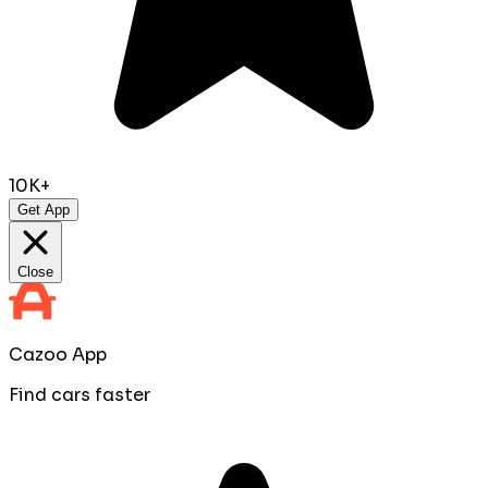
10K+
Get App
Close
Cazoo App
Find cars faster