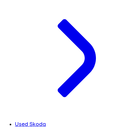
Used Skoda