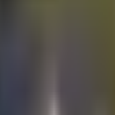
Electric
cars