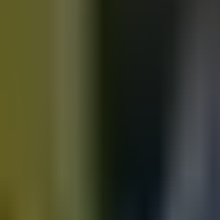
Motorbikes
for sale