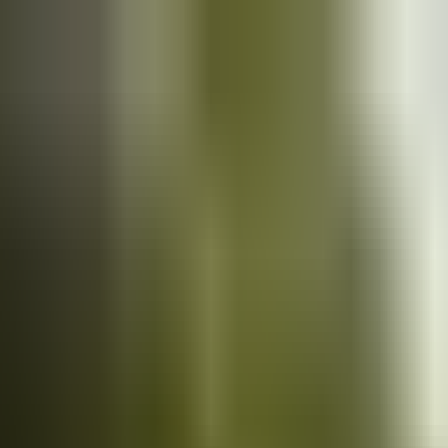
Cars
for sale