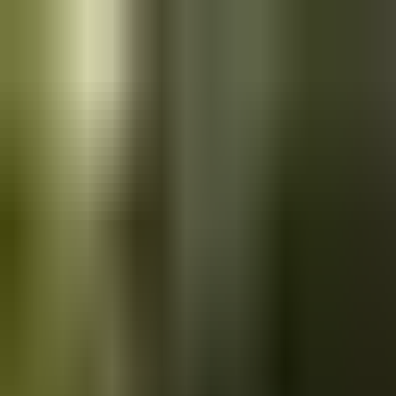
Skip to main content
Saved
Saved vehicles
Saved searches