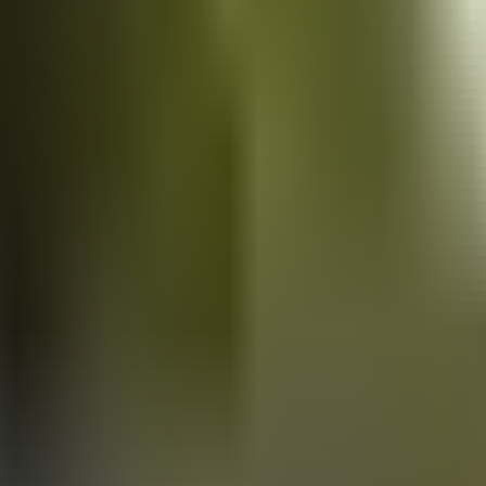
Vans
for sale