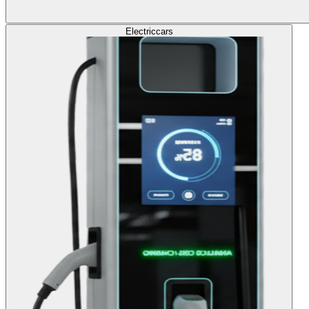
Electric
cars