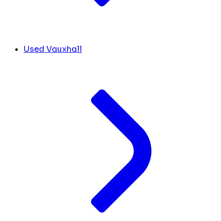
Used Vauxhall