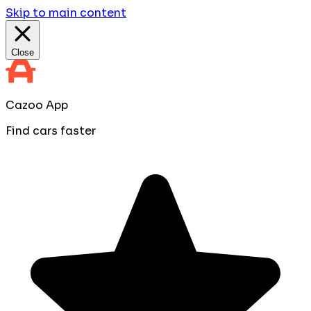
Skip to main content
Close
Cazoo App
Find cars faster