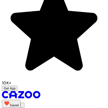
10K+
Get App
Saved