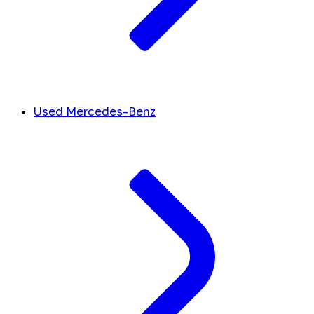
Used Mercedes-Benz