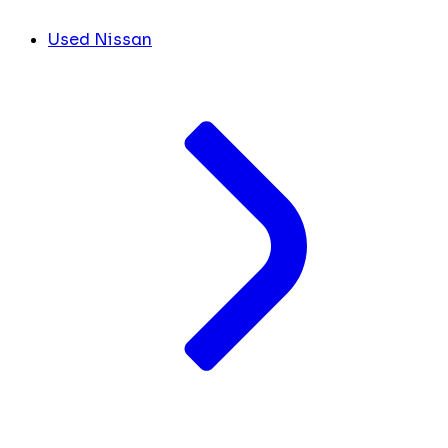
Used Nissan