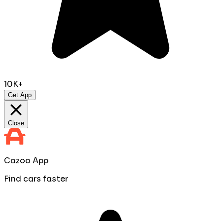
10K+
Get App
Close
Cazoo App
Find cars faster