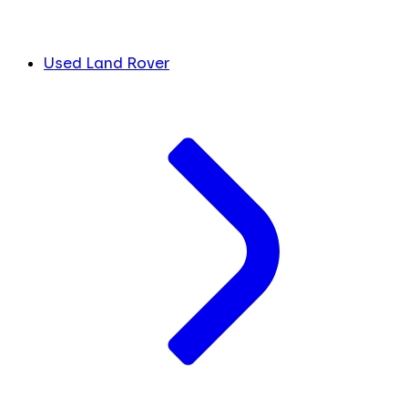
Used Land Rover