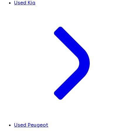
Used Kia
Used Peugeot