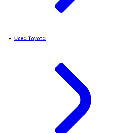
Used Toyota