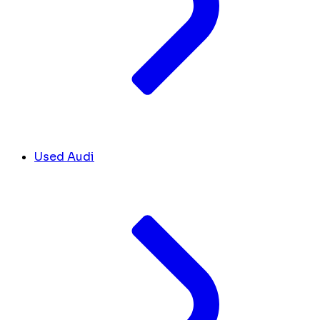
Used Audi