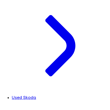
Used Skoda