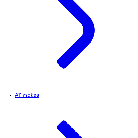
All makes