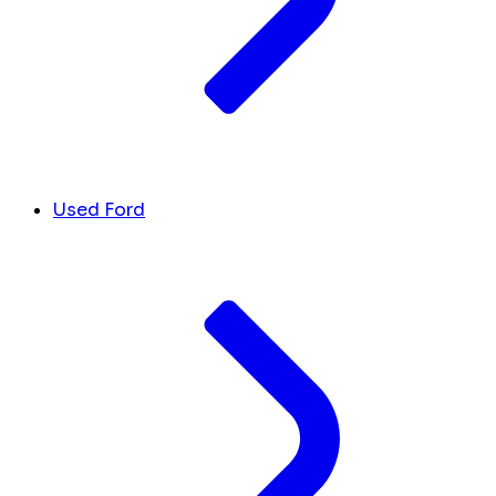
Used Ford