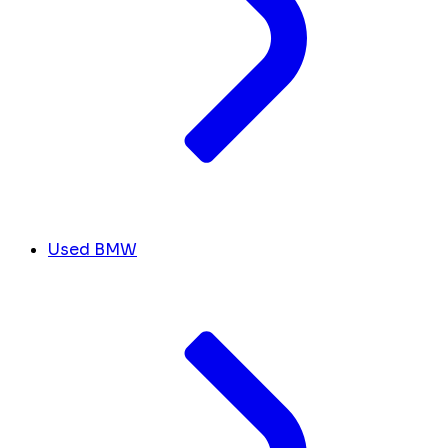
Used BMW