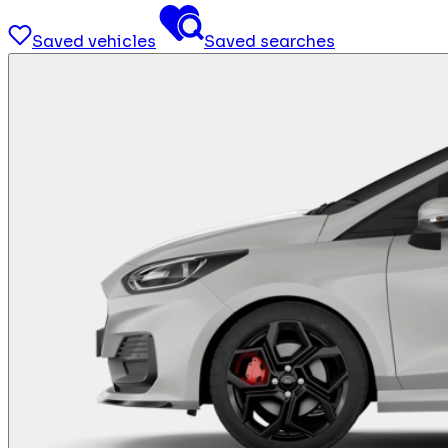
Saved vehicles
Saved searches