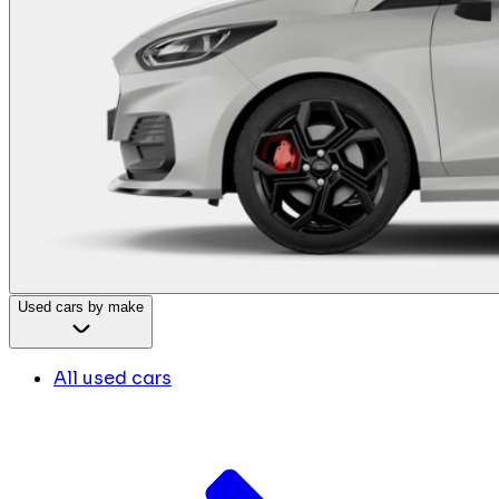
Used cars by make
All used cars