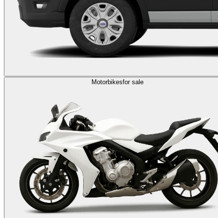
Motorbikes
for sale