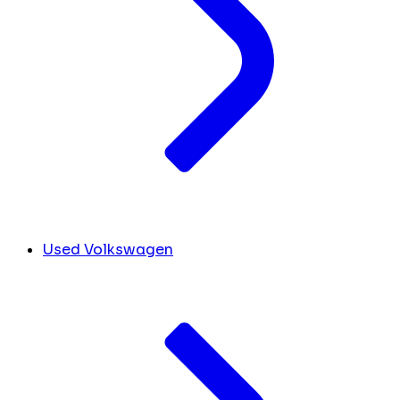
Used Volkswagen