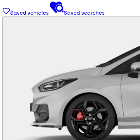
Saved vehicles
Saved searches