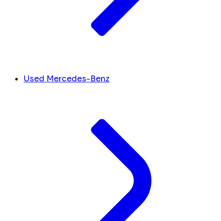
Used Mercedes-Benz