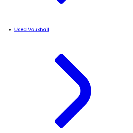
Used Vauxhall