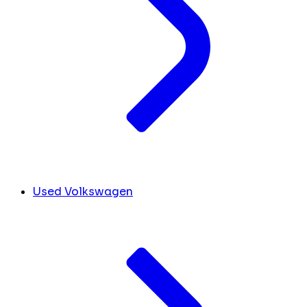
Used Volkswagen