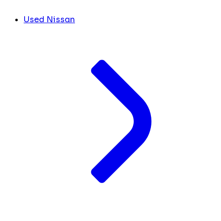
Used Nissan