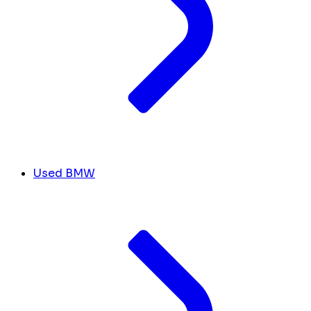
Used BMW