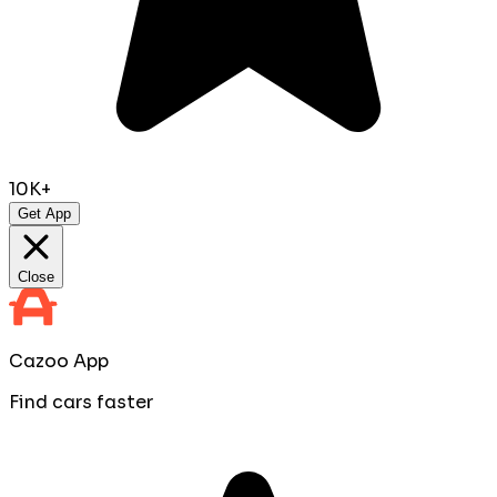
10K+
Get App
Close
Cazoo App
Find cars faster