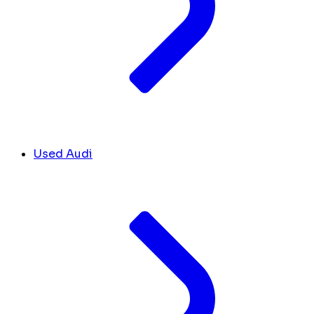
Used Audi