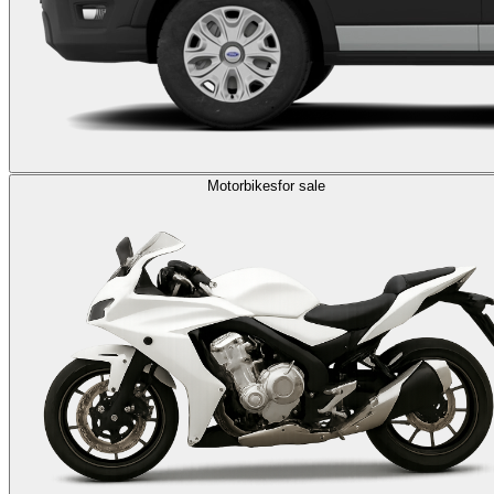
Motorbikes
for sale