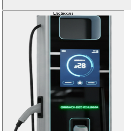
Electric
cars