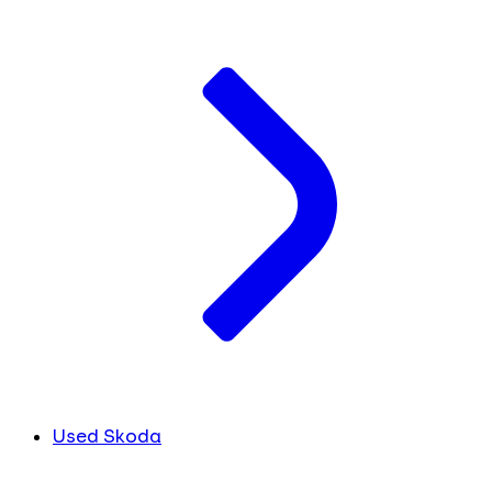
Used Skoda