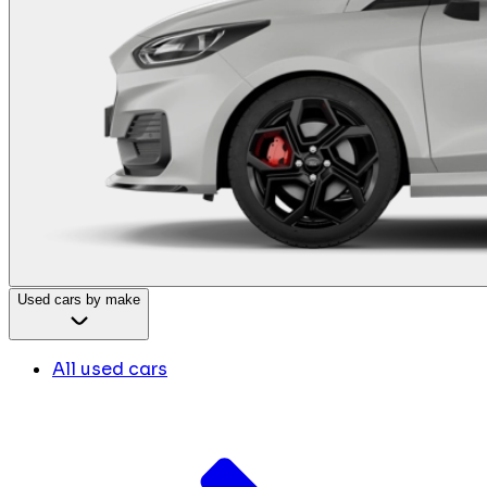
Used cars by make
All used cars