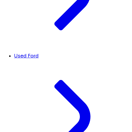
Used Ford