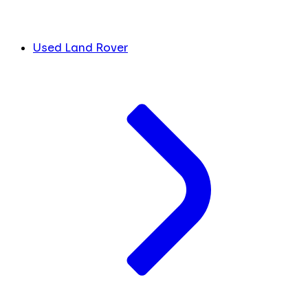
Used Land Rover