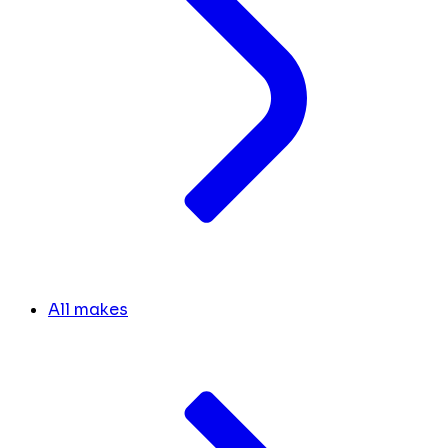
All makes