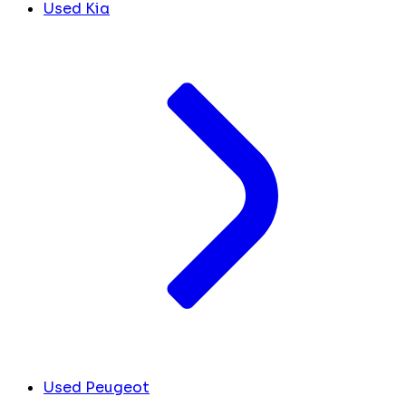
Used Kia
Used Peugeot