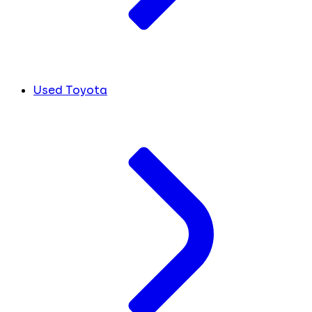
Used Toyota