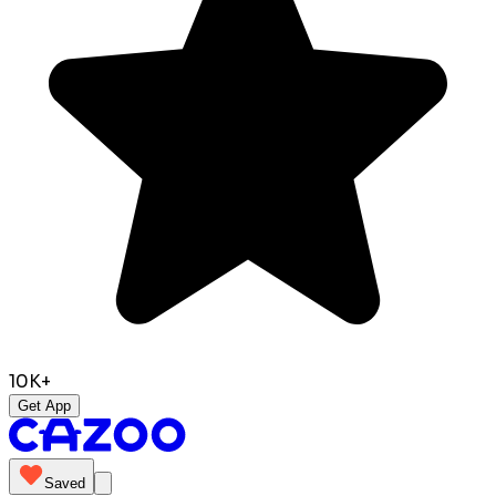
10K+
Get App
Saved