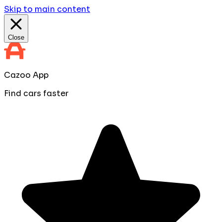
Skip to main content
Close
Cazoo App
Find cars faster