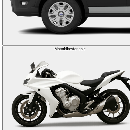
Motorbikes
for sale