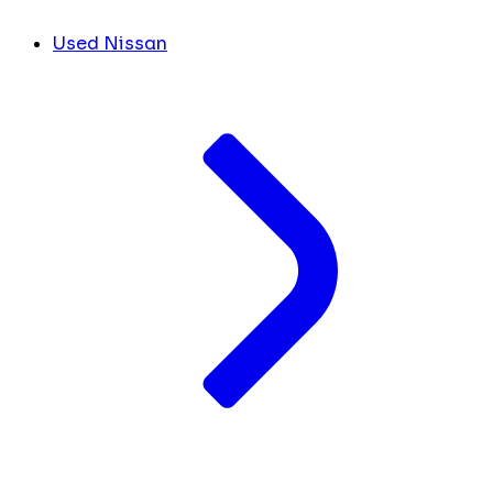
Used Nissan