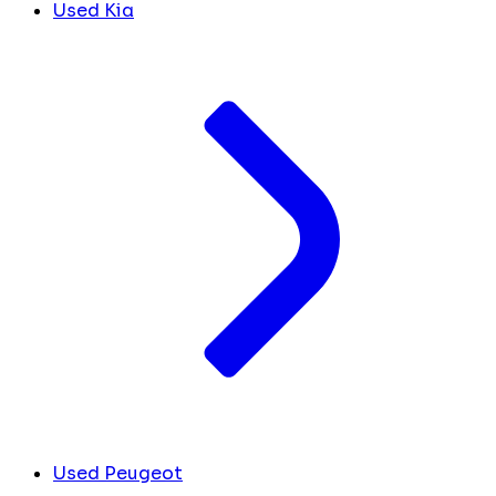
Used Kia
Used Peugeot