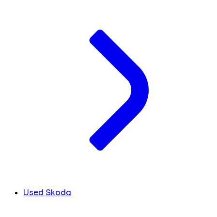
Used Skoda