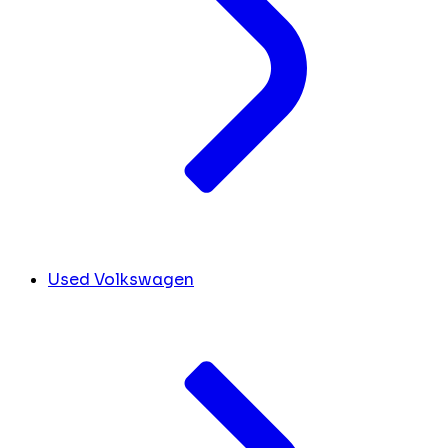
Used Volkswagen