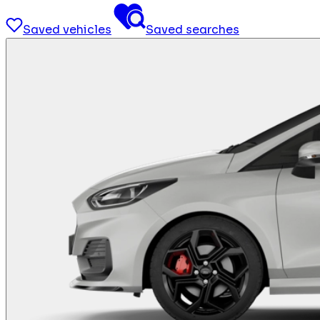
Saved vehicles
Saved searches