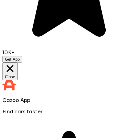
10K+
Get App
Close
Cazoo App
Find cars faster