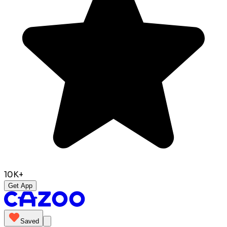
10K+
Get App
Saved