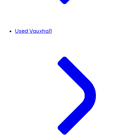
Used Vauxhall