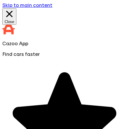
Skip to main content
Close
Cazoo App
Find cars faster