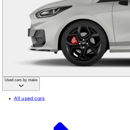
Used cars by make
All used cars