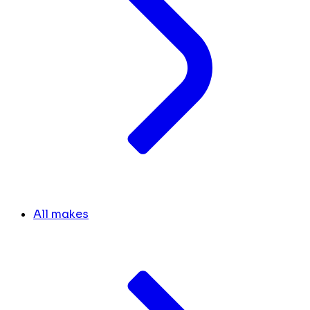
All makes