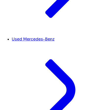
Used Mercedes-Benz