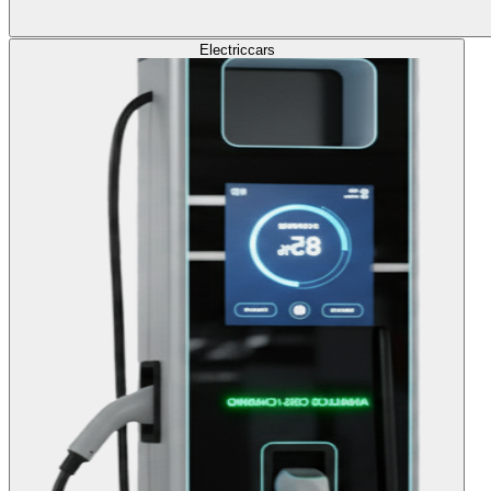
Electric
cars