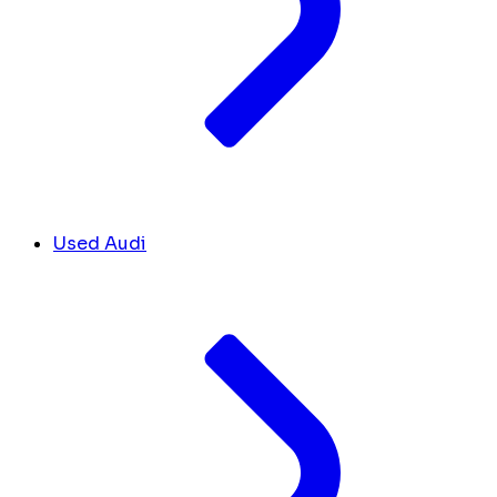
Used Audi