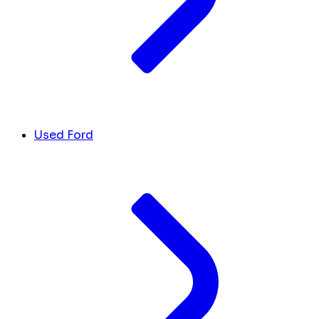
Used Ford