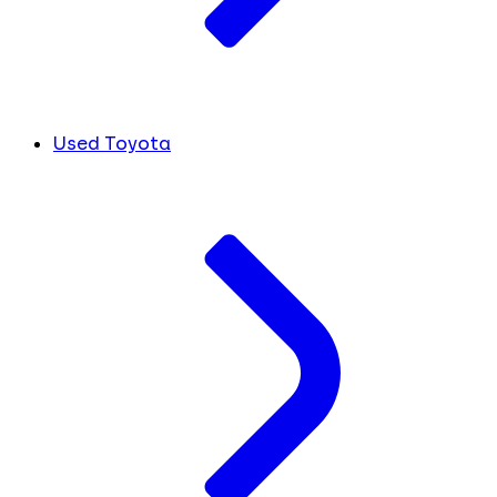
Used Toyota