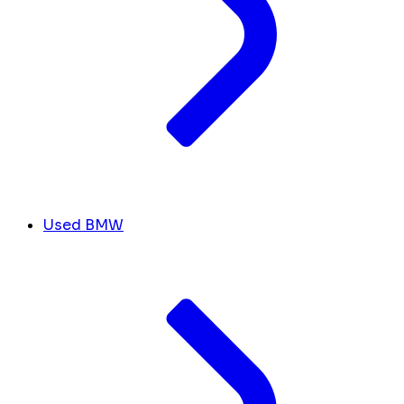
Used BMW