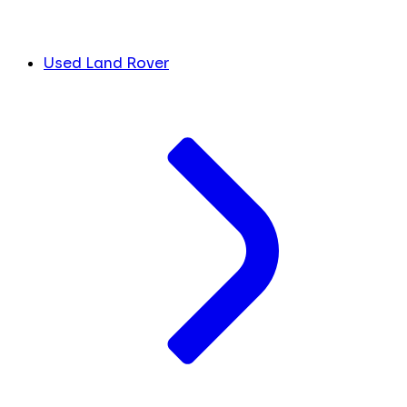
Used Land Rover