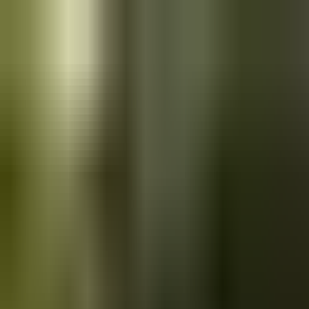
Skip to main content
Saved
Saved vehicles
Saved searches