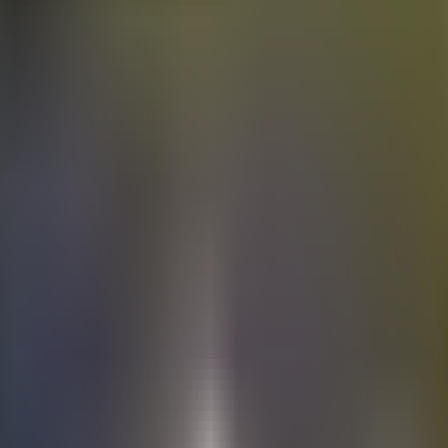
Electric
cars