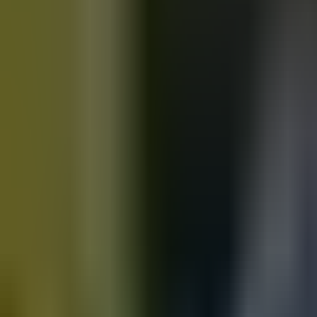
Motorbikes
for sale