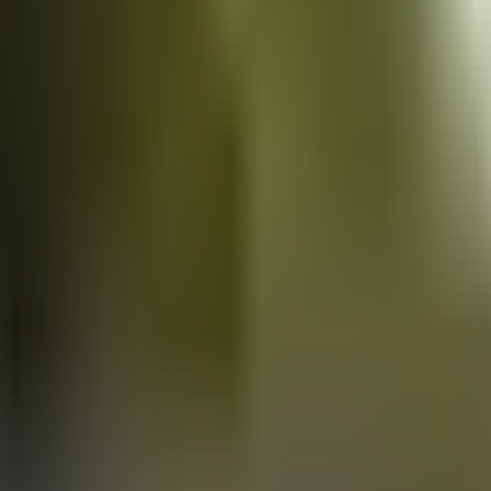
Vans
for sale