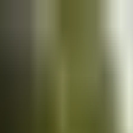
Cars
for sale