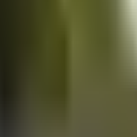
Vans
for sale