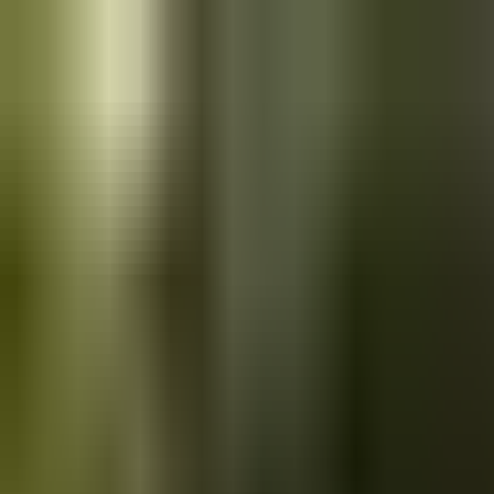
Skip to main content
Saved
Saved vehicles
Saved searches