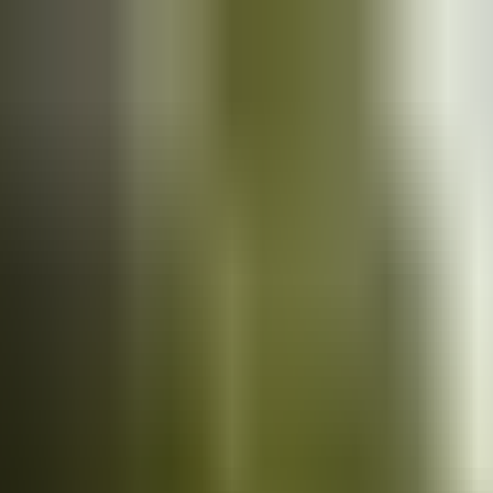
Cars
for sale