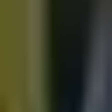
Motorbikes
for sale