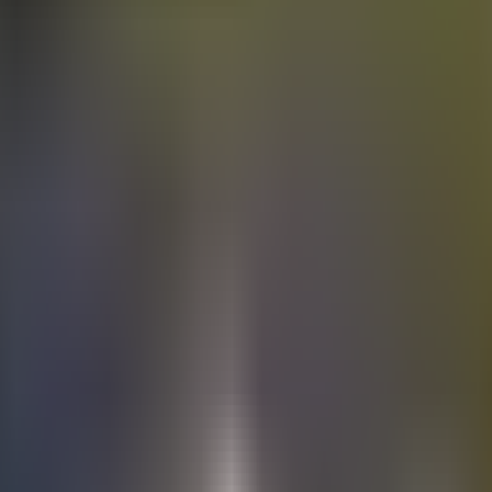
Electric
cars