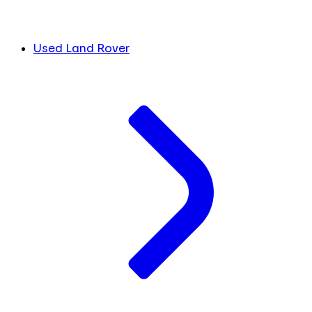
Used Land Rover