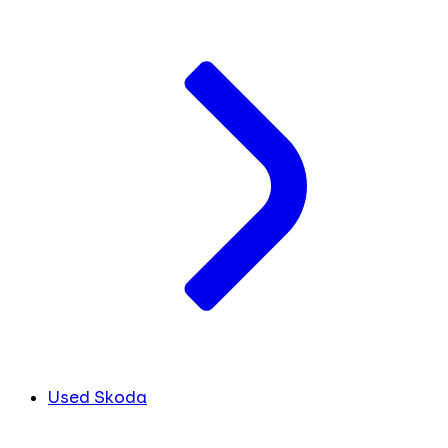
Used Skoda