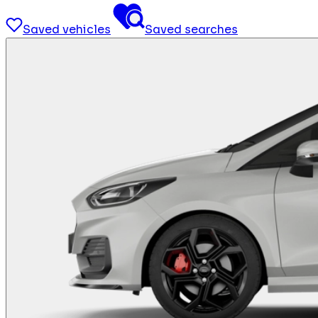
Saved vehicles
Saved searches