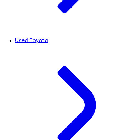
Used Toyota