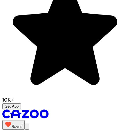
10K+
Get App
Saved