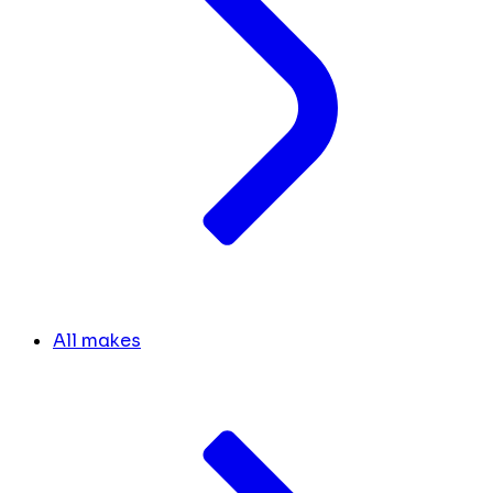
All makes