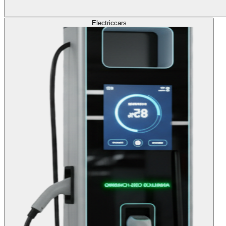
Electric
cars