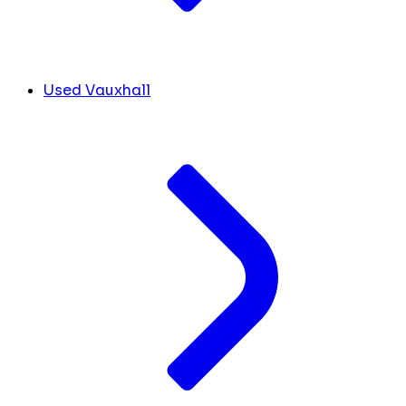
Used Vauxhall