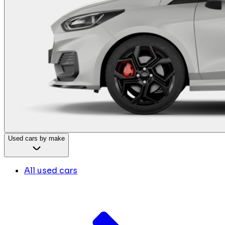
Used cars by make
All used cars