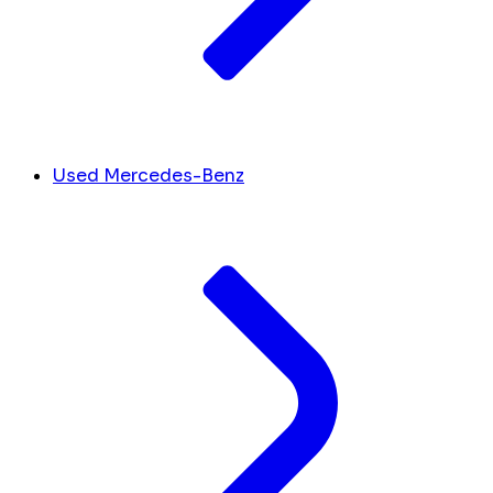
Used Mercedes-Benz