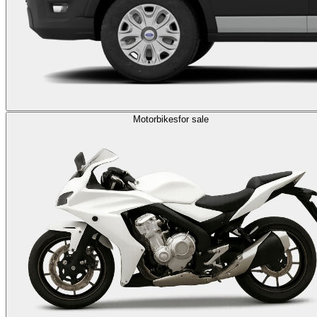
Motorbikes
for sale