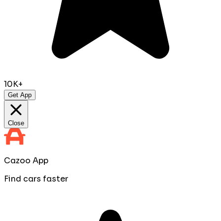
10K+
Get App
Close
Cazoo App
Find cars faster