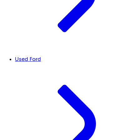
Used Ford