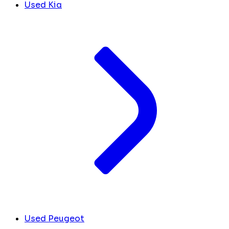
Used Kia
Used Peugeot