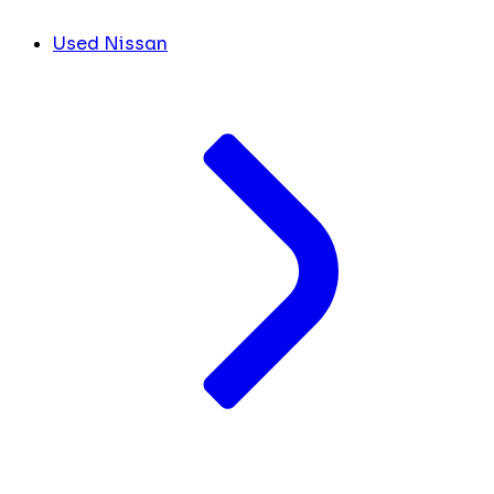
Used Nissan