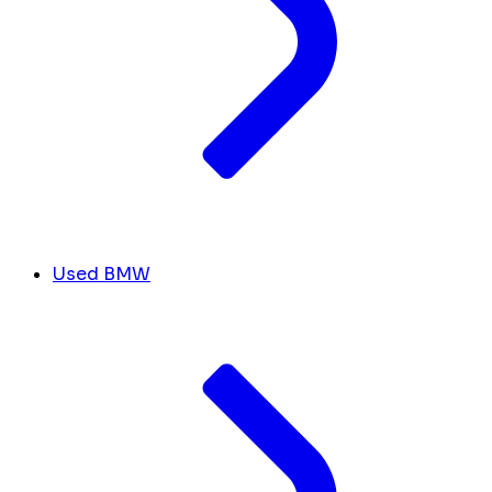
Used BMW