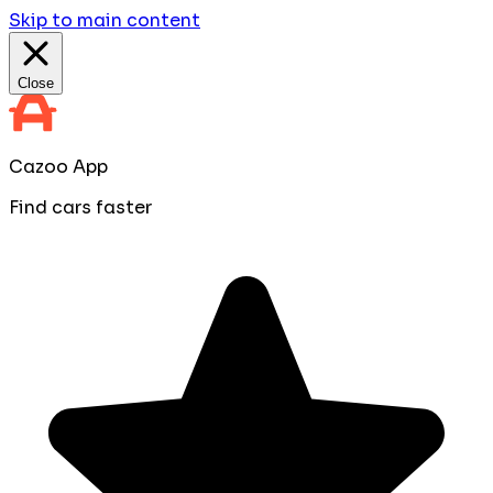
Skip to main content
Close
Cazoo App
Find cars faster