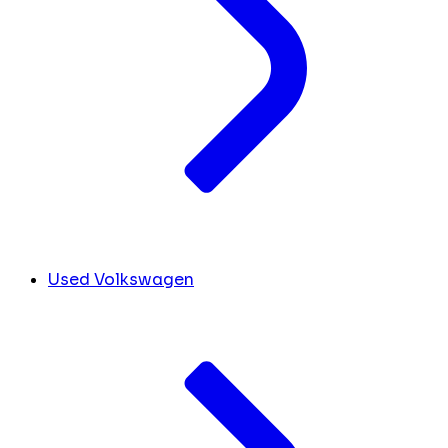
Used Volkswagen