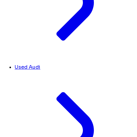
Used Audi