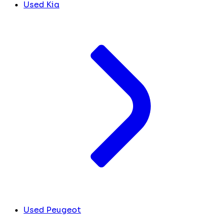
Used Kia
Used Peugeot