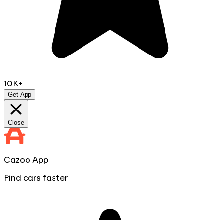
10K+
Get App
Close
Cazoo App
Find cars faster