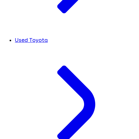
Used Toyota