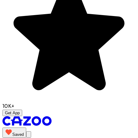
10K+
Get App
Saved