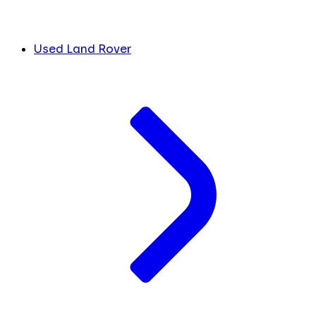
Used Land Rover