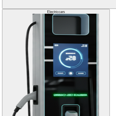
Electric
cars