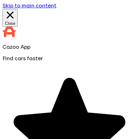
Skip to main content
Close
Cazoo App
Find cars faster