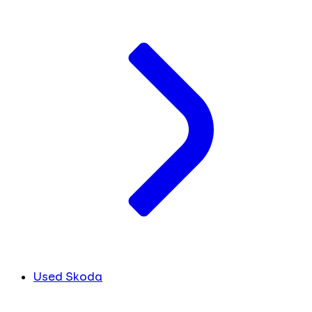
Used Skoda