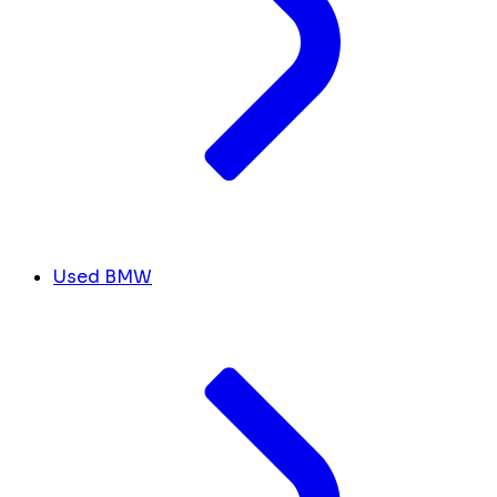
Used BMW