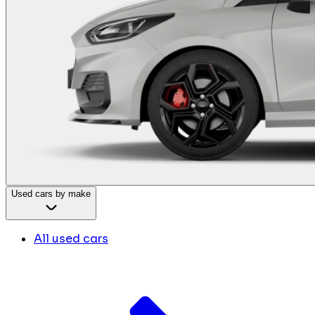
Used cars by make
All used cars