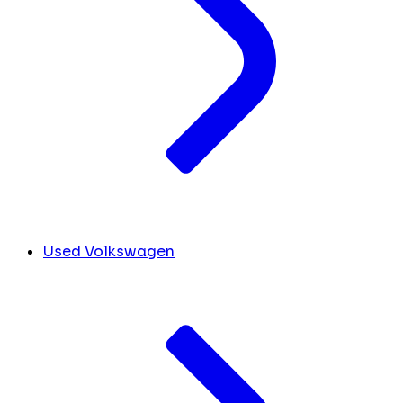
Used Volkswagen