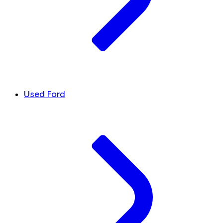
Used Ford