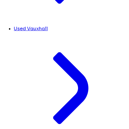
Used Vauxhall