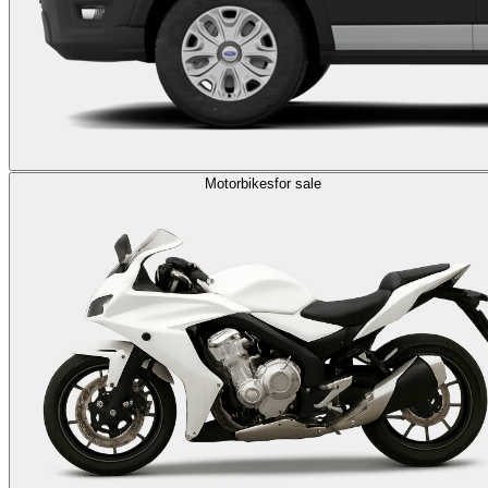
Motorbikes
for sale