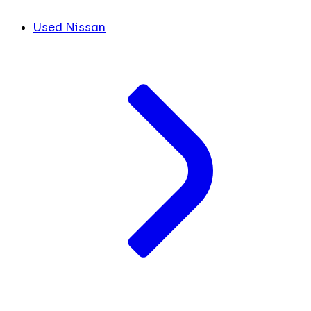
Used Nissan