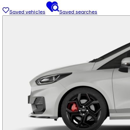
Saved vehicles
Saved searches