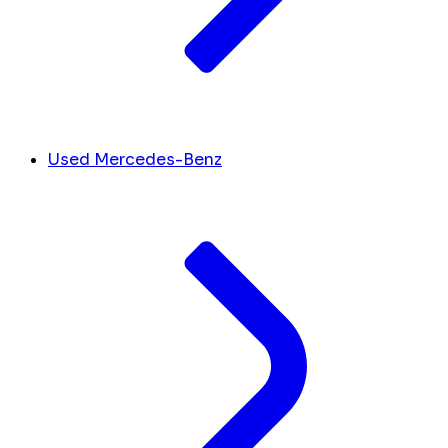
Used Mercedes-Benz