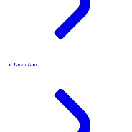
Used Audi