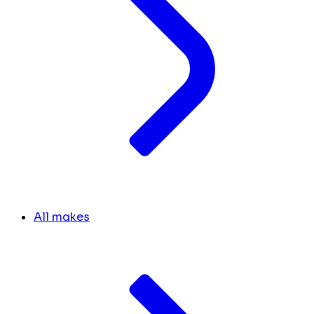
All makes