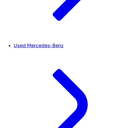
Used Mercedes-Benz