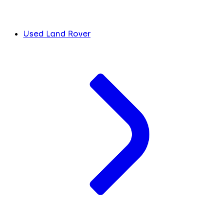
Used Land Rover