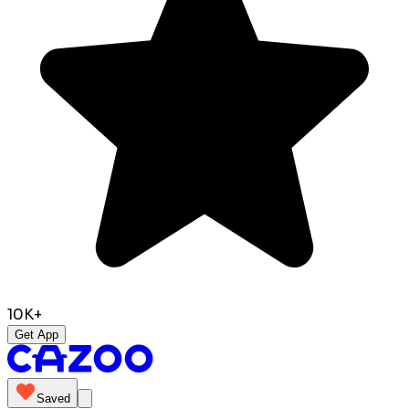
10K+
Get App
Saved