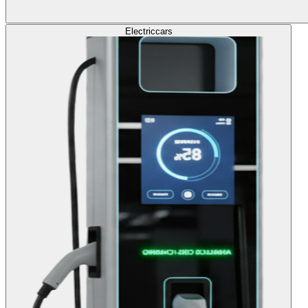
Electric
cars