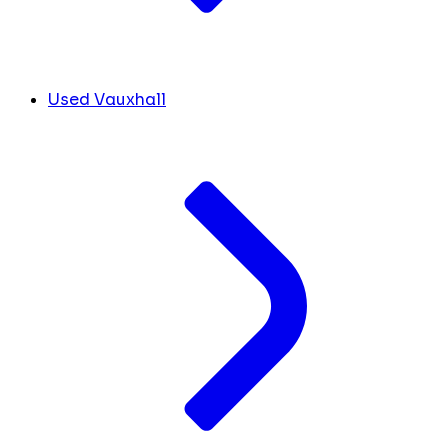
Used Vauxhall