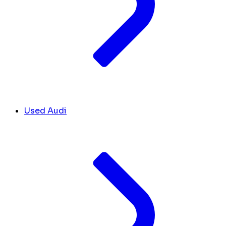
Used Audi