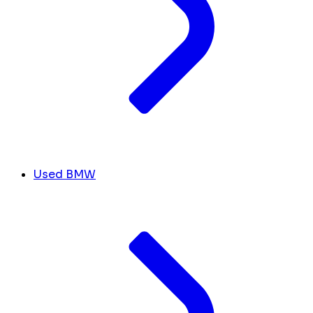
Used BMW