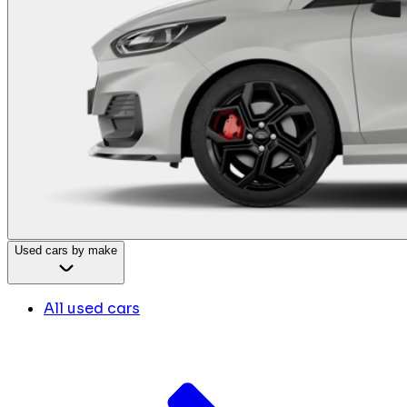
Used cars by make
All used cars