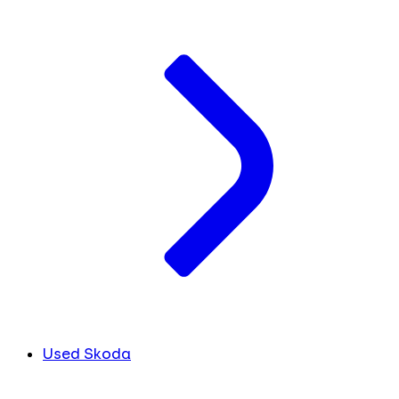
Used Skoda