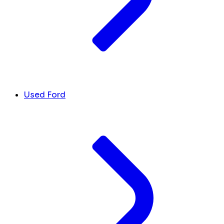
Used Ford