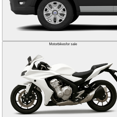
Motorbikes
for sale