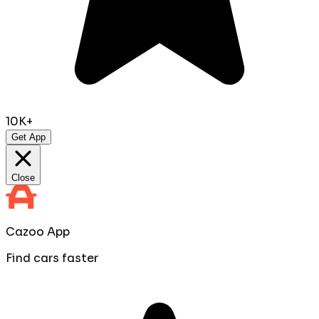
10K+
Get App
Close
Cazoo App
Find cars faster