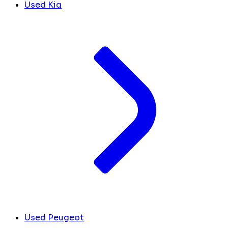
Used Kia
Used Peugeot