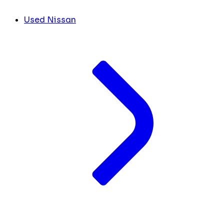
Used Nissan