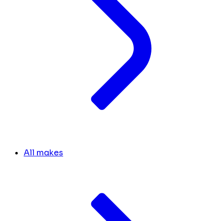
All makes