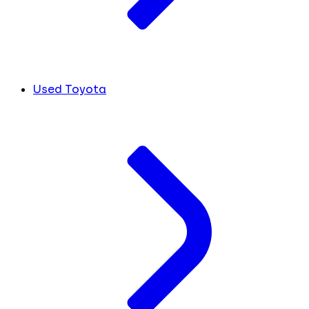
Used Toyota