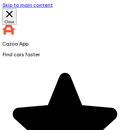
Skip to main content
Close
Cazoo App
Find cars faster