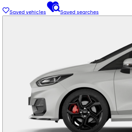
Saved vehicles
Saved searches