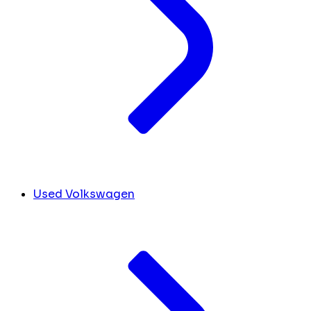
Used Volkswagen