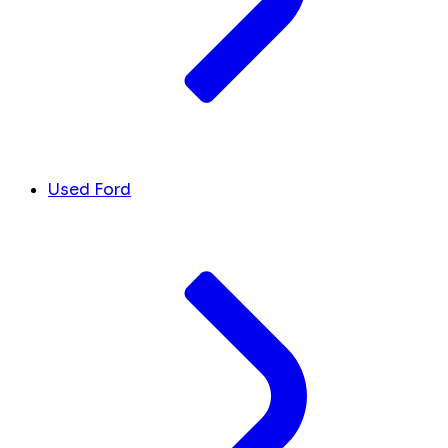
Used Ford