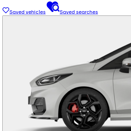
Saved vehicles
Saved searches