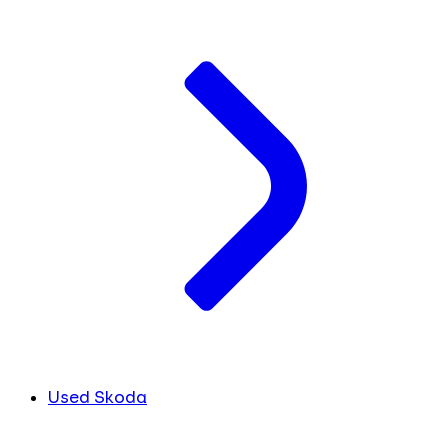
Used Skoda