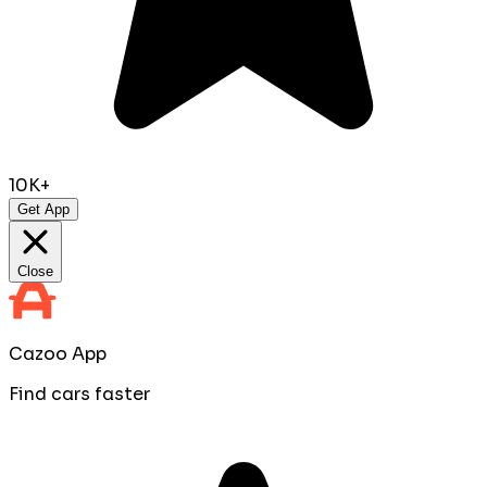
10K+
Get App
Close
Cazoo App
Find cars faster