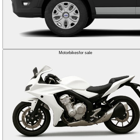
Motorbikes
for sale