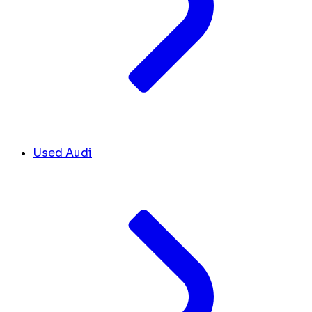
Used Audi