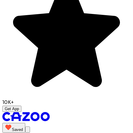
10K+
Get App
Saved