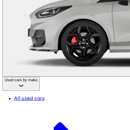
Used cars by make
All used cars