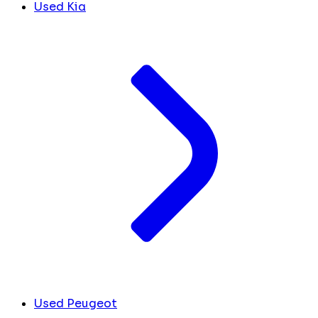
Used Kia
Used Peugeot