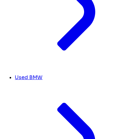
Used BMW