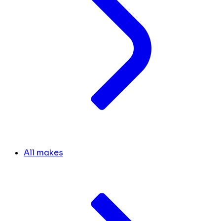
All makes