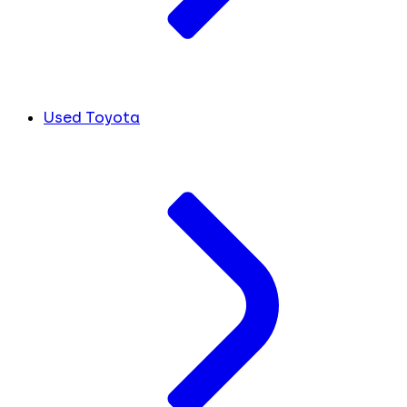
Used Toyota