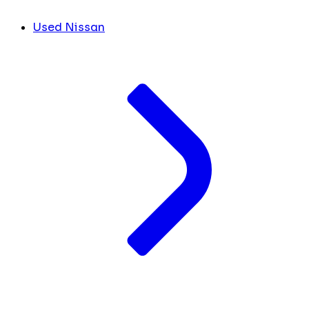
Used Nissan