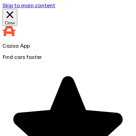
Skip to main content
Close
Cazoo App
Find cars faster