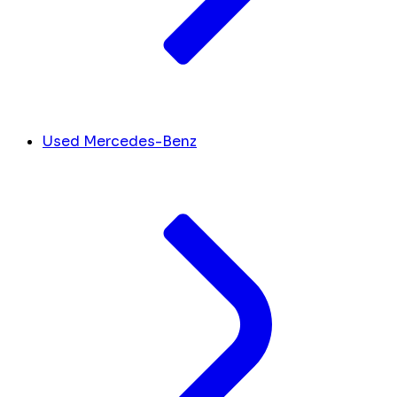
Used Mercedes-Benz