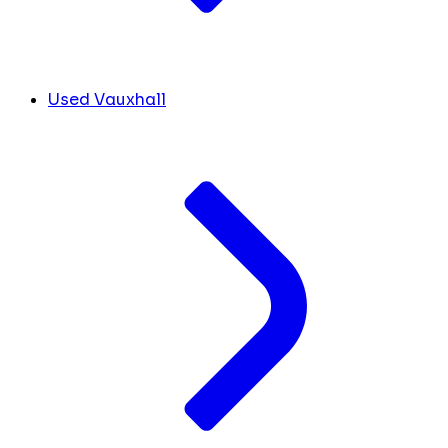
Used Vauxhall