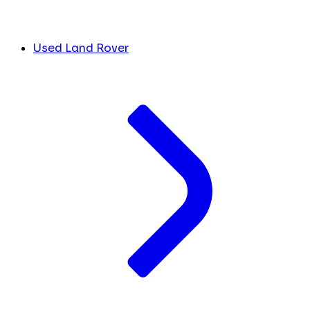
Used Land Rover