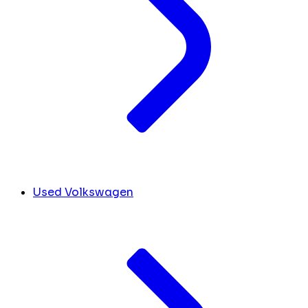
Used Volkswagen