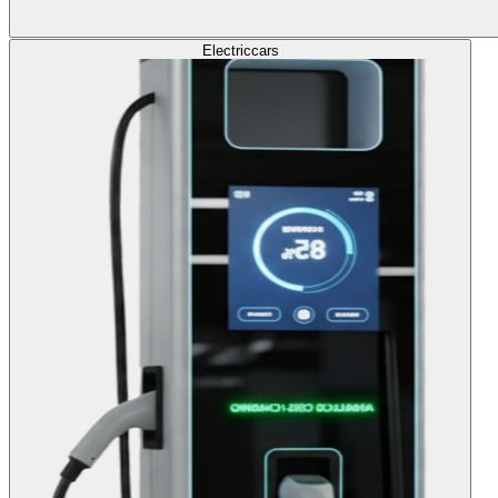
Electric
cars