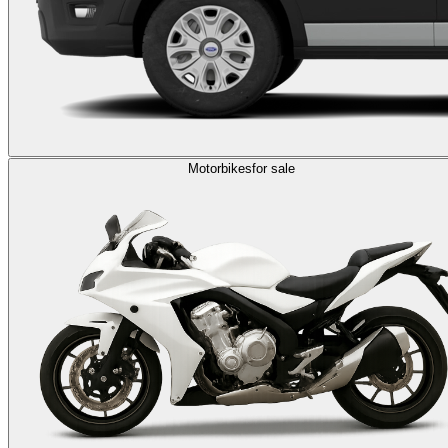
Motorbikes
for sale