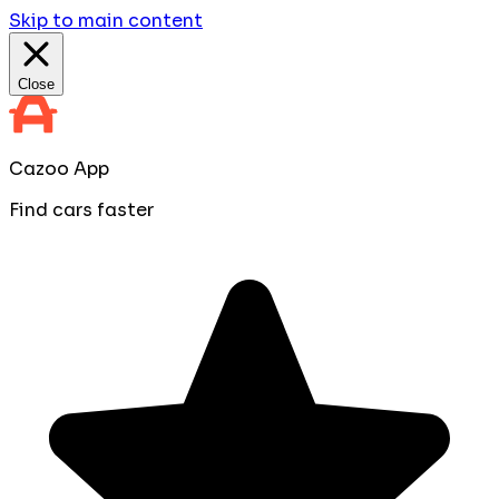
Skip to main content
Close
Cazoo App
Find cars faster