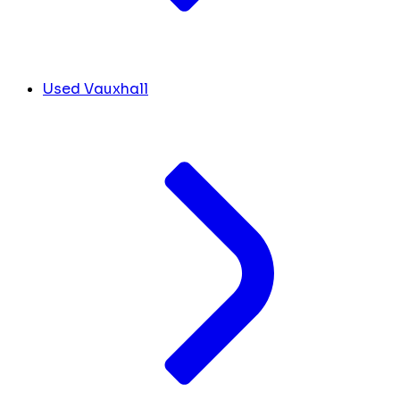
Used Vauxhall