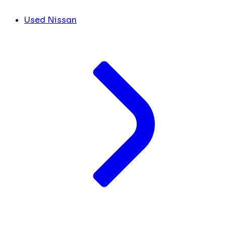
Used Nissan