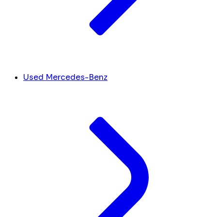
Used Mercedes-Benz