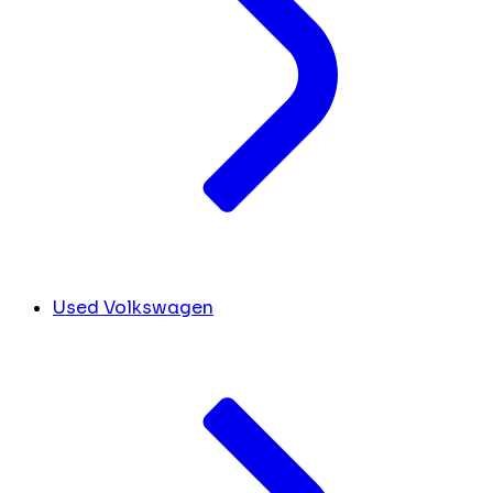
Used Volkswagen