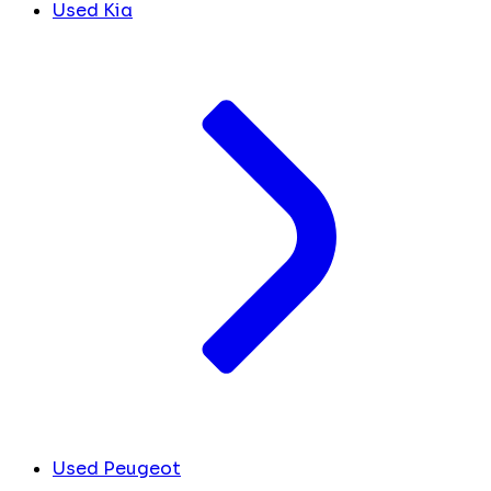
Used Kia
Used Peugeot