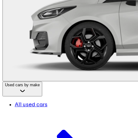
Used cars by make
All used cars