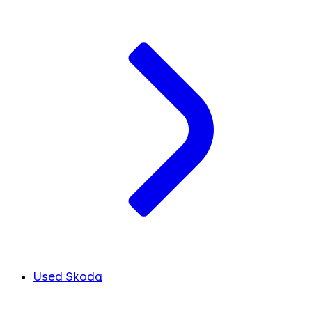
Used Skoda