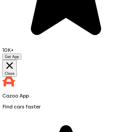
10K+
Get App
Close
Cazoo App
Find cars faster