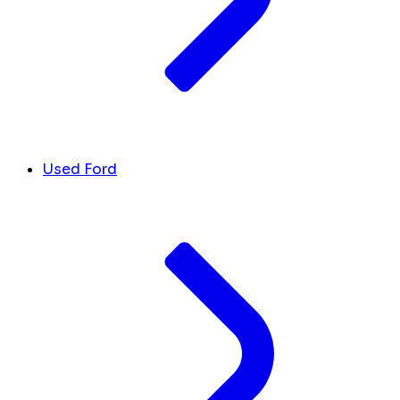
Used Ford