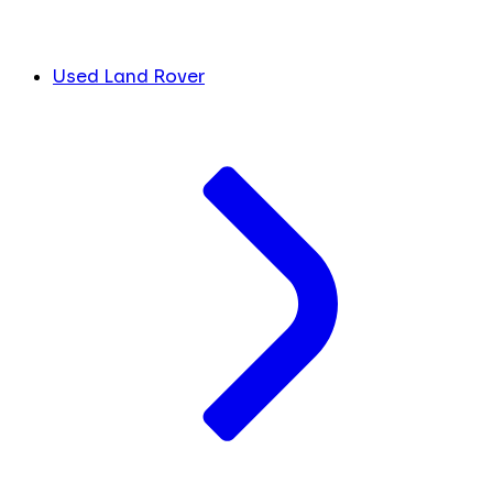
Used Land Rover