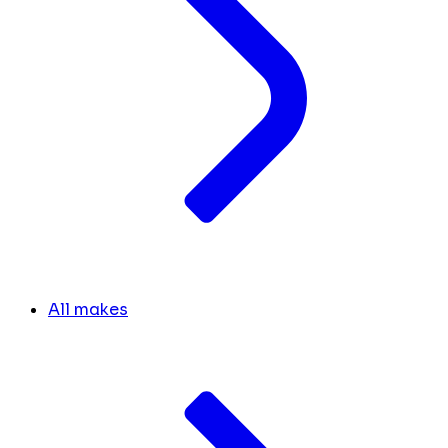
All makes