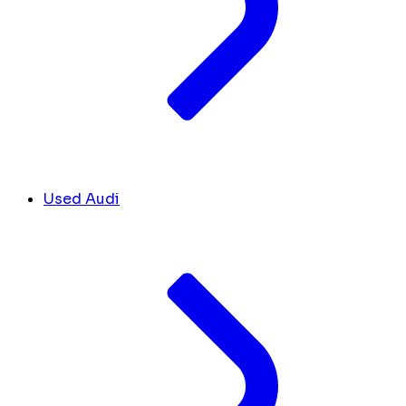
Used Audi