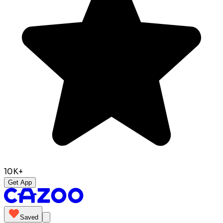
10K+
Get App
Saved