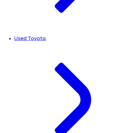
Used Toyota