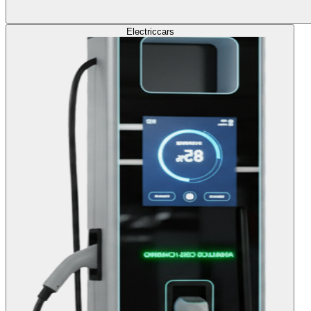
Electric
cars