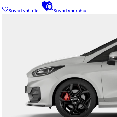
Saved vehicles
Saved searches