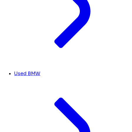
Used BMW