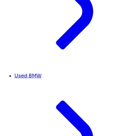
Used BMW