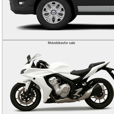
Motorbikes
for sale