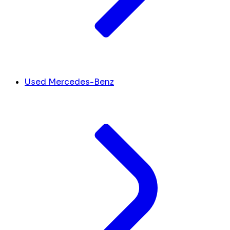
Used Mercedes-Benz