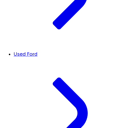
Used Ford