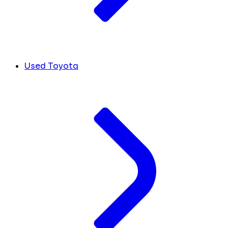
Used Toyota