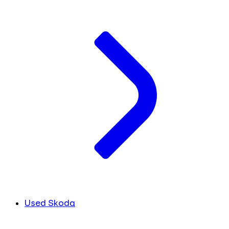
Used Skoda