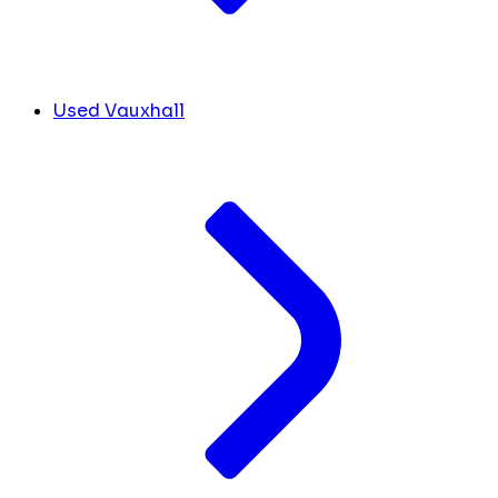
Used Vauxhall