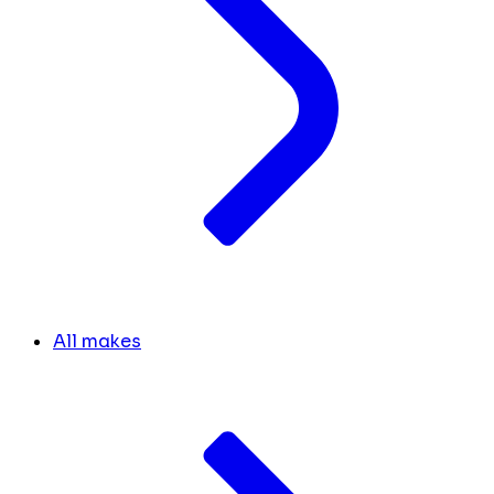
All makes