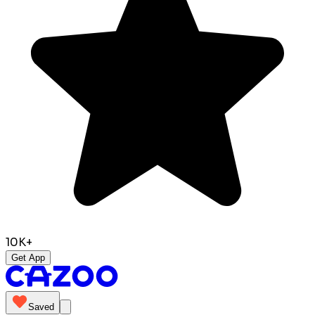
10K+
Get App
Saved