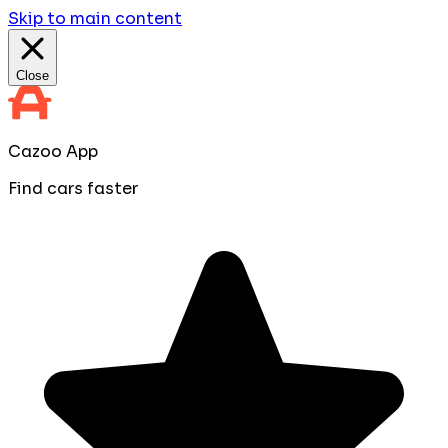
Skip to main content
Close
Cazoo App
Find cars faster