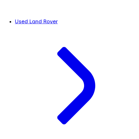
Used Land Rover