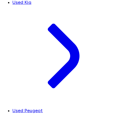
Used Kia
Used Peugeot