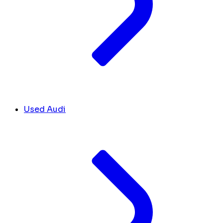
Used Audi