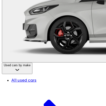
Used cars by make
All used cars