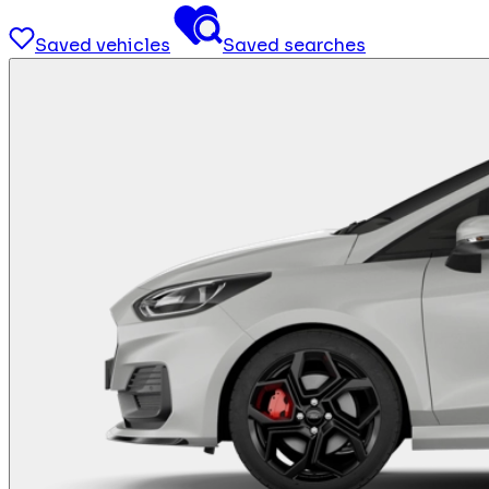
Saved vehicles
Saved searches