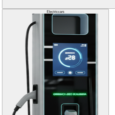
Electric
cars