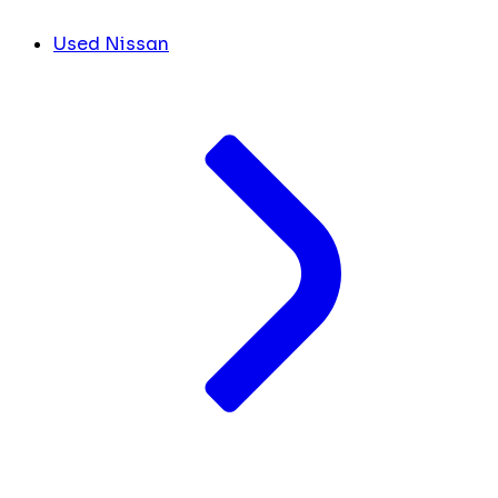
Used Nissan