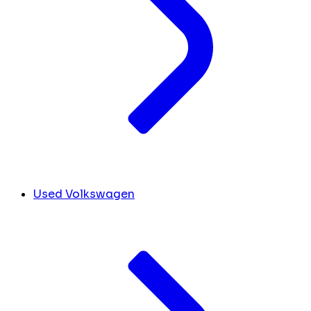
Used Volkswagen