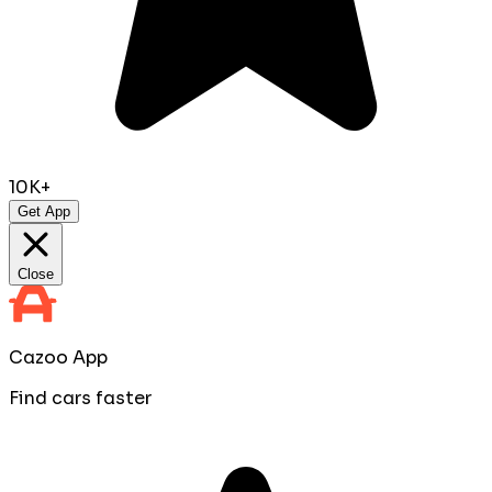
10K+
Get App
Close
Cazoo App
Find cars faster