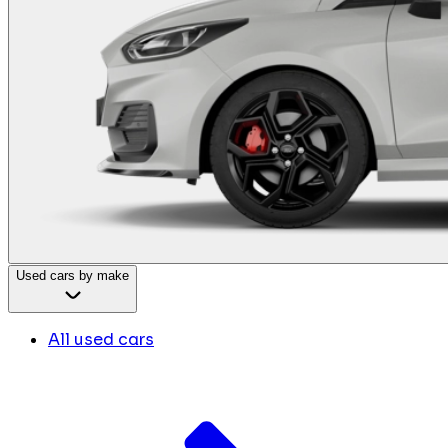
Used cars by make
All used cars