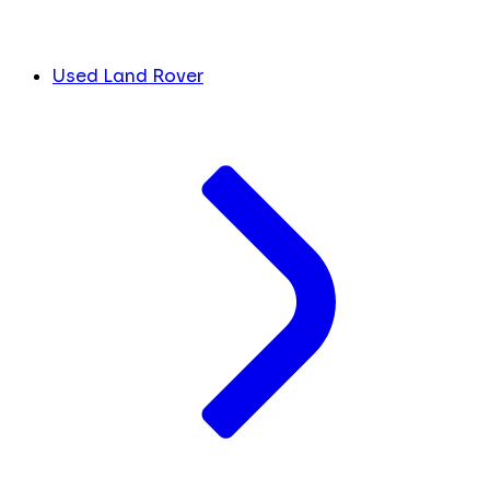
Used Land Rover