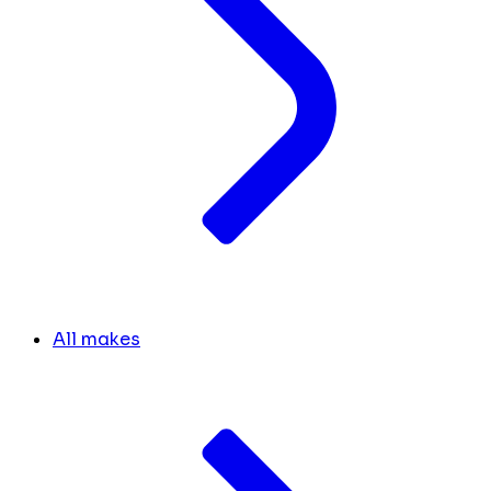
All makes