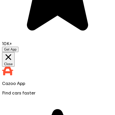
10K+
Get App
Close
Cazoo App
Find cars faster