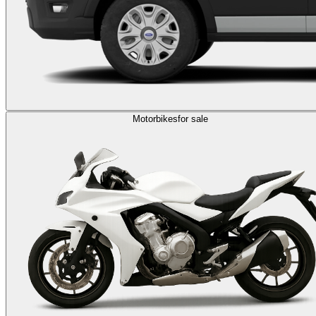
Motorbikes
for sale