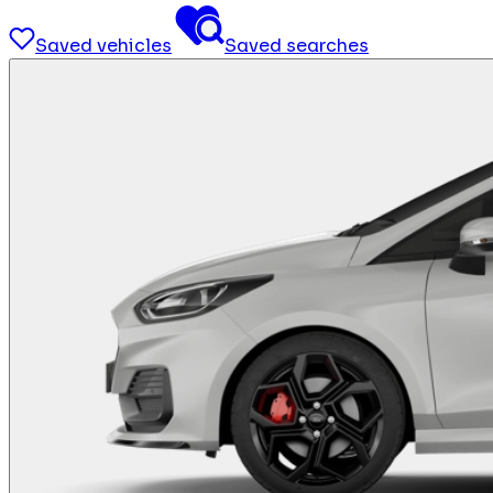
Saved vehicles
Saved searches