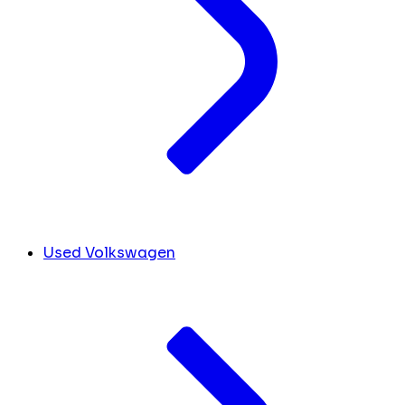
Used Volkswagen