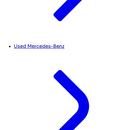
Used Mercedes-Benz