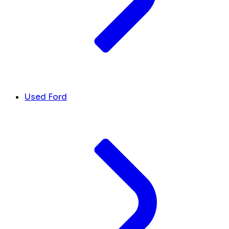
Used Ford