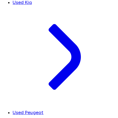
Used Kia
Used Peugeot