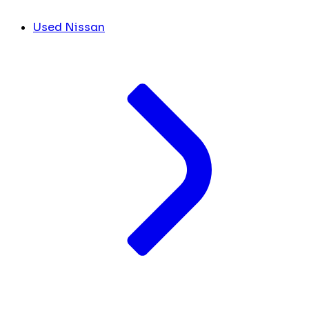
Used Nissan