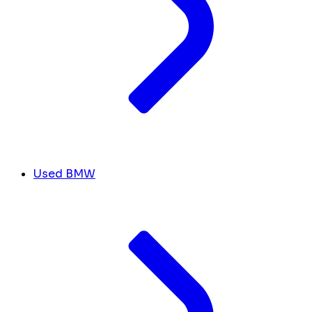
Used BMW