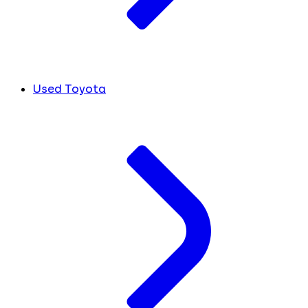
Used Toyota