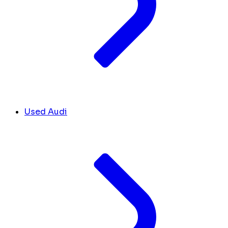
Used Audi