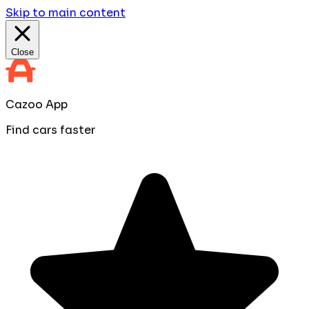
Skip to main content
Close
Cazoo App
Find cars faster