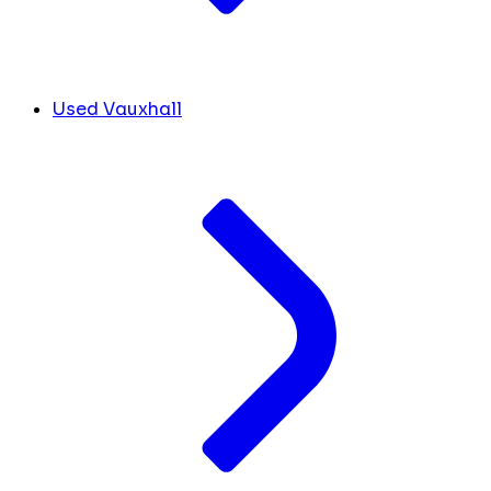
Used Vauxhall