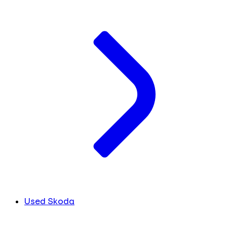
Used Skoda