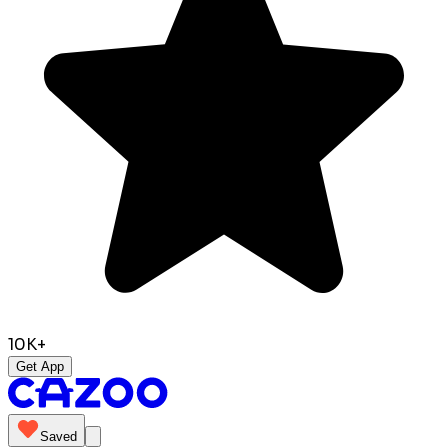
10K+
Get App
Saved