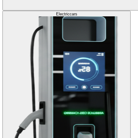
Electric
cars