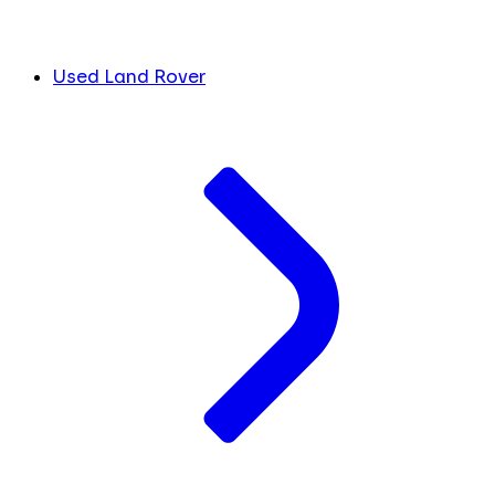
Used Land Rover