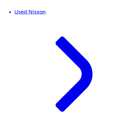
Used Nissan