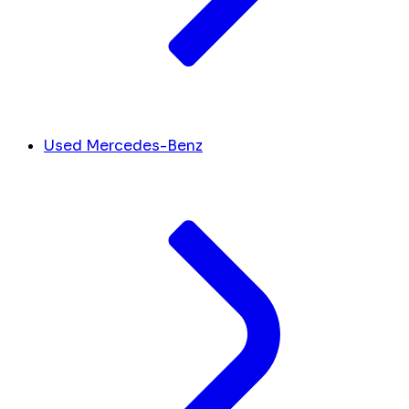
Used Mercedes-Benz