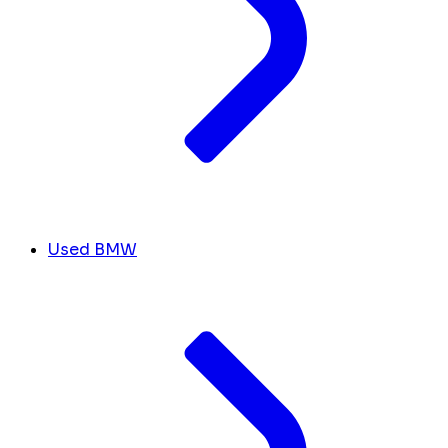
Used BMW