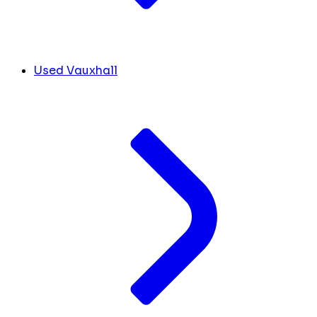
Used Vauxhall