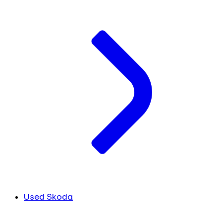
Used Skoda