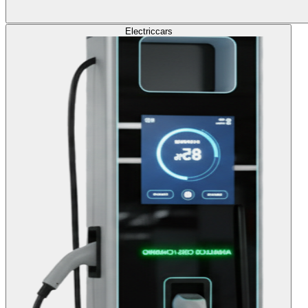
Electric
cars