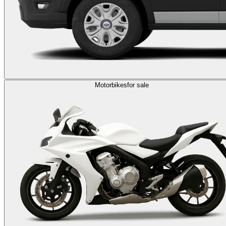
Motorbikes
for sale