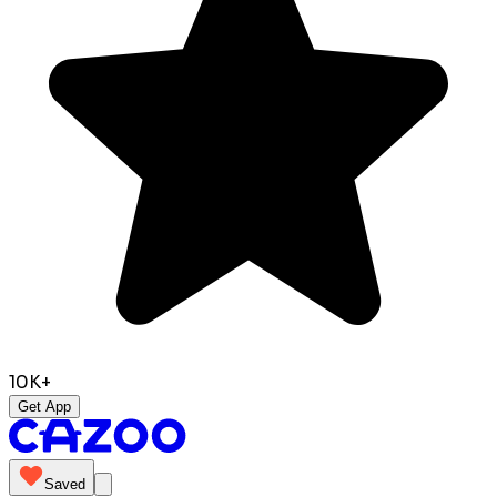
10K+
Get App
Saved