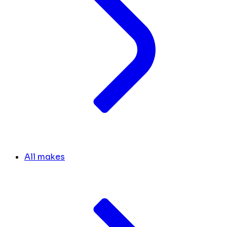
All makes