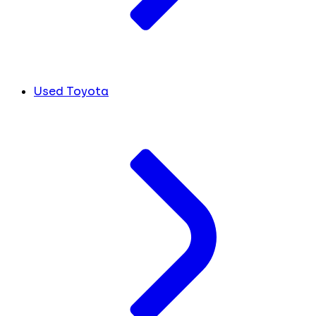
Used Toyota