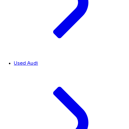
Used Audi