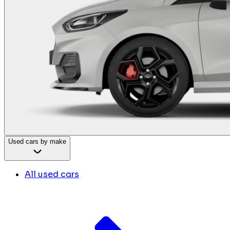
Used cars by make
All used cars