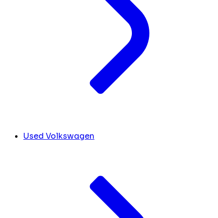
Used Volkswagen