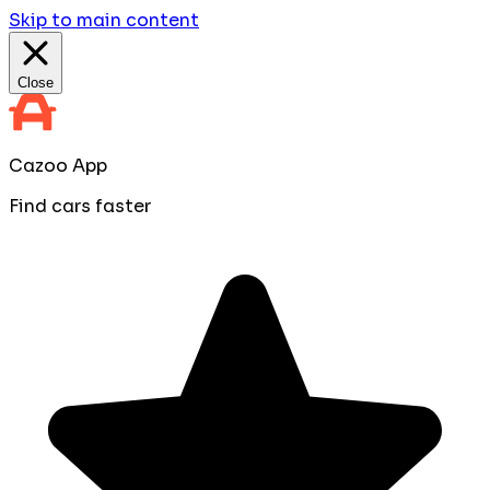
Skip to main content
Close
Cazoo App
Find cars faster