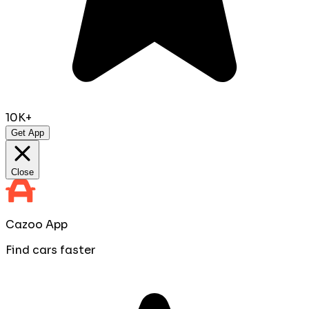
10K+
Get App
Close
Cazoo App
Find cars faster