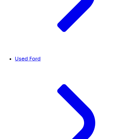
Used Ford