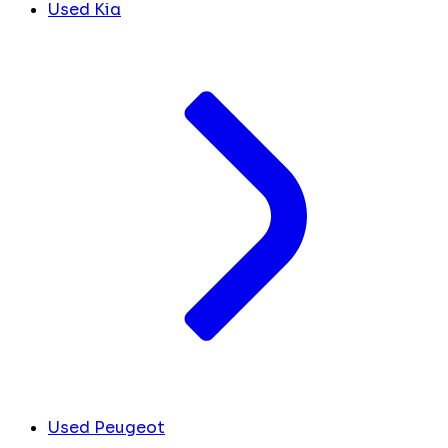
Used Kia
Used Peugeot