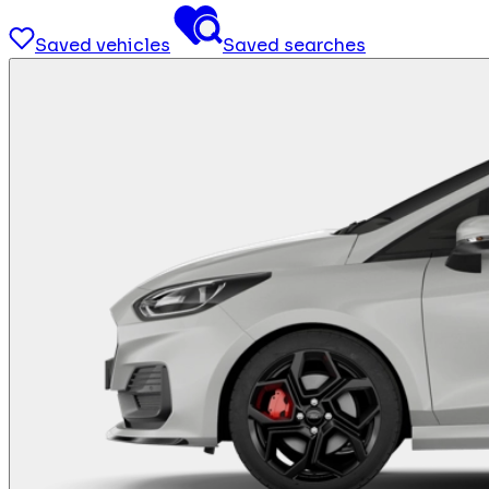
Saved vehicles
Saved searches