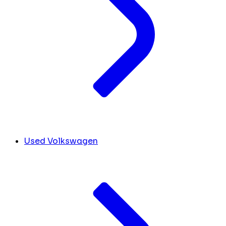
Used Volkswagen