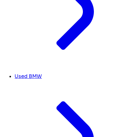
Used BMW