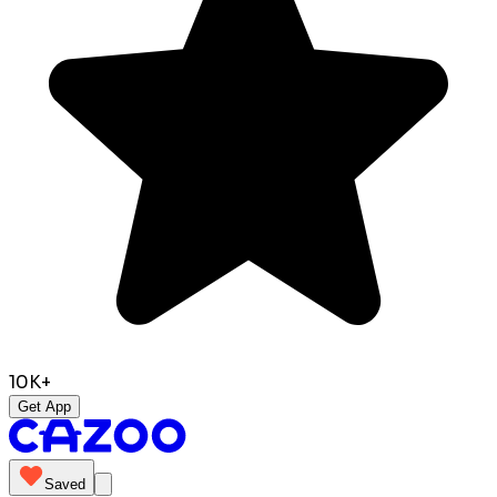
10K+
Get App
Saved