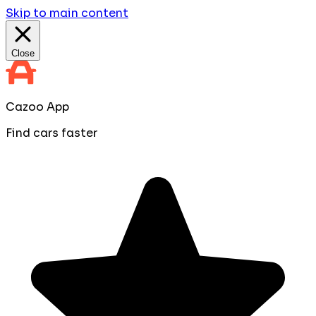
Skip to main content
Close
Cazoo App
Find cars faster