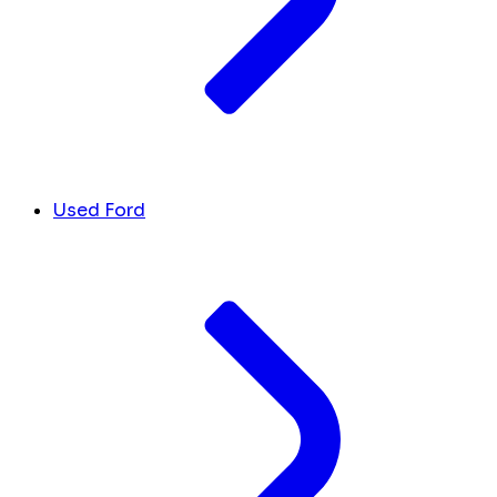
Used Ford