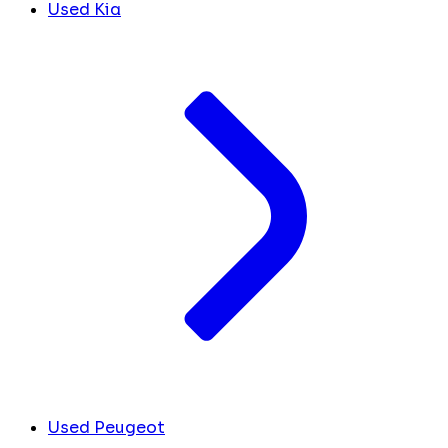
Used Kia
Used Peugeot