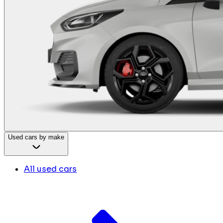
Used cars by make
All used cars