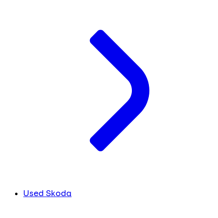
Used Skoda