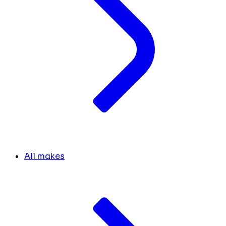
All makes