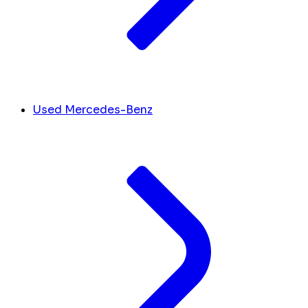
Used Mercedes-Benz