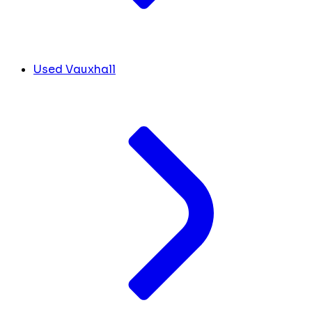
Used Vauxhall