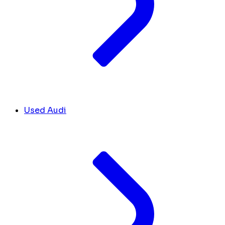
Used Audi