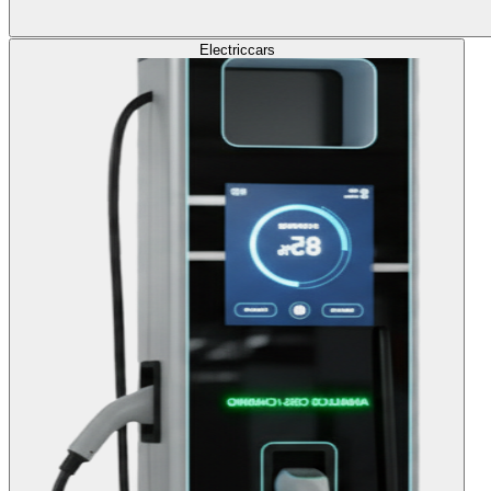
Electric
cars