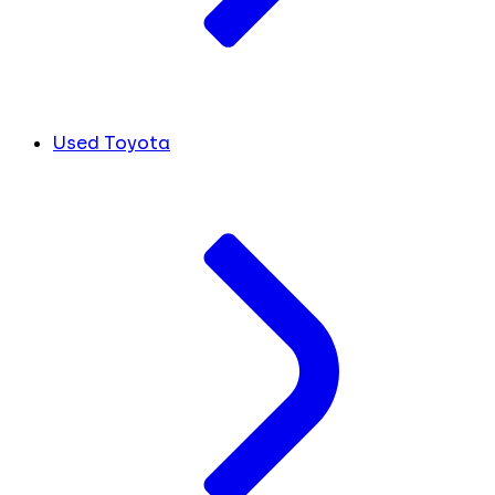
Used Toyota