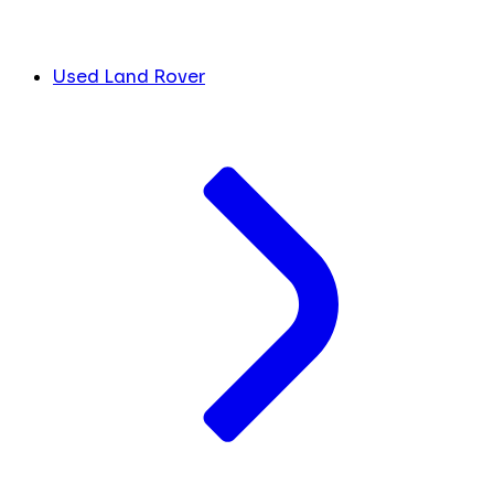
Used Land Rover