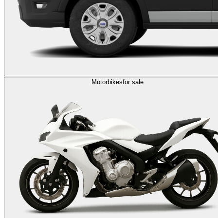
Motorbikes
for sale