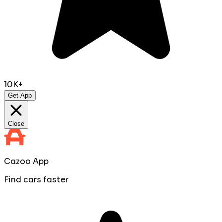
10K+
Get App
Close
Cazoo App
Find cars faster