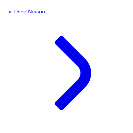
Used Nissan