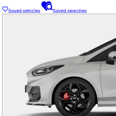
Saved vehicles
Saved searches