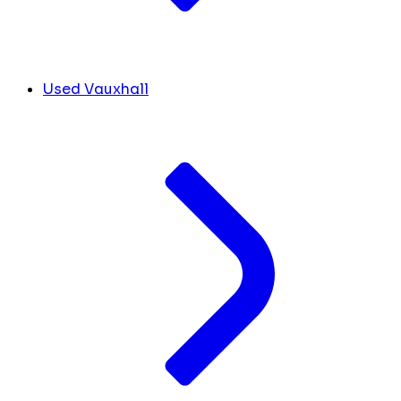
Used Vauxhall