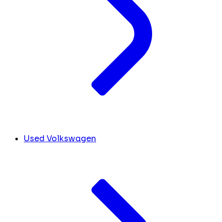
Used Volkswagen