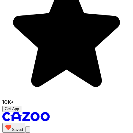
10K+
Get App
Saved