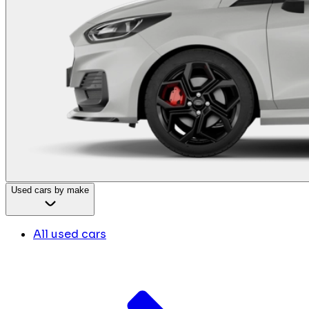
Used cars by make
All used cars