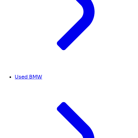
Used BMW