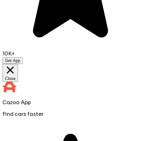
10K+
Get App
Close
Cazoo App
Find cars faster