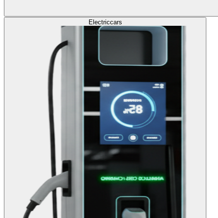
Electric
cars