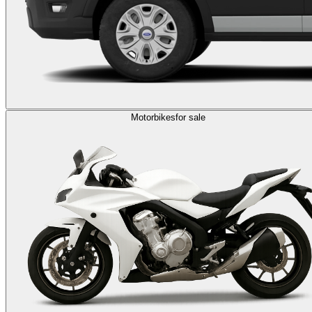
Motorbikes
for sale