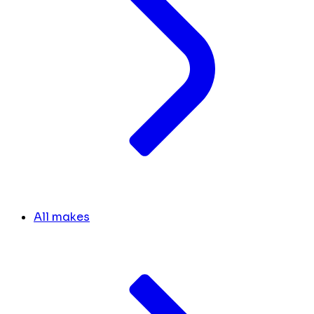
All makes