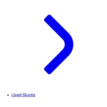
Used Skoda