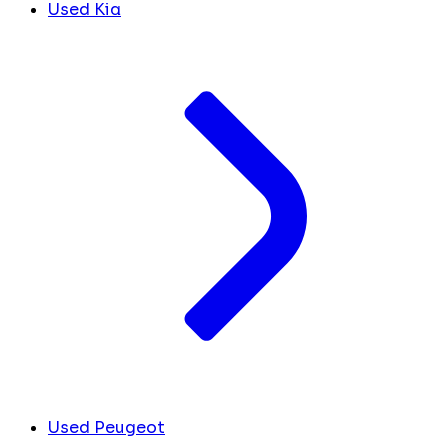
Used Kia
Used Peugeot