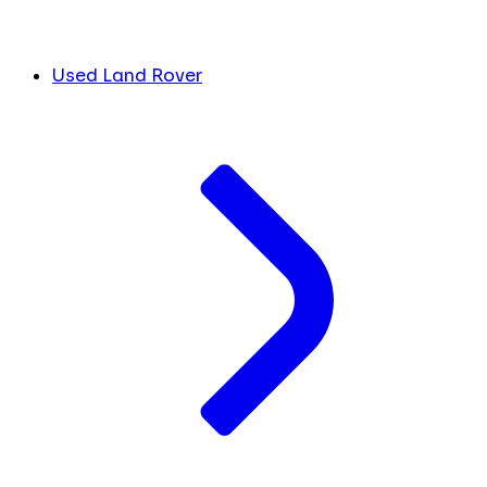
Used Land Rover