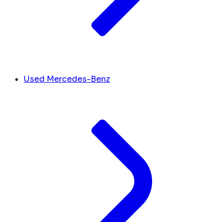
Used Mercedes-Benz