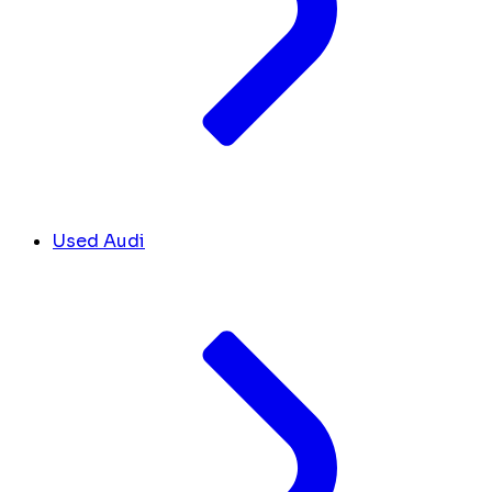
Used Audi