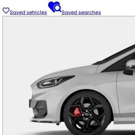
Saved vehicles
Saved searches