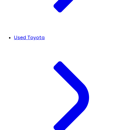
Used Toyota