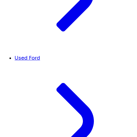
Used Ford