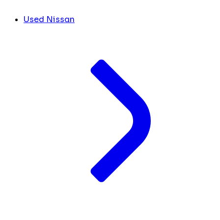
Used Nissan