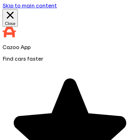
Skip to main content
Close
Cazoo App
Find cars faster