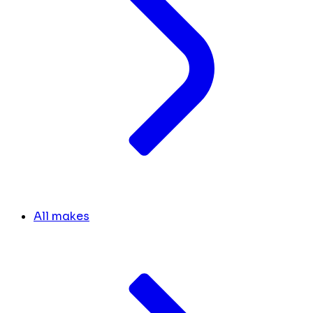
All makes