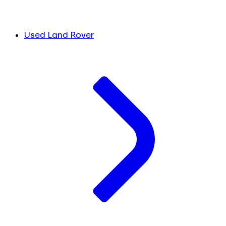
Used Land Rover