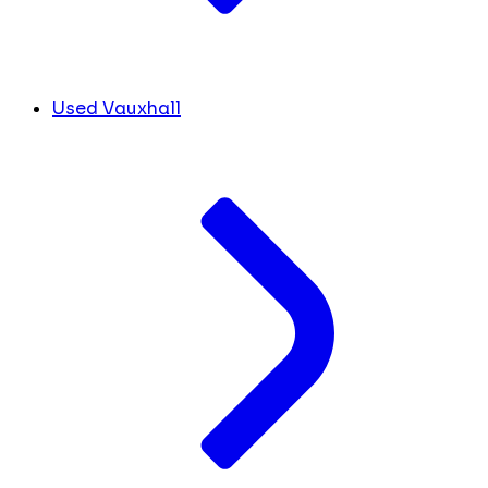
Used Vauxhall