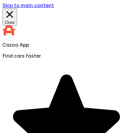
Skip to main content
Close
Cazoo App
Find cars faster