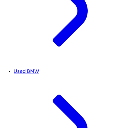
Used BMW