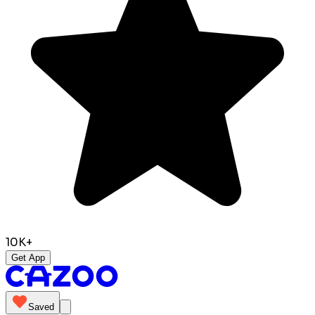
10K+
Get App
Saved