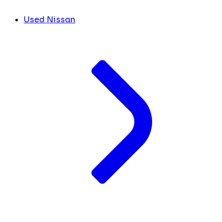
Used Nissan