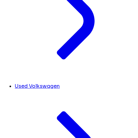
Used Volkswagen