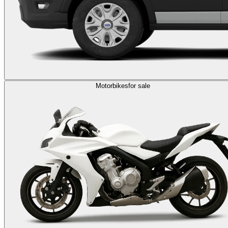
Motorbikes
for sale