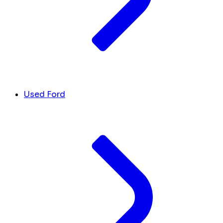
Used Ford