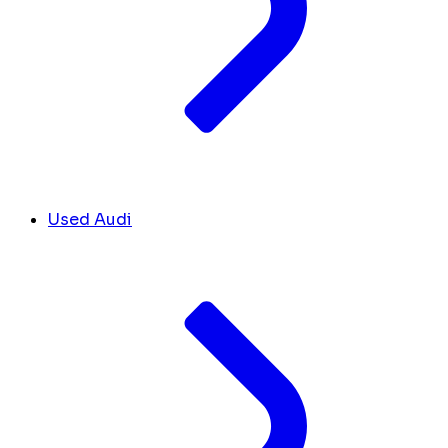
Used Audi