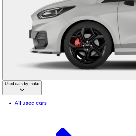
Used cars by make
All used cars