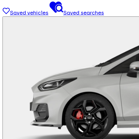
Saved vehicles
Saved searches