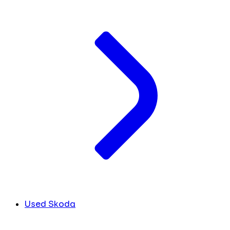
Used Skoda