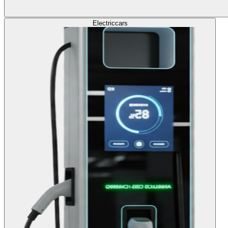
Electric
cars