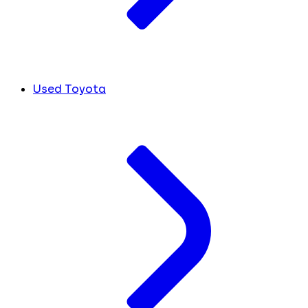
Used Toyota