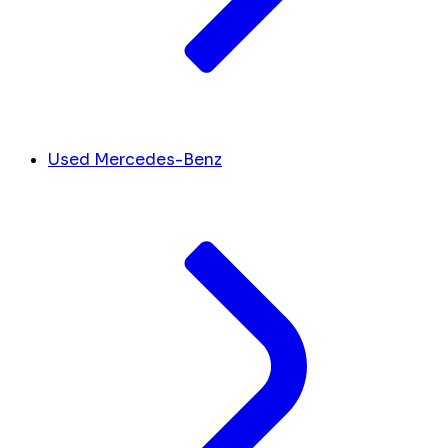
Used Mercedes-Benz