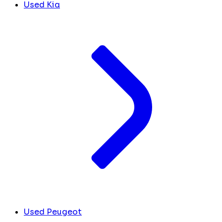
Used Kia
Used Peugeot