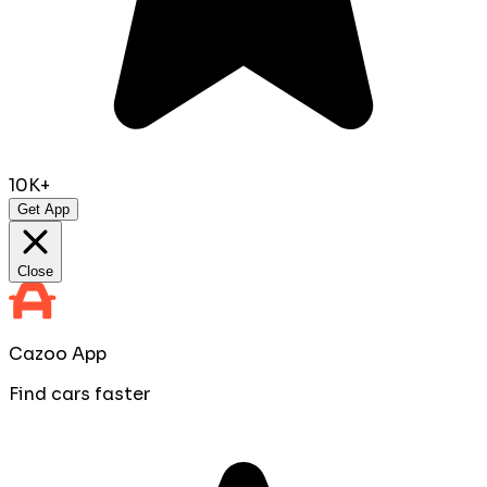
10K+
Get App
Close
Cazoo App
Find cars faster