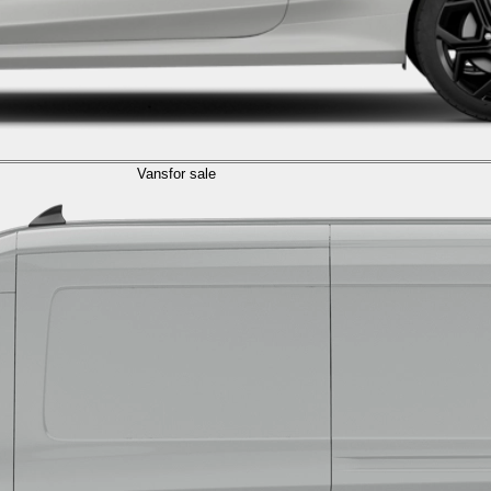
Vans
for sale