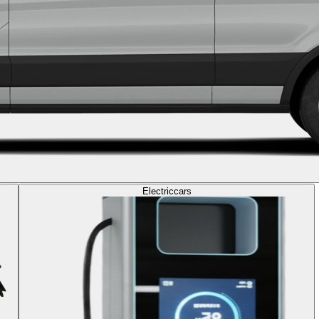
Electric
cars