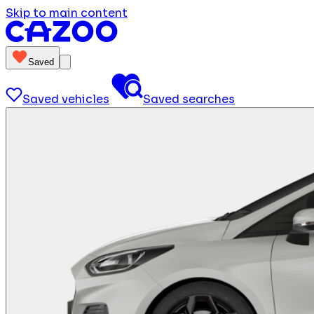
Skip to main content
Saved
Saved vehicles
Saved searches