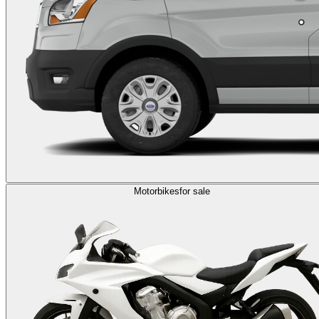
Motorbikes
for sale