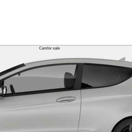
Cars
for sale