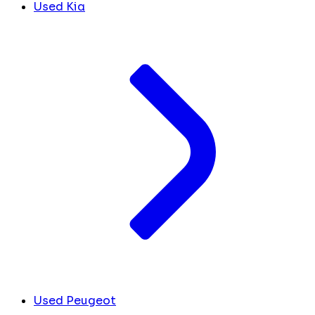
Used Kia
Used Peugeot