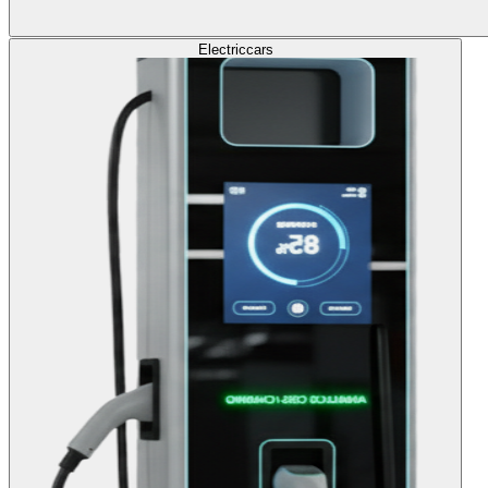
Electric
cars