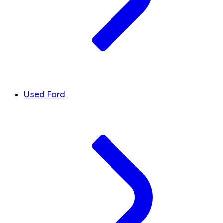
Used Ford