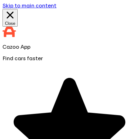
Skip to main content
Close
Cazoo App
Find cars faster