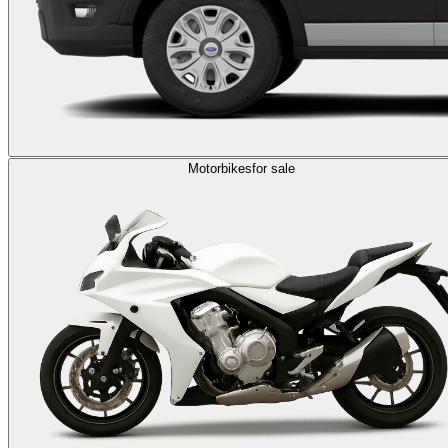
Motorbikes
for sale