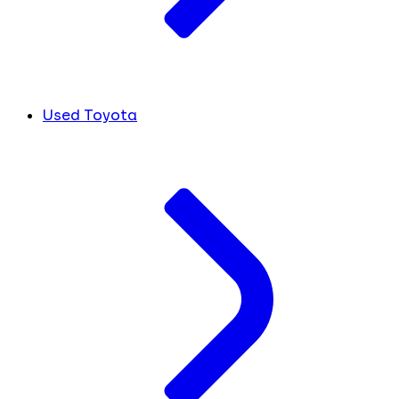
Used Toyota