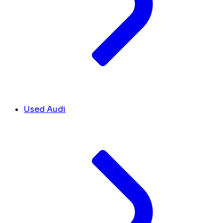
Used Audi