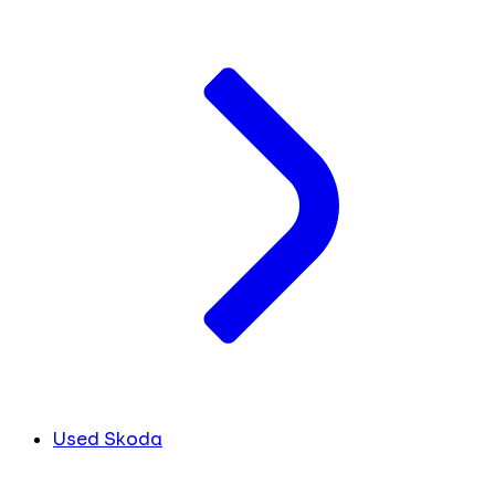
Used Skoda