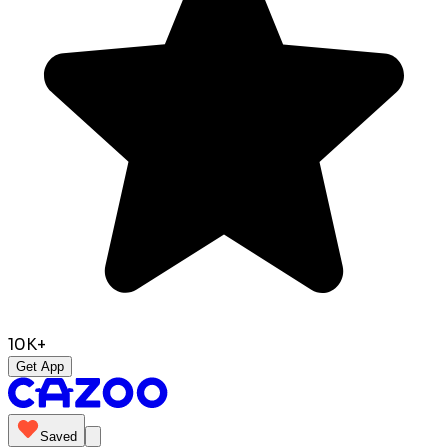
10K+
Get App
Saved