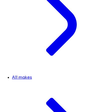
All makes