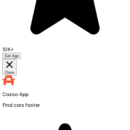
10K+
Get App
Close
Cazoo App
Find cars faster