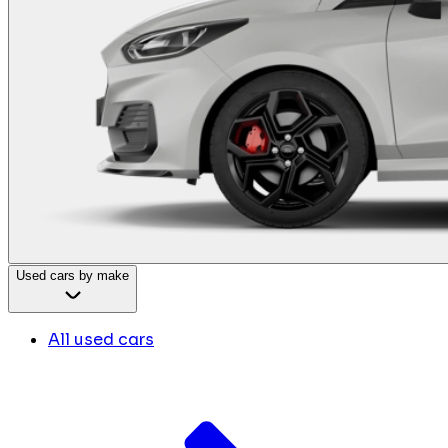
Used cars by make
All used cars