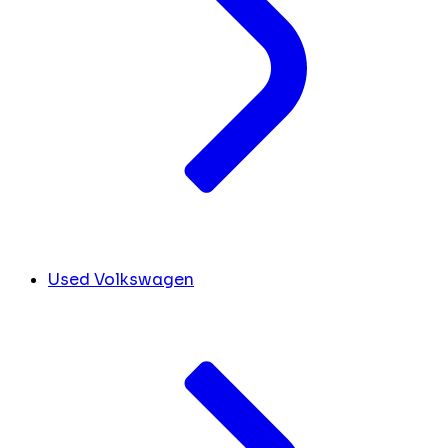
Used Volkswagen