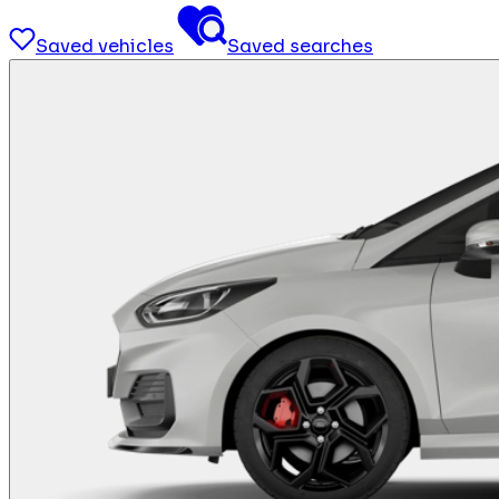
Saved vehicles
Saved searches