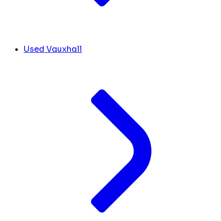
Used Vauxhall