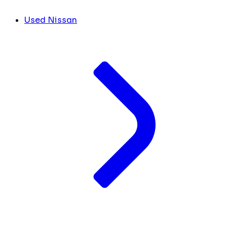
Used Nissan