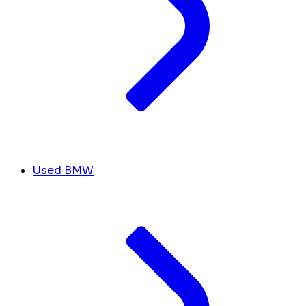
Used BMW