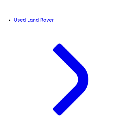
Used Land Rover