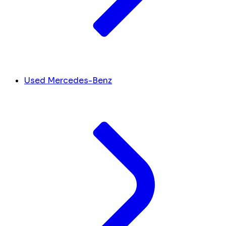
Used Mercedes-Benz