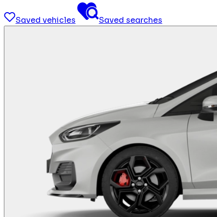
Saved vehicles
Saved searches