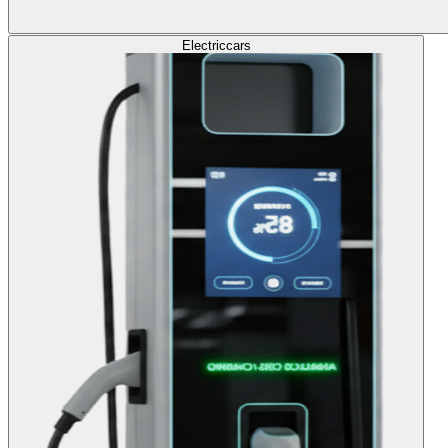
Electric
cars