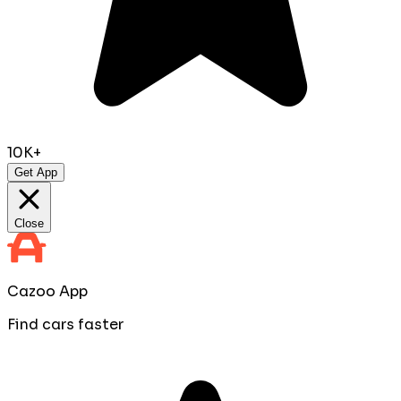
10K+
Get App
Close
Cazoo App
Find cars faster