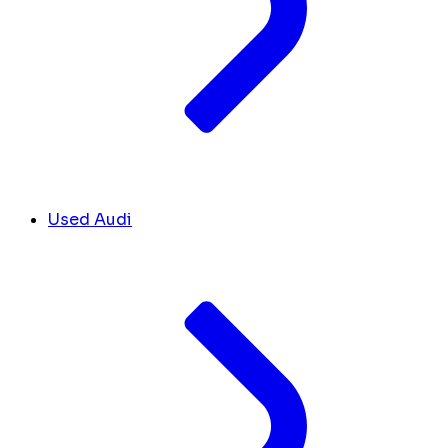
Used Audi