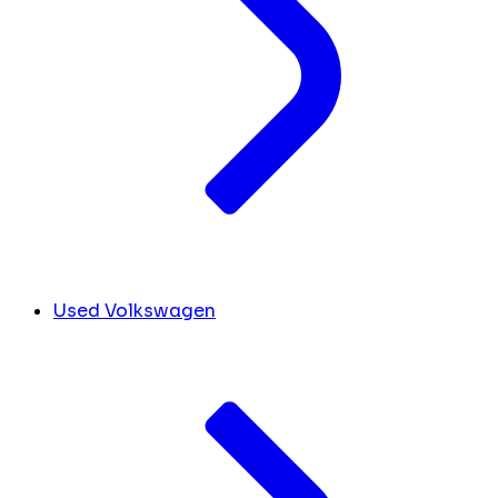
Used Volkswagen