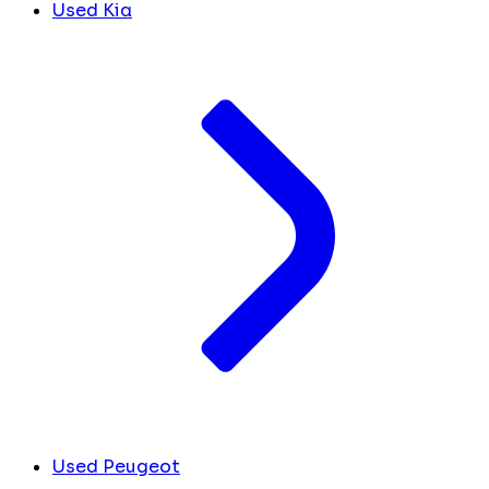
Used Kia
Used Peugeot