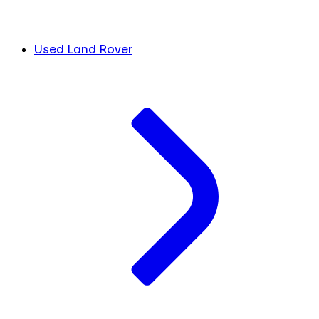
Used Land Rover