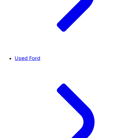
Used Ford