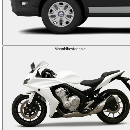
Motorbikes
for sale