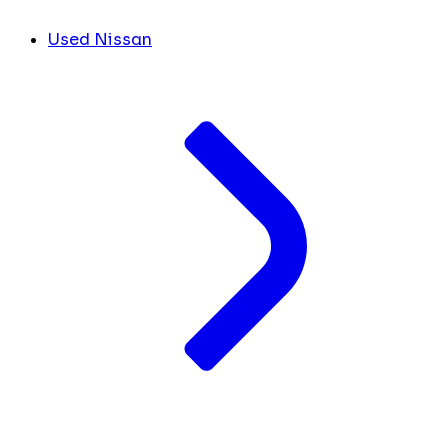
Used Nissan