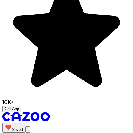
10K+
Get App
Saved