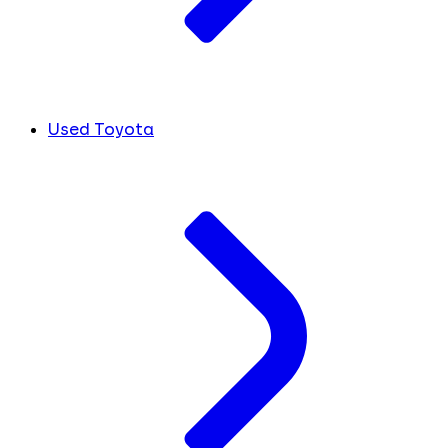
Used Toyota