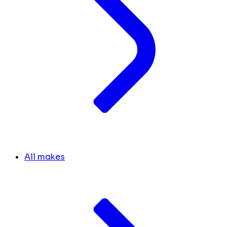
All makes