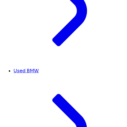
Used BMW