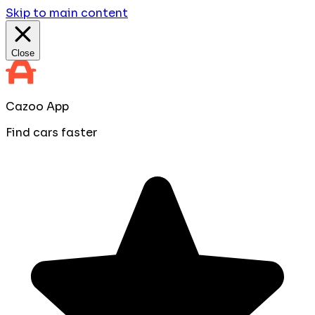
Skip to main content
Close
Cazoo App
Find cars faster