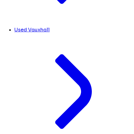
Used Vauxhall