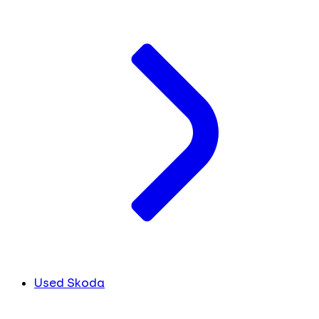
Used Skoda