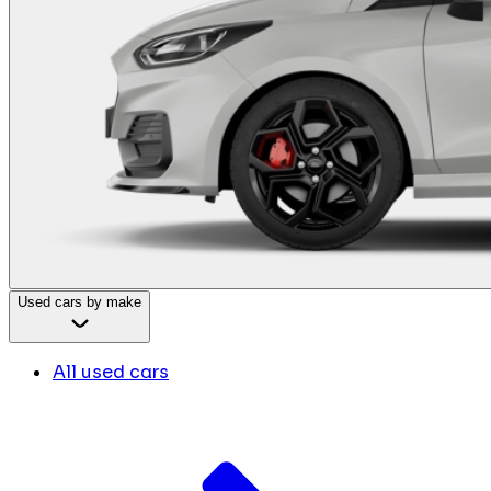
Used cars by make
All used cars