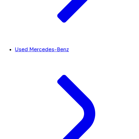
Used Mercedes-Benz