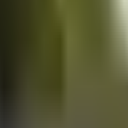
Vans
for sale