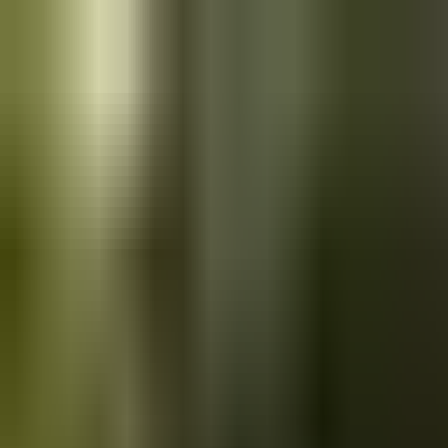
Skip to main content
Saved
Saved vehicles
Saved searches