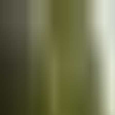
Cars
for sale