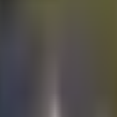
Electric
cars