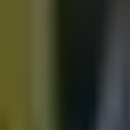
Motorbikes
for sale