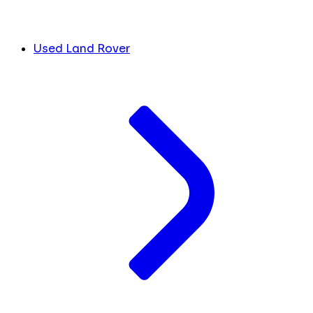
Used Land Rover