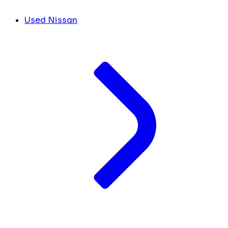
Used Nissan