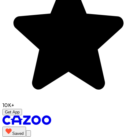
10K+
Get App
Saved