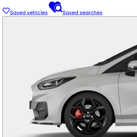
Saved vehicles
Saved searches