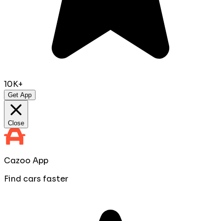
10K+
Get App
Close
Cazoo App
Find cars faster