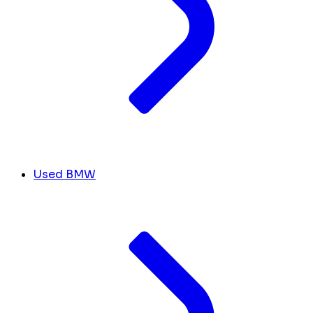
Used BMW