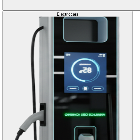
Electric
cars