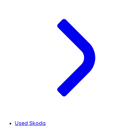
Used Skoda