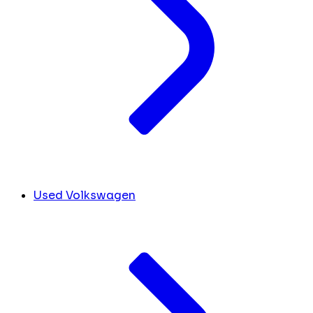
Used Volkswagen