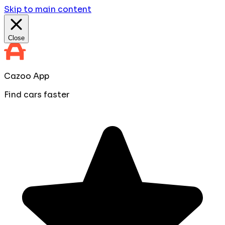
Skip to main content
Close
Cazoo App
Find cars faster