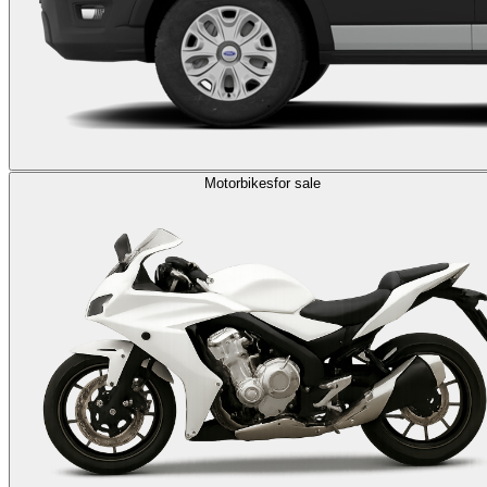
Motorbikes
for sale