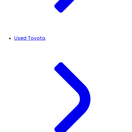
Used Toyota