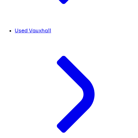
Used Vauxhall