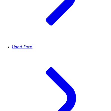
Used Ford