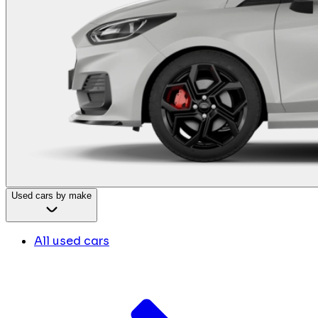
Used cars by make
All used cars