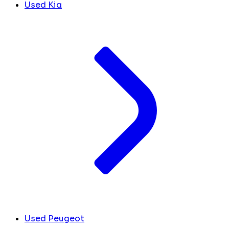
Used Kia
Used Peugeot