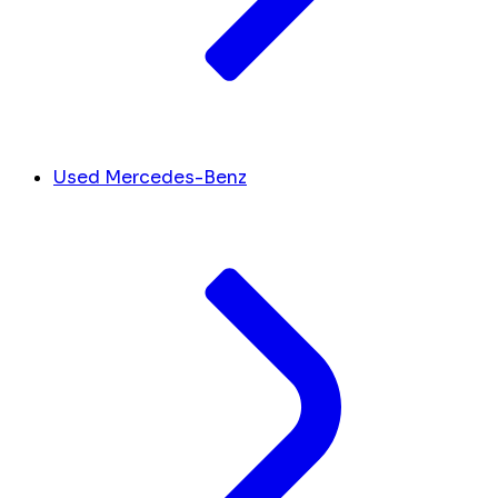
Used Mercedes-Benz