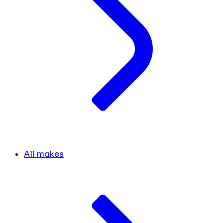
All makes