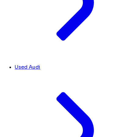
Used Audi