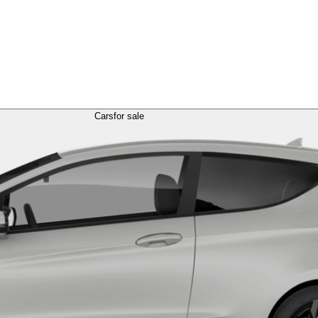
Cars
for sale