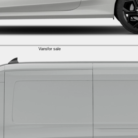
Vans
for sale