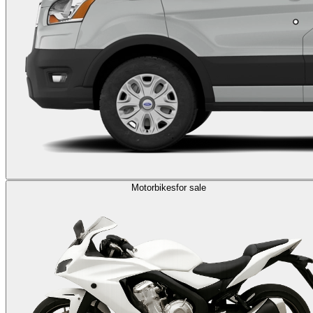
Motorbikes
for sale