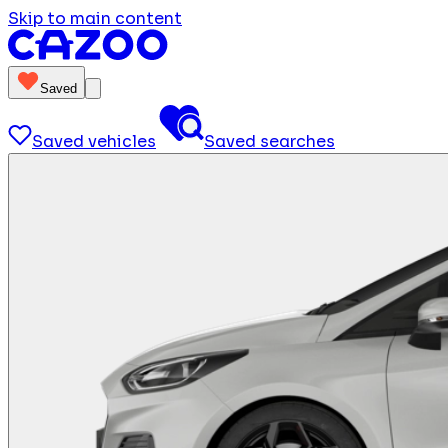
Skip to main content
Saved
Saved vehicles
Saved searches