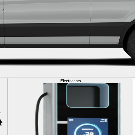
Electric
cars