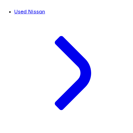
Used Nissan