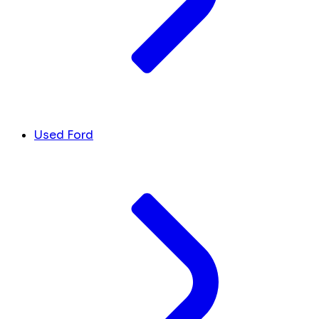
Used Ford