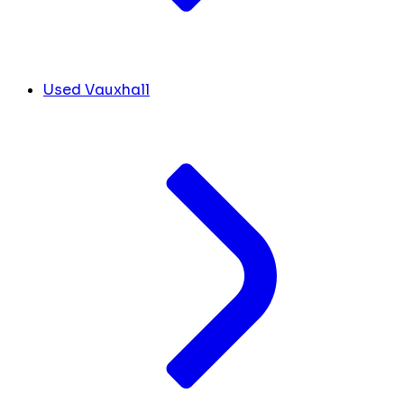
Used Vauxhall