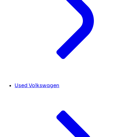
Used Volkswagen