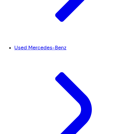
Used Mercedes-Benz