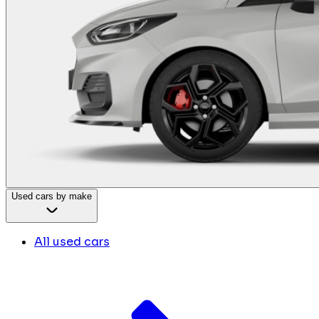
Used cars by make
All used cars