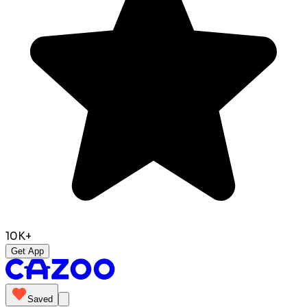
10K+
Get App
Saved