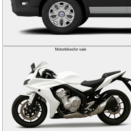
Motorbikes
for sale