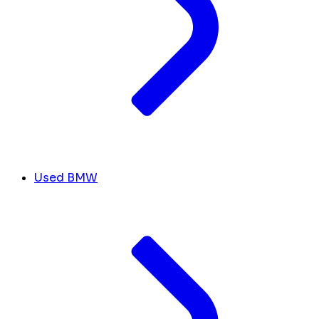
Used BMW