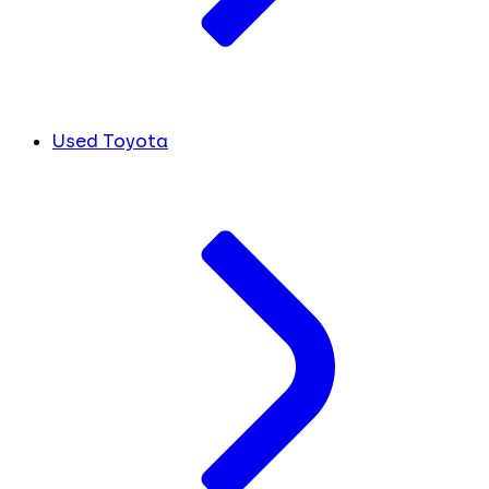
Used Toyota