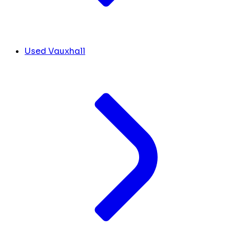
Used Vauxhall