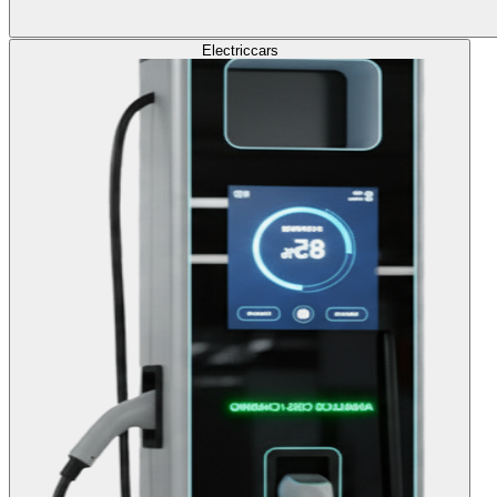
Electric
cars