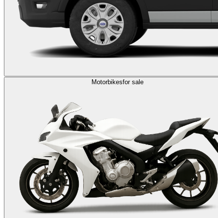
Motorbikes
for sale