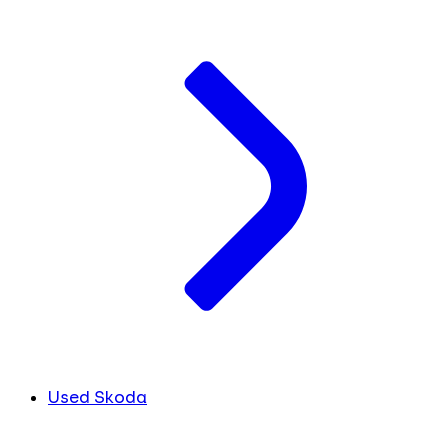
Used Skoda