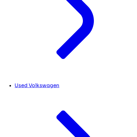
Used Volkswagen