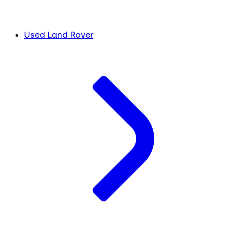
Used Land Rover