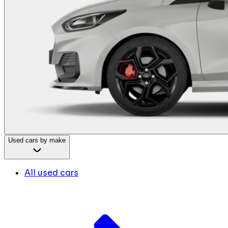
Used cars by make
All used cars