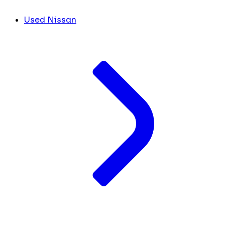
Used Nissan