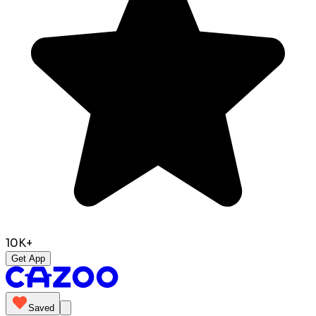
10K+
Get App
Saved