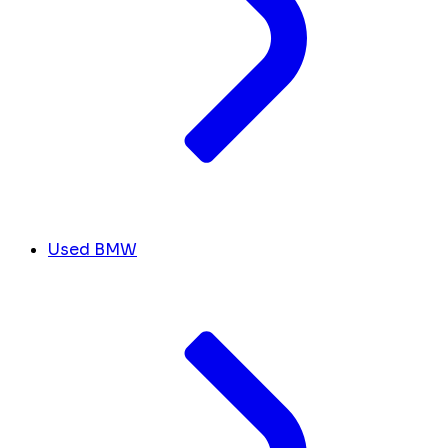
Used BMW