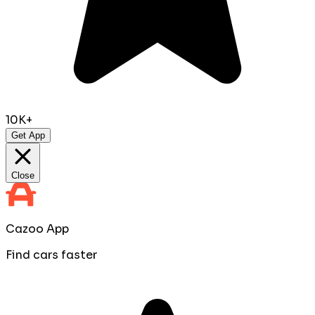
10K+
Get App
Close
Cazoo App
Find cars faster