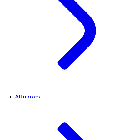
All makes