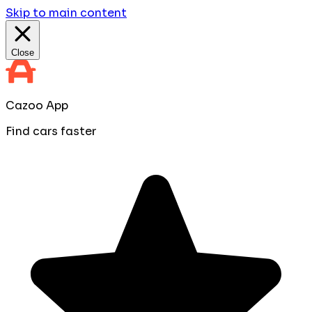
Skip to main content
Close
Cazoo App
Find cars faster