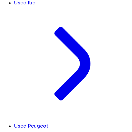
Used Kia
Used Peugeot