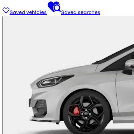
Saved vehicles
Saved searches