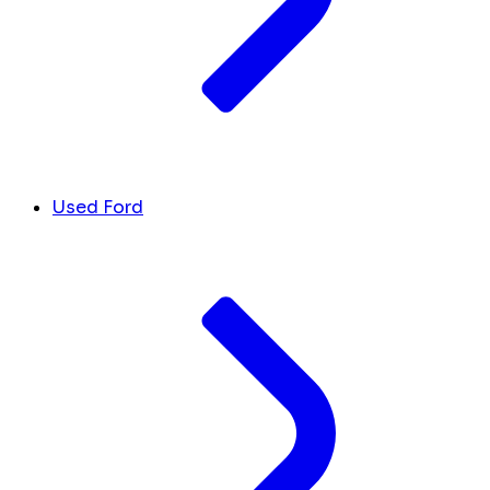
Used Ford