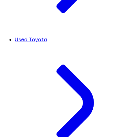
Used Toyota