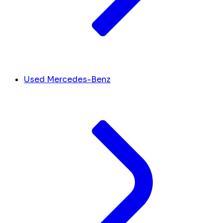
Used Mercedes-Benz