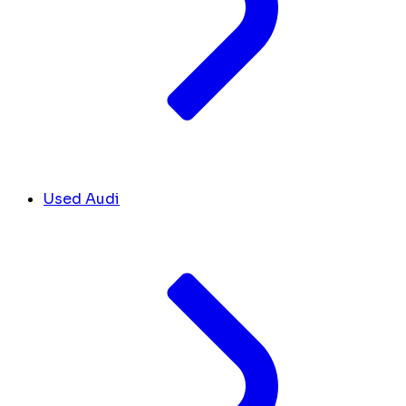
Used Audi