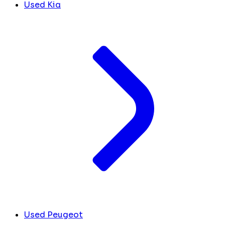
Used Kia
Used Peugeot