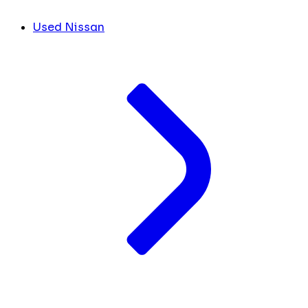
Used Nissan