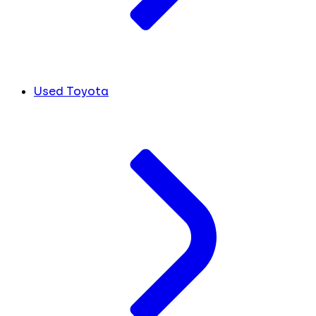
Used Toyota