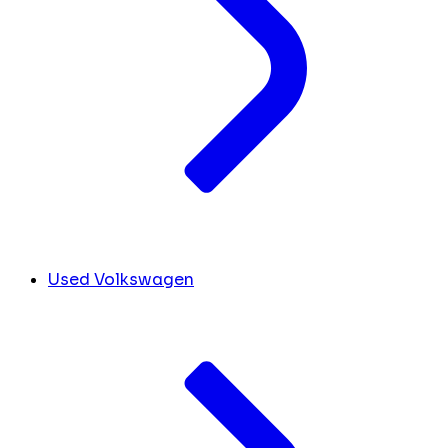
Used Volkswagen