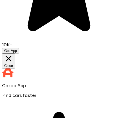
10K+
Get App
Close
Cazoo App
Find cars faster