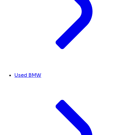
Used BMW