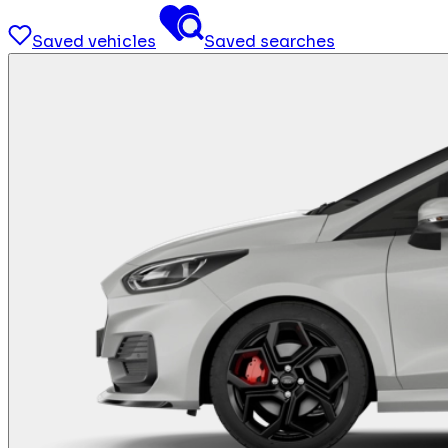
Saved vehicles
Saved searches