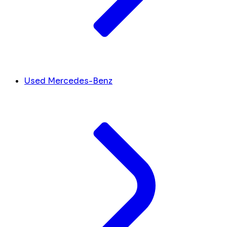
Used Mercedes-Benz