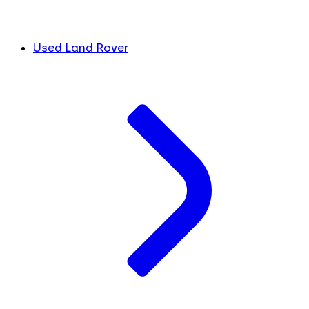
Used Land Rover