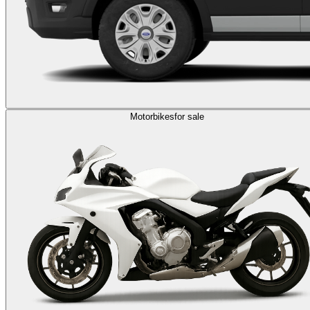
Motorbikes
for sale