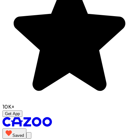
10K+
Get App
Saved