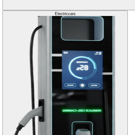
Electric
cars