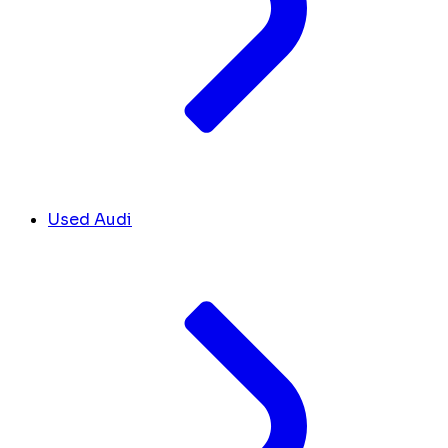
Used Audi