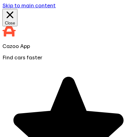
Skip to main content
Close
Cazoo App
Find cars faster