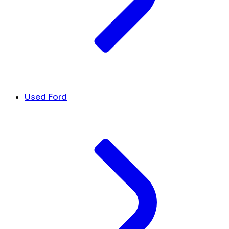
Used Ford