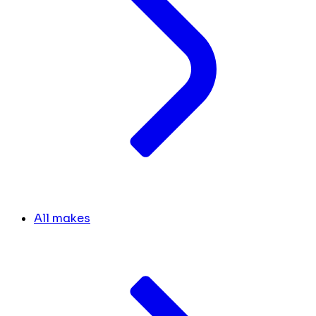
All makes