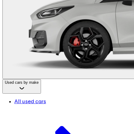
Used cars by make
All used cars