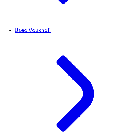
Used Vauxhall