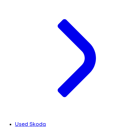
Used Skoda