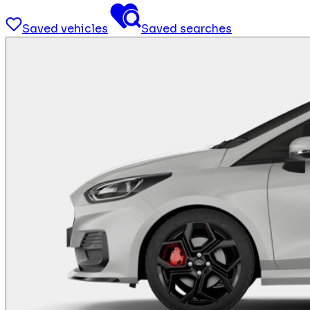
Saved vehicles
Saved searches