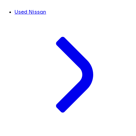
Used Nissan