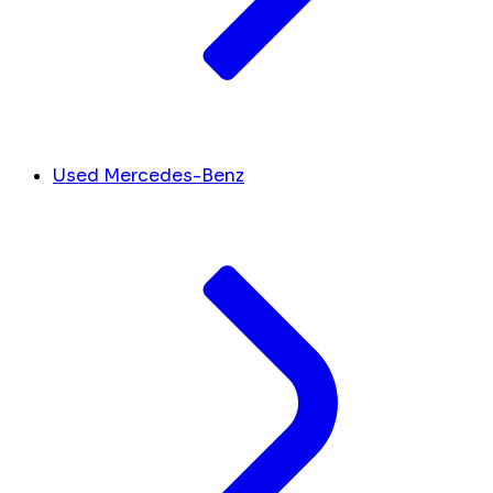
Used Mercedes-Benz