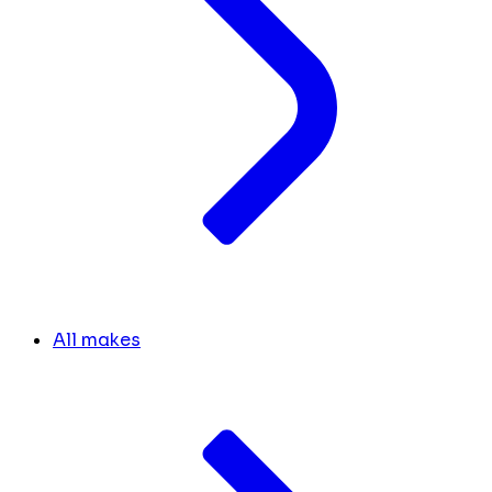
All makes