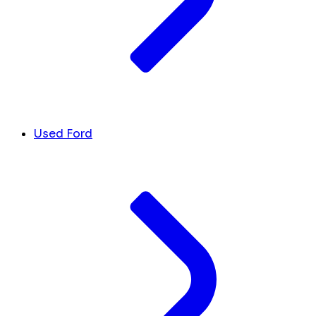
Used Ford