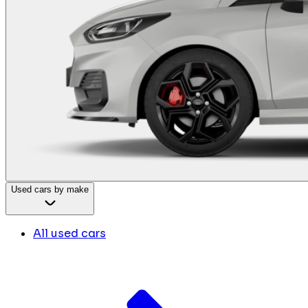
Used cars by make
All used cars