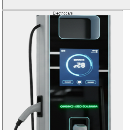
Electric
cars