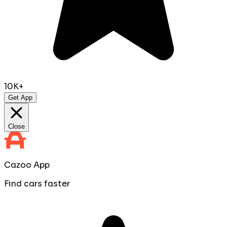
10K+
Get App
Close
Cazoo App
Find cars faster