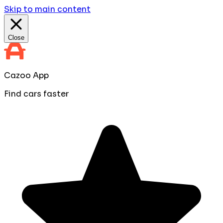
Skip to main content
Close
Cazoo App
Find cars faster