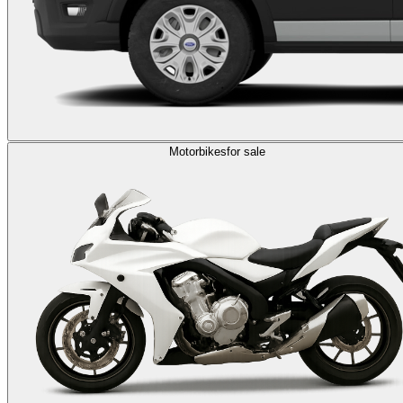
Motorbikes
for sale