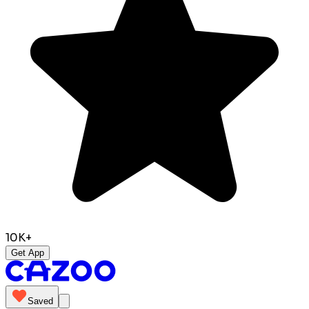
10K+
Get App
Saved