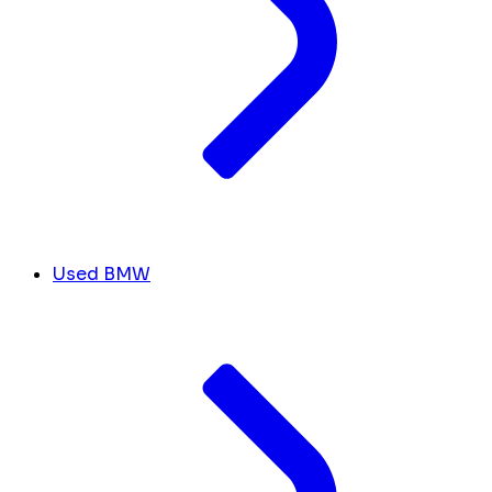
Used BMW