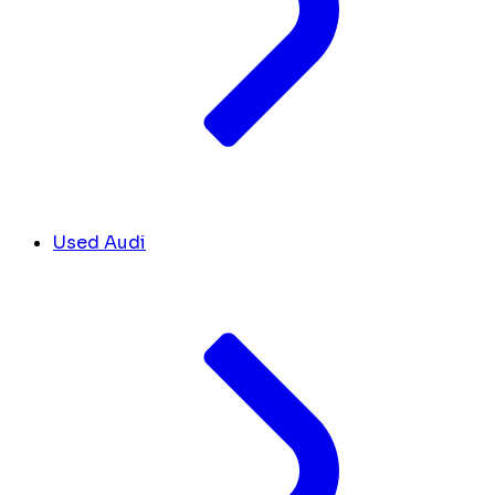
Used Audi