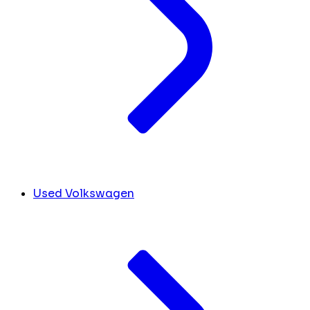
Used Volkswagen