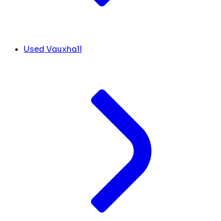
Used Vauxhall