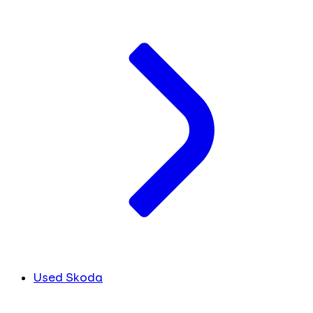
Used Skoda