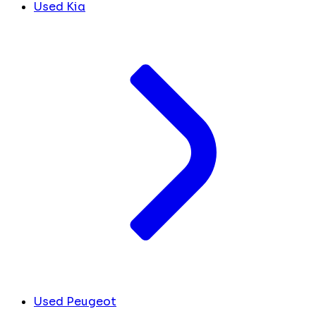
Used Kia
Used Peugeot