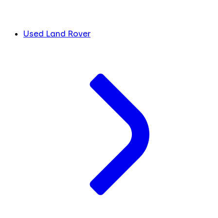
Used Land Rover