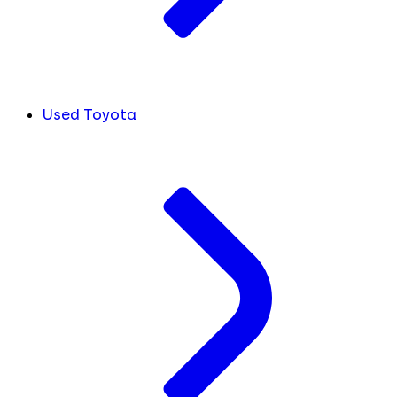
Used Toyota