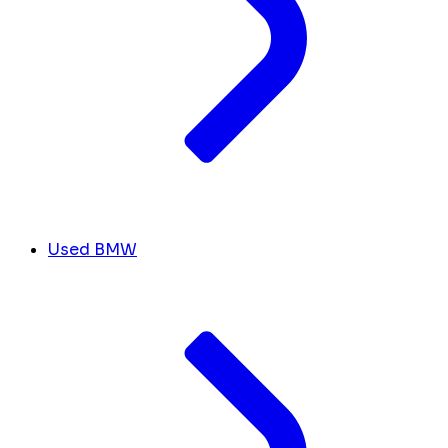
Used BMW