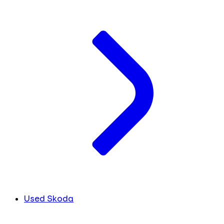
Used Skoda