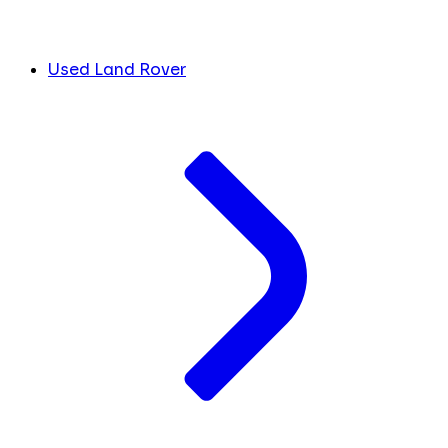
Used Land Rover