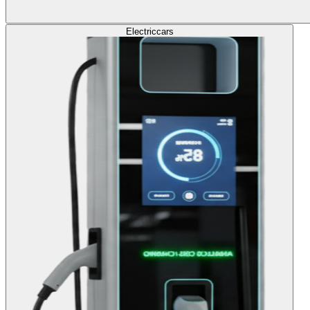
Electric
cars