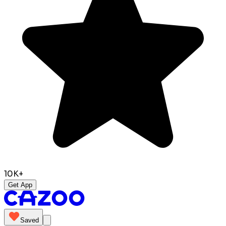
10K+
Get App
Saved