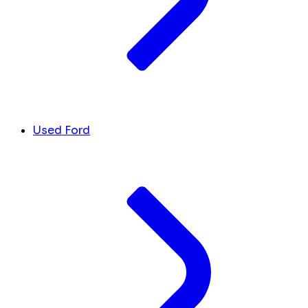
Used Ford