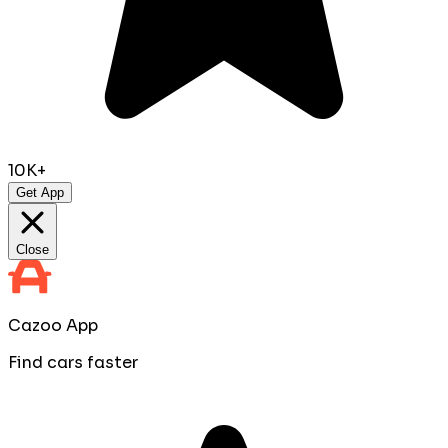
10K+
Get App
Close
Cazoo App
Find cars faster