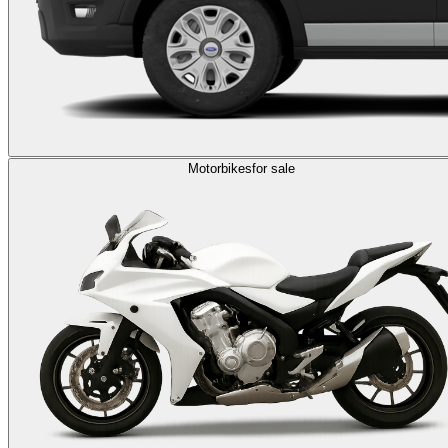
Motorbikes
for sale