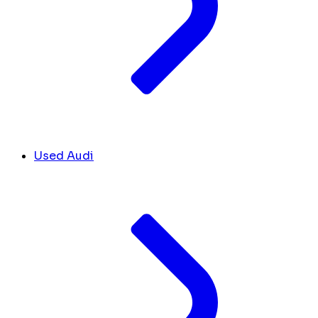
Used Audi