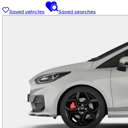
Saved vehicles
Saved searches