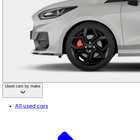
Used cars by make
All used cars