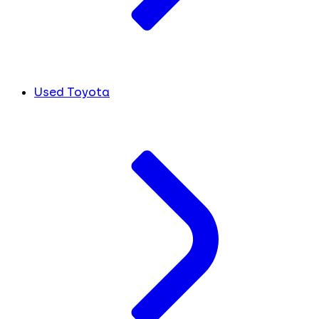
Used Toyota