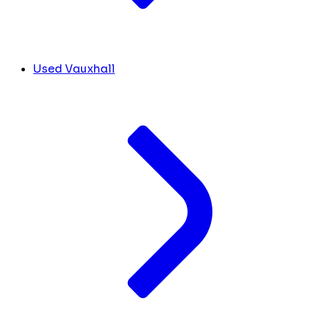
Used Vauxhall