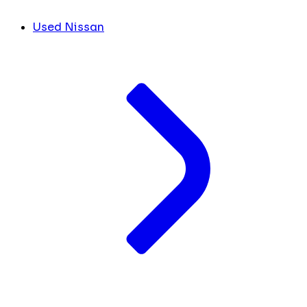
Used Nissan