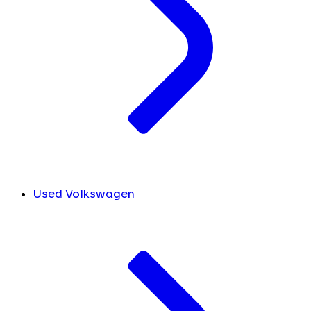
Used Volkswagen