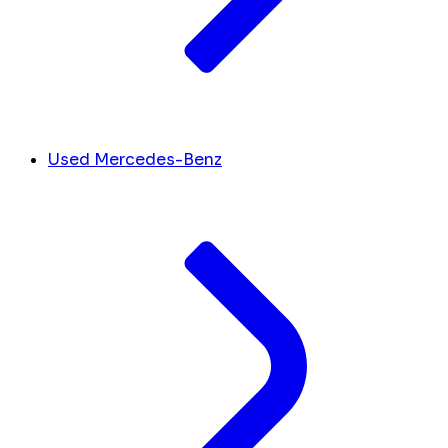
Used Mercedes-Benz