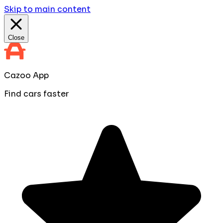
Skip to main content
Close
Cazoo App
Find cars faster