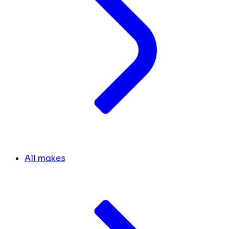
All makes