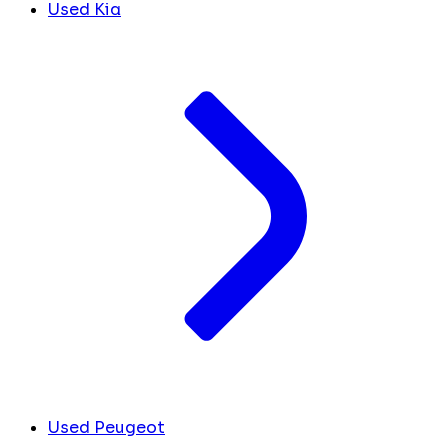
Used Kia
Used Peugeot