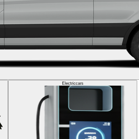
Electric
cars