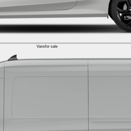
Vans
for sale