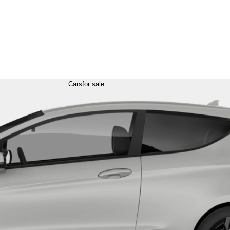
Cars
for sale