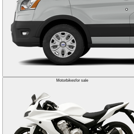
Motorbikes
for sale