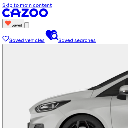
Skip to main content
Saved
Saved vehicles
Saved searches