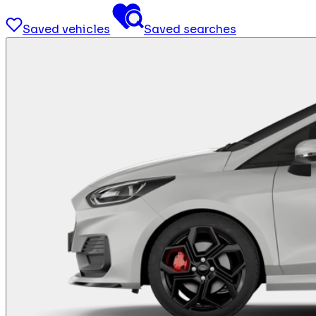
Saved vehicles
Saved searches