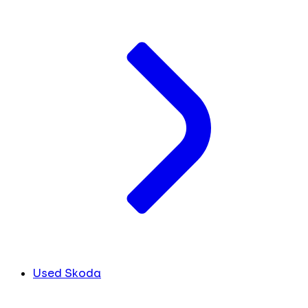
Used Skoda