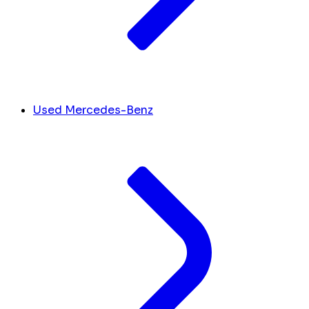
Used Mercedes-Benz