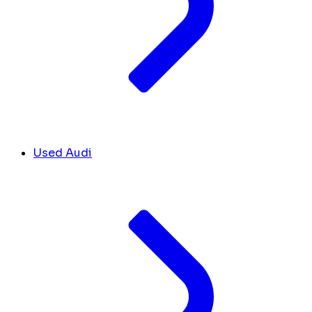
Used Audi