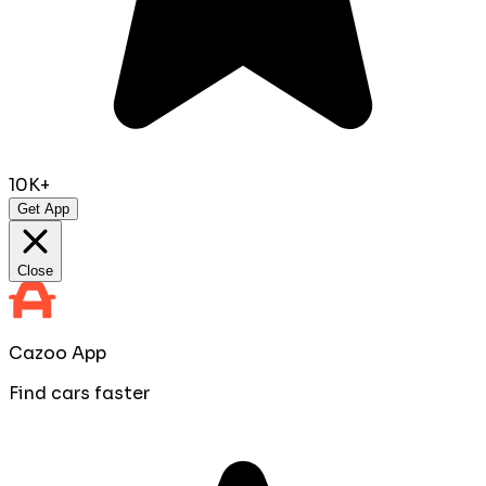
10K+
Get App
Close
Cazoo App
Find cars faster