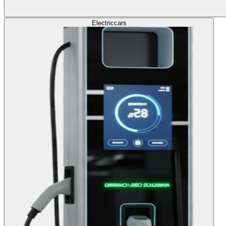
Electric
cars