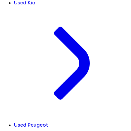
Used Kia
Used Peugeot