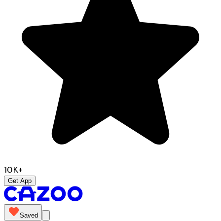
10K+
Get App
Saved