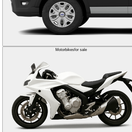
Motorbikes
for sale