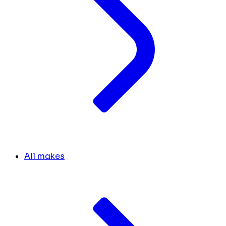
All makes