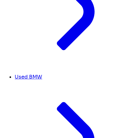
Used BMW