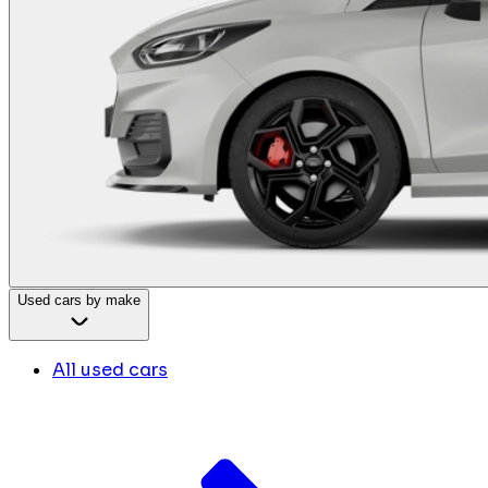
Used cars by make
All used cars