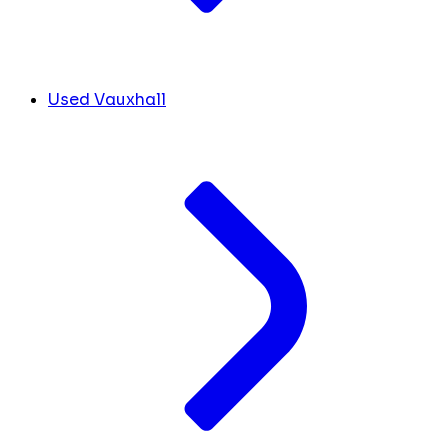
Used Vauxhall