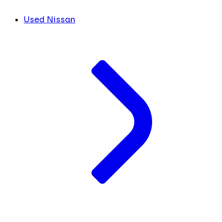
Used Nissan