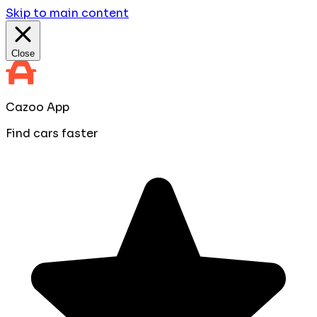
Skip to main content
Close
Cazoo App
Find cars faster