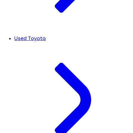
Used Toyota