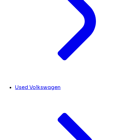
Used Volkswagen