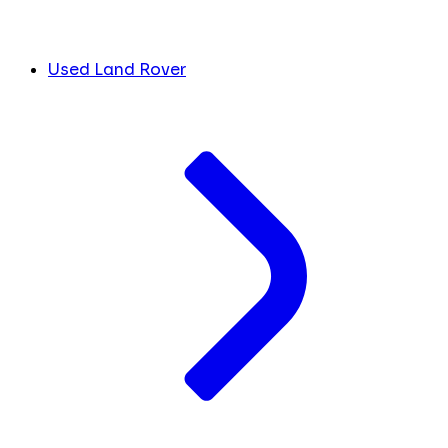
Used Land Rover