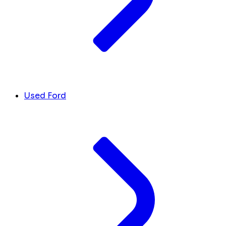
Used Ford