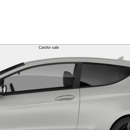
Cars
for sale