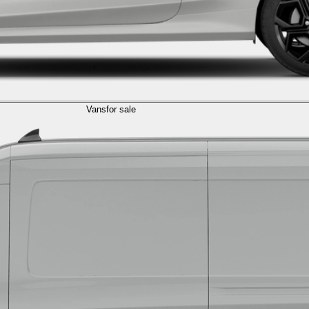
Vans
for sale