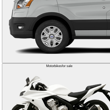
Motorbikes
for sale