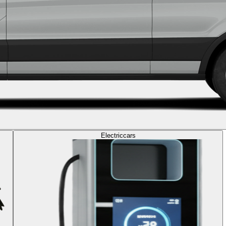
Electric
cars