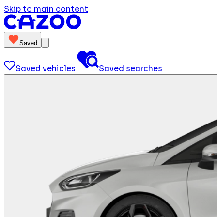
Skip to main content
Saved
Saved vehicles
Saved searches