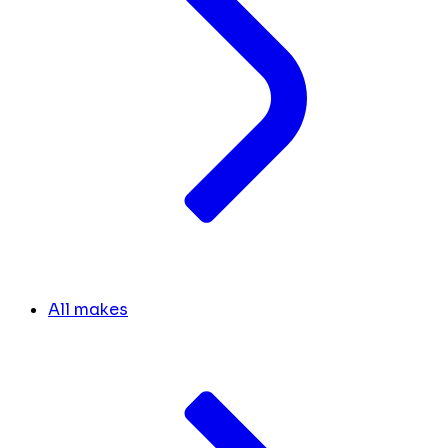
All makes