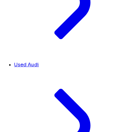
Used Audi