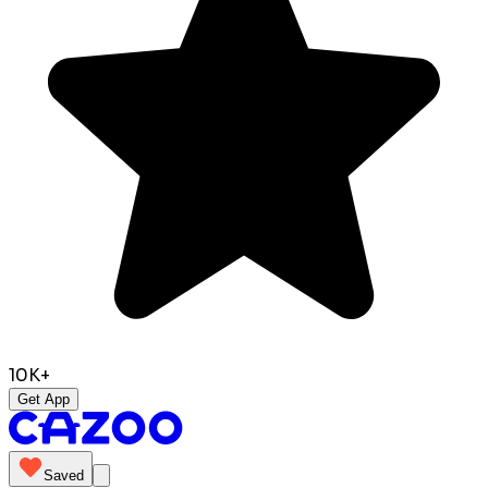
10K+
Get App
Saved