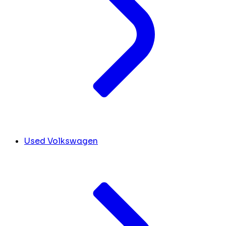
Used Volkswagen