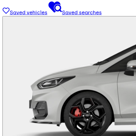
Saved vehicles
Saved searches