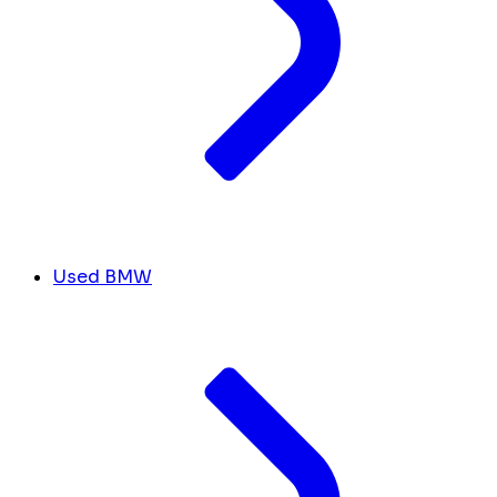
Used BMW