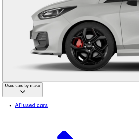
Used cars by make
All used cars