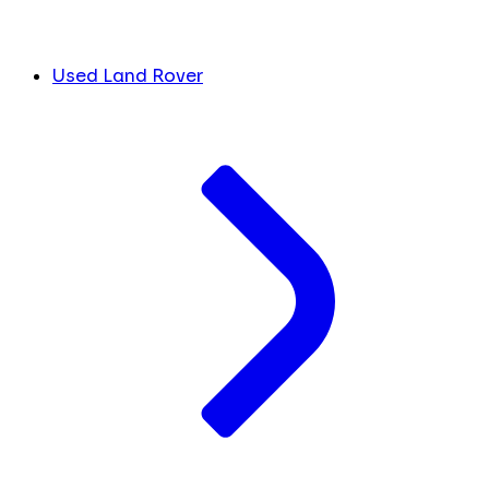
Used Land Rover