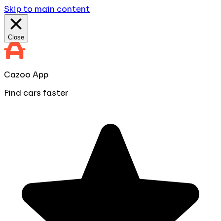
Skip to main content
Close
Cazoo App
Find cars faster