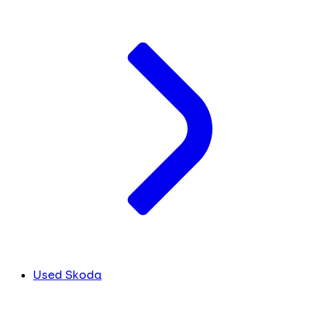
Used Skoda