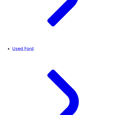
Used Ford