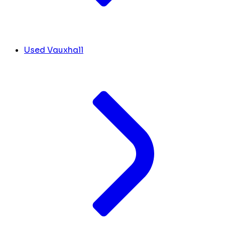
Used Vauxhall