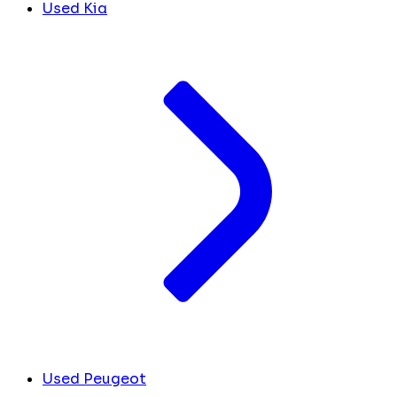
Used Kia
Used Peugeot