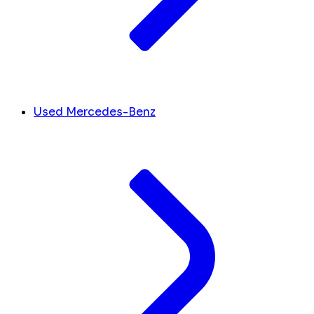
Used Mercedes-Benz