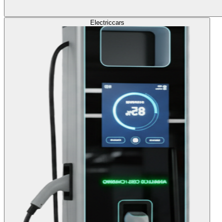
Electric
cars