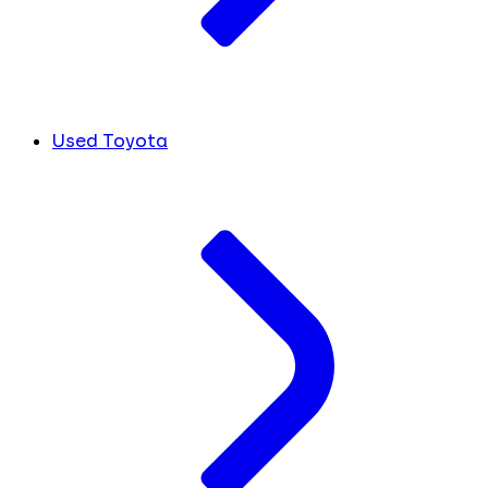
Used Toyota