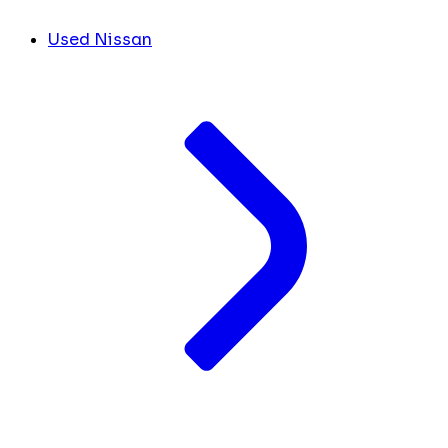
Used Nissan