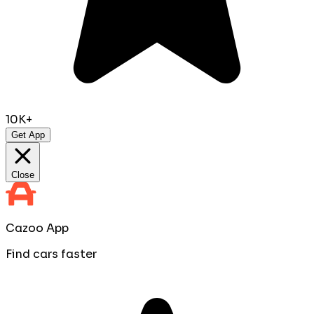
10K+
Get App
Close
Cazoo App
Find cars faster