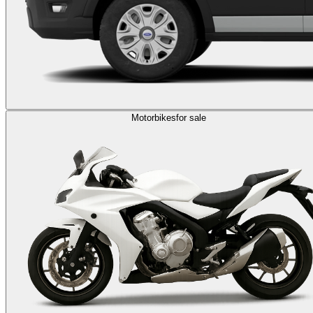
Motorbikes
for sale