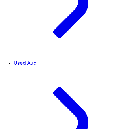
Used Audi