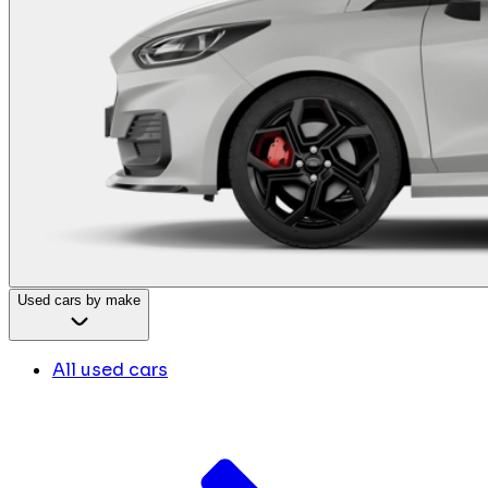
Used cars by make
All used cars