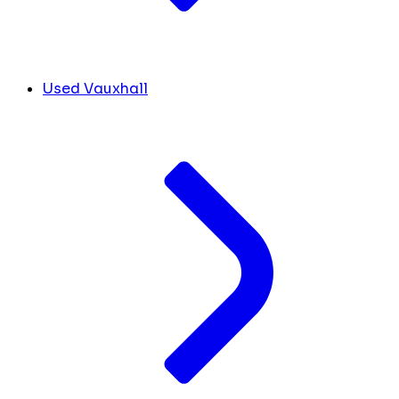
Used Vauxhall