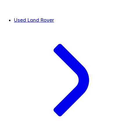
Used Land Rover