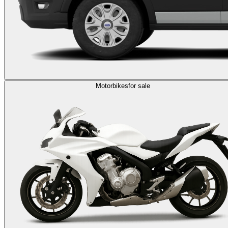
Motorbikes
for sale