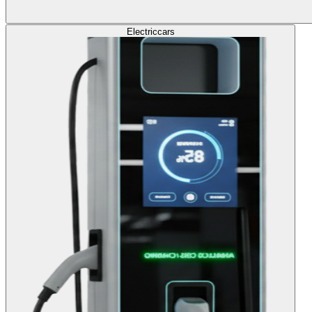
Electric
cars