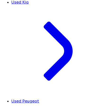
Used Kia
Used Peugeot