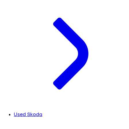
Used Skoda