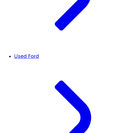
Used Ford