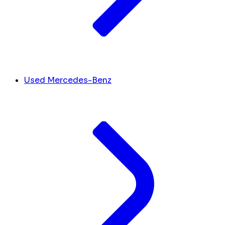
Used Mercedes-Benz