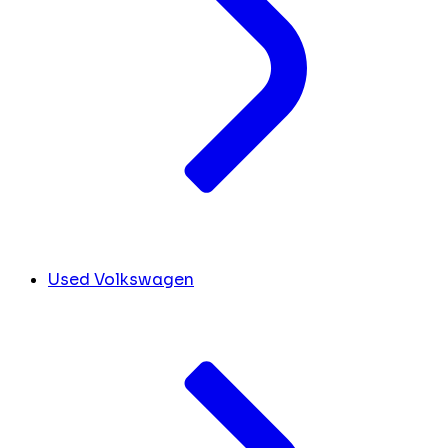
Used Volkswagen