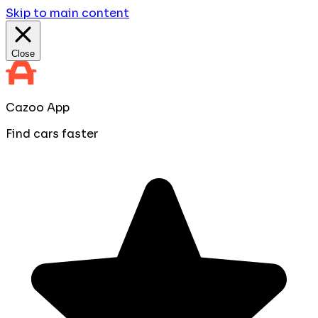
Skip to main content
Close
Cazoo App
Find cars faster