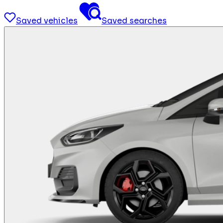
Saved vehicles
Saved searches