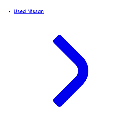
Used Nissan