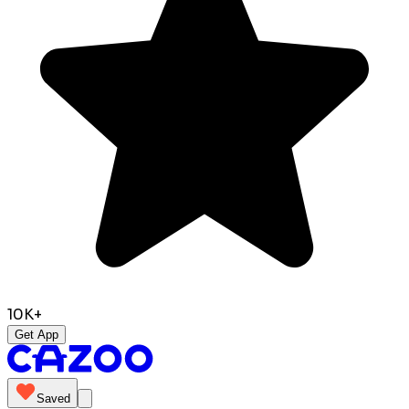
10K+
Get App
Saved