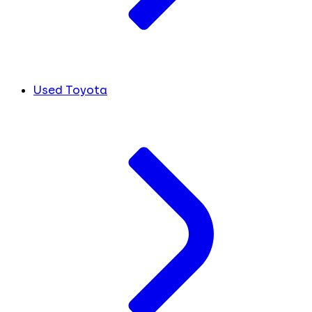
Used Toyota