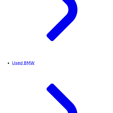
Used BMW