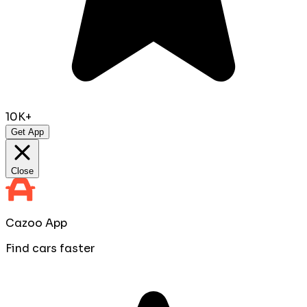
10K+
Get App
Close
Cazoo App
Find cars faster