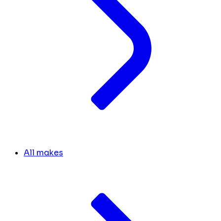
All makes